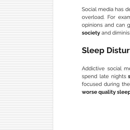
Social media has de
overload. For exam
opinions and can gi
society
 and diminis
Sleep Distu
Addictive social me
spend late nights
 
worse quality sleep