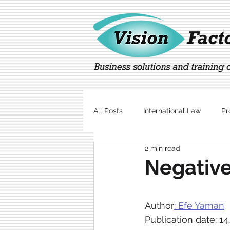
All Posts
International Law
Pr
2 min read
Marketing
Technology
Νegative
Author
: Efe Yaman
Publication date: 14