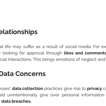
elationships
eal life may suffer as a result of social media. For e
 looking for approval through 
likes and comment
ocial interactions. This brings emotions of neglect and
 Data Concerns
sses' 
data collection
 practices give rise to 
privacy 
c
d unintentionally give over personal information 
 
data breaches.