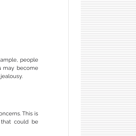
xample, people 
s 
may become 
 jealousy.
oncerns. This is 
that could be 