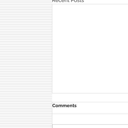
Recent Posts
Comments