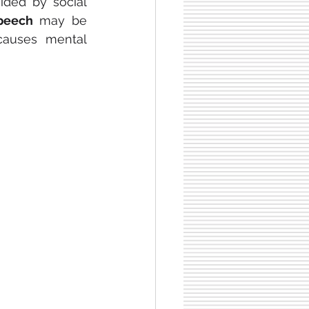
ided by social 
peech
 may be 
 causes mental 