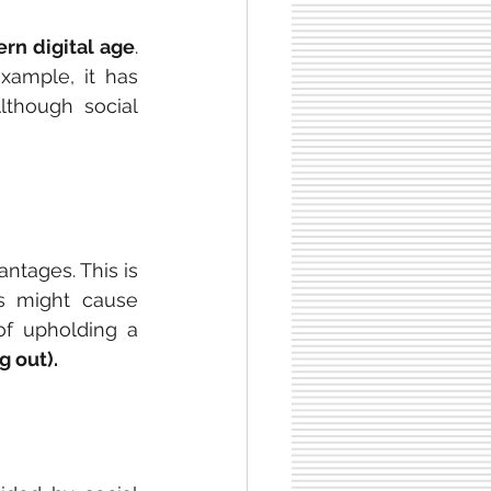
rn digital age
. 
xample, it has 
lthough social 
ntages. This is 
s might cause 
of upholding a 
g out).