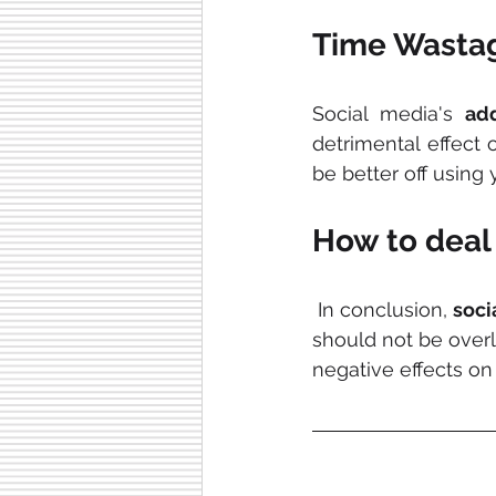
Time Wasta
Social media's 
add
detrimental effect 
be better off using 
How to deal 
 In conclusion, 
soci
should not be overl
negative effects o