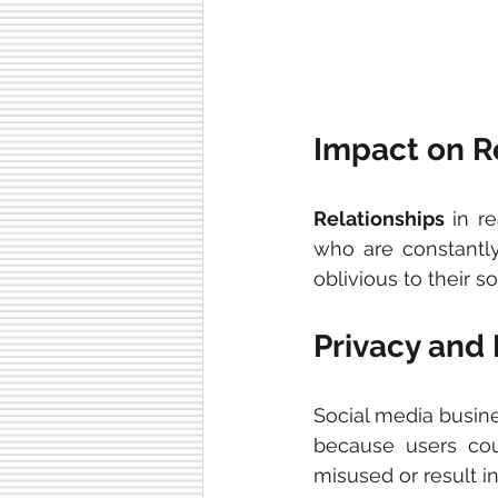
Impact on R
Relationships
 in r
who are constantly
oblivious to their s
Privacy and
Social media busine
because users coul
misused or result in