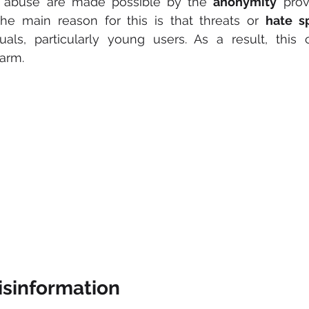
 abuse are made possible by the 
anonymity
 prov
he main reason for this is that threats or 
hate s
duals, particularly young users. As a result, this
harm.
isinformation