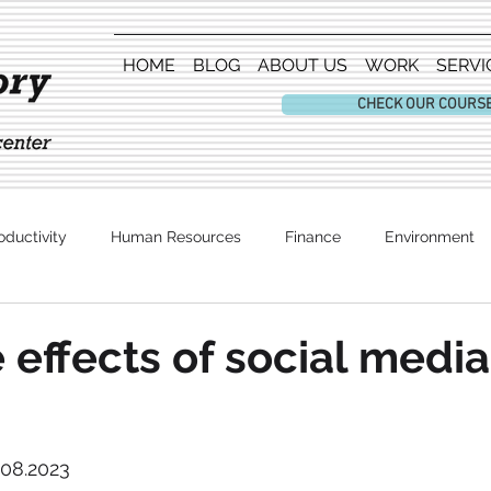
HOME
BLOG
ABOUT US
WORK
SERVI
CHECK OUR COURS
oductivity
Human Resources
Finance
Environment
Entertainment
 effects of social media
.08.2023