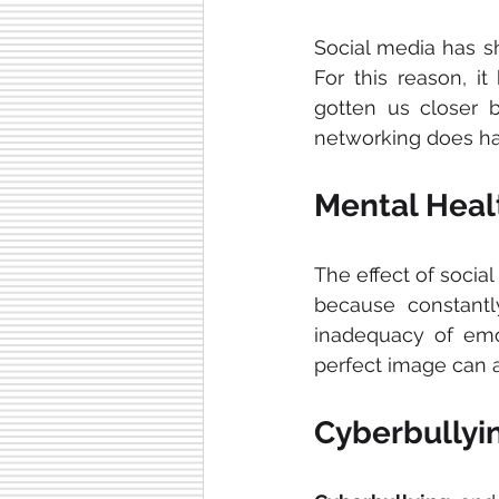
Social media has 
For this reason, i
gotten us closer b
networking does ha
Mental Heal
The effect of socia
because constantl
inadequacy of emot
perfect image can a
Cyberbullyi