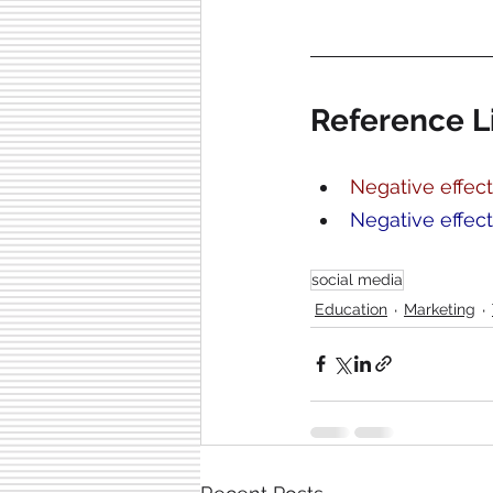
Reference L
Negative effect
Negative effec
social media
Education
Marketing