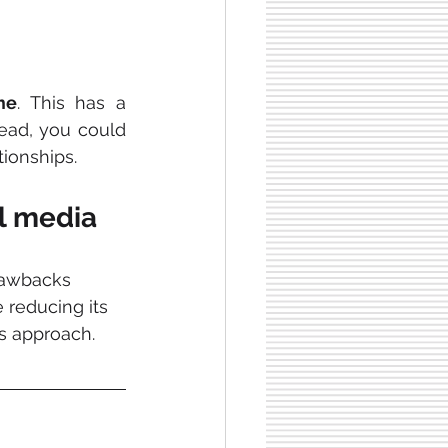
me
. This has a 
ead, you could 
tionships.
al media
rawbacks 
 reducing its 
s approach.