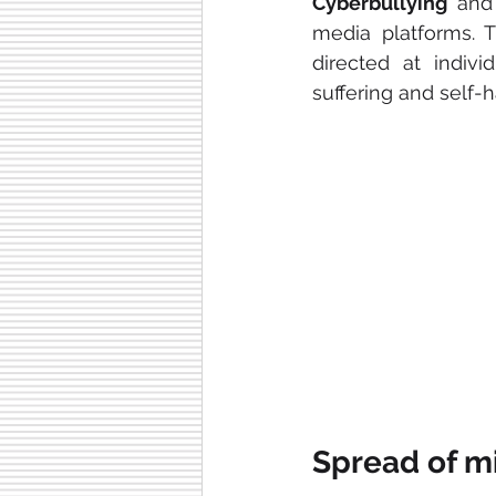
Cyberbullying
 and
media platforms. T
directed at indivi
suffering and self-
Spread of m