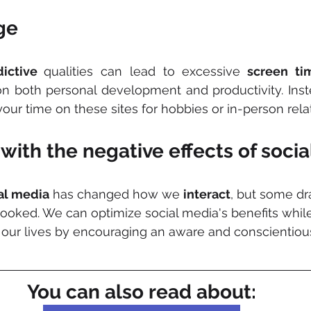
ge 
ictive 
qualities can lead to excessive
 screen ti
on both personal development and productivity. Inst
your time on these sites for hobbies or in-person rela
with the negative effects of soci
al media
 has changed how we 
interact
, but some d
ooked. We can optimize social media's benefits while
n our lives by encouraging an aware and conscientiou
You can also read about: