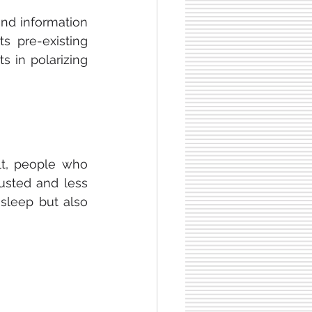
and information 
 pre-existing 
 theories. Therefore, this results in polarizing 
lt, people who 
sted and less 
focused during the day. This is because they are not just getting less sleep but also 