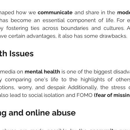
shaped how we 
communicate
 and share in the 
mode
t has become an essential component of life. For e
y fostering ties across boundaries and cultures. A
ve certain advantages, it also has some drawbacks.
th Issues
l media on 
mental health
 is one of the biggest disadva
y comparing one's life to the highlights of other
ions, worry, and despair. Additionally, the stress 
lso lead to social isolation and FOMO 
(fear of missin
ng and online abuse