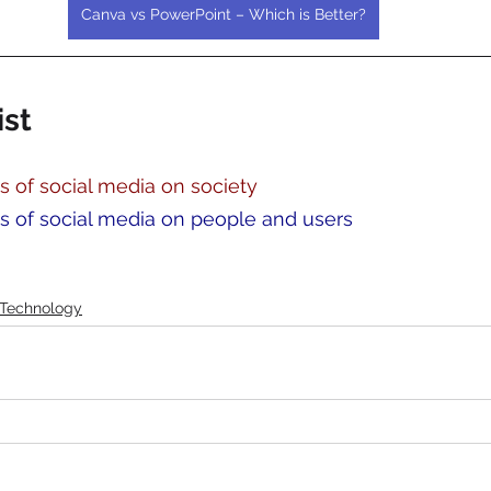
Canva vs PowerPoint – Which is Better?
ist
s of social media on society
ts of social media on people and users
Technology