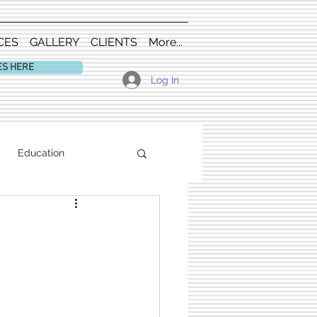
CES
GALLERY
CLIENTS
More...
ES HERE
Log In
Education