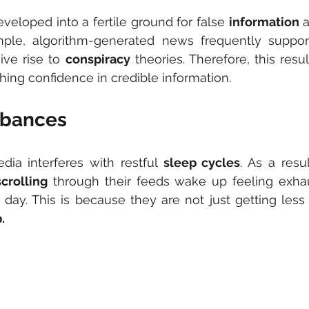
veloped into a fertile ground for false 
information
 
ple, algorithm-generated news frequently supports
ve rise to 
conspiracy
hing confidence in credible information.
rbances
dia interferes with restful 
sleep cycles
. As a resu
scrolling
 through their feeds wake up feeling exhau
.