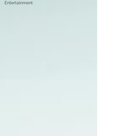
Entertainment