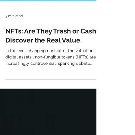
3 min read
NFTs: Are They Trash or Cash?
Discover the Real Value
In the ever-changing context of the valuation of
digital assets , non-fungible tokens (NFTs) are
increasingly controversial, sparking debate
among enthusiasts, skeptics, and critics.
Creators, collectors, and investors around the
world have been captivated by these unique
digital assets powered by blockchain
technology. However, as with any innovation,
NFTs bring their share of controversies and
challenges, raising the question: NFTs: Are They