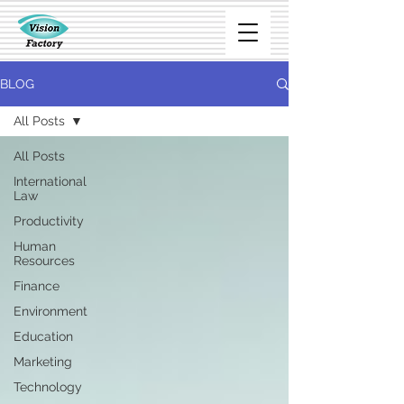
BLOG
All Posts
All Posts
International
Law
Productivity
Human
Resources
Finance
Environment
Education
Marketing
Technology