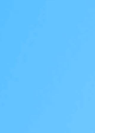
shares, it indicates that they believe the stock is
cheap and have high expectations for the
company’s future. Investors may naturally