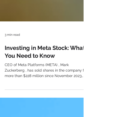
3 min read
Investing in Meta Stock: What
You Need to Know
CEO of Meta Platforms (META) , Mark
Zuckerberg , has sold shares in the company for
more than $228 million since November 2023
began. Although the financial media has given
extensive emphasis to the action, should long-
term shareholders be concerned about
Zuckerberg’s recent selling of META stock?
Typically, when insiders of the firm purchase