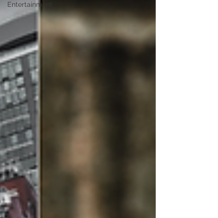
Entertainment