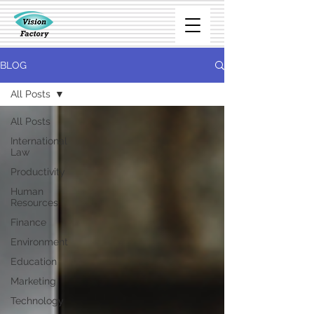
BLOG
All Posts
All Posts
International
Law
Productivity
Human
Resources
Finance
Environment
Education
Marketing
Technology