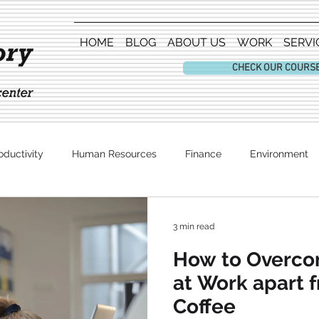
HOME
BLOG
ABOUT US
WORK
SERVI
CHECK OUR COURS
oductivity
Human Resources
Finance
Environment
Entertainment
3 min read
How to Overco
at Work apart 
Coffee