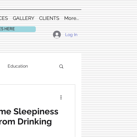
CES
GALLERY
CLIENTS
More...
ES HERE
Log In
Education
me Sleepiness
from Drinking