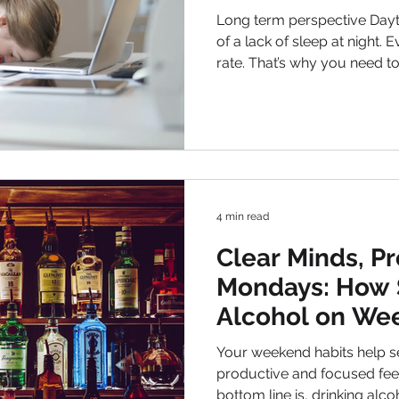
Long term perspective Daytime slee
of a lack of sleep at night. Everyone has their own sleep
rate. That’s why you need t
when to go to bed so that it
morning and be productive d
reason, proper nutrition will also he
Do not overeat at night and
dinner. So, your body will be
will soon fall asleep and wa
4 min read
Clear Minds, P
Mondays: How 
Alcohol on We
Boost Your Wo
Your weekend habits help se
productive and focused feeling during the week. The
bottom line is, drinking al