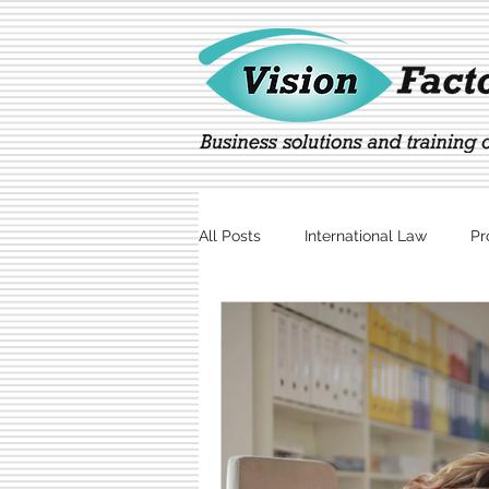
All Posts
International Law
Pr
Marketing
Technology