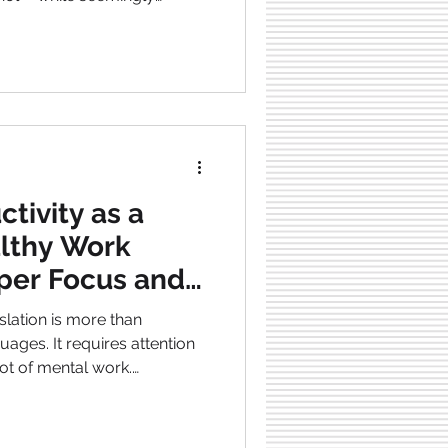
ly relaxing—makes you sleep
nergy , and fogs your mind .
to Monday , making it harder
nthusiasm .
, full of energy , and with
ce if you stop drinking alcohol . This
tivity as a
althy Work
rper Focus and
lation is more than
ages. It requires attention
lot of mental work.
onted with long working
demands , and tight
e is crucial when