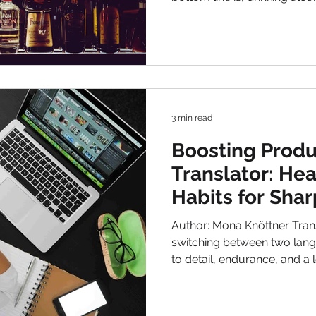
harmless, or even seeming
irregularly, depletes your e
These effects often carry in
to approach your work with clarity and e
You can enter the week fresh
high performan
3 min read
Boosting Produc
Translator: He
Habits for Sha
Faster Results
Author: Mona Knöttner Trans
switching between two langu
to detail, endurance, and a 
Translators are often confr
hours , high concentration 
deadlines . Therefore, being productiv