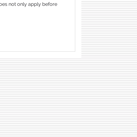
does not only apply before