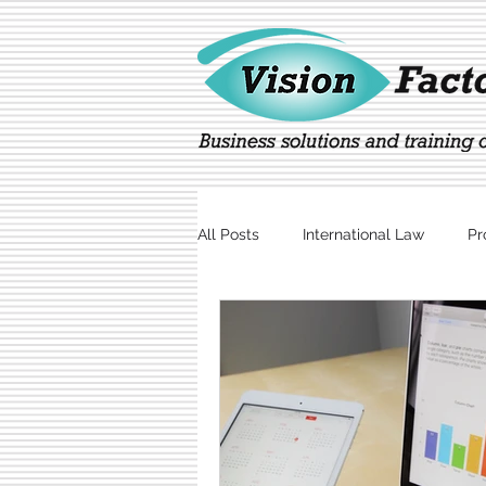
All Posts
International Law
Pr
Marketing
Technology