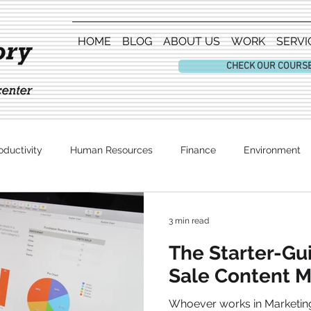
HOME
BLOG
ABOUT US
WORK
SERVI
CHECK OUR COURS
oductivity
Human Resources
Finance
Environment
Entertainment
3 min read
The Starter-Gu
Sale Content M
Whoever works in Marketing