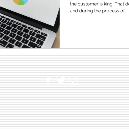
the customer is king. That 
and during the process of..