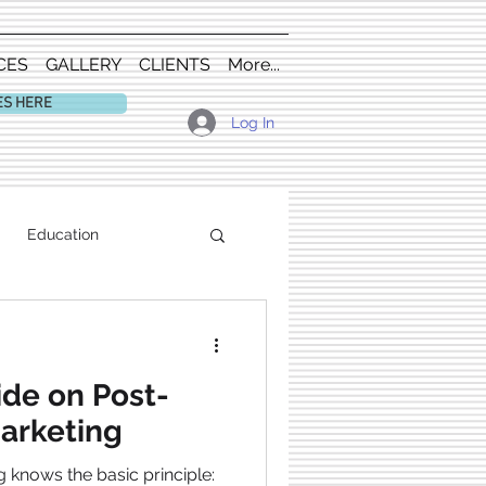
CES
GALLERY
CLIENTS
More...
ES HERE
Log In
Education
ide on Post-
arketing
 knows the basic principle: