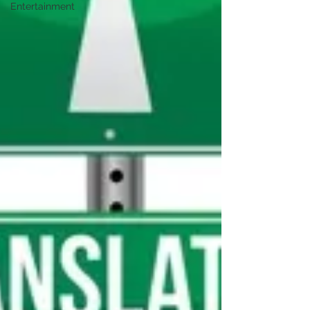
Entertainment