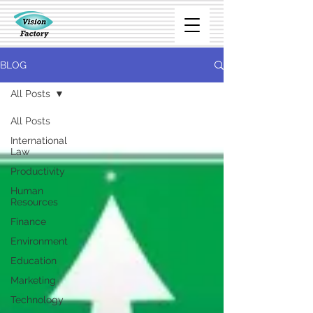
BLOG
All Posts
All Posts
International
Law
Productivity
Human
Resources
Finance
Environment
Education
Marketing
Technology