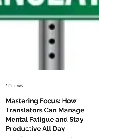
3 min read
Mastering Focus: How
Translators Can Manage
Mental Fatigue and Stay