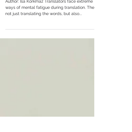
Productive All Day
Author: İsa Korkmaz Translators face extreme
ways of mental fatigue during translation. They
not just translating the words, but also...