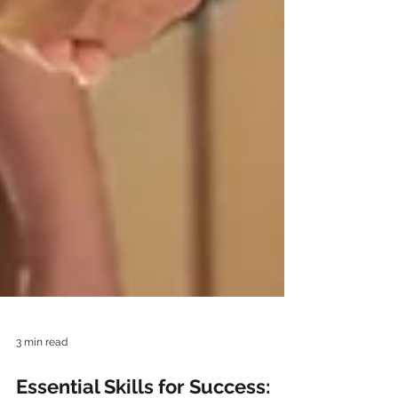
3 min read