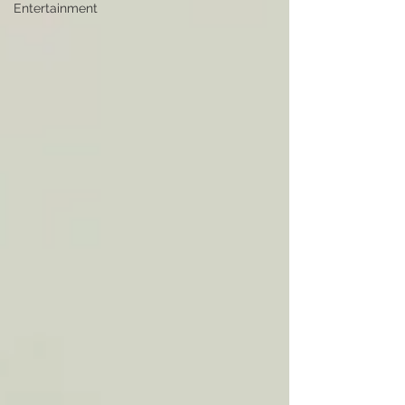
Entertainment