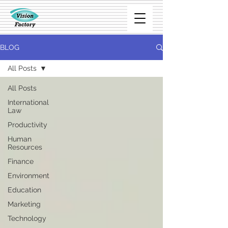
BLOG
All Posts
All Posts
International
Law
Productivity
Human
Resources
Finance
Environment
Education
Marketing
Technology