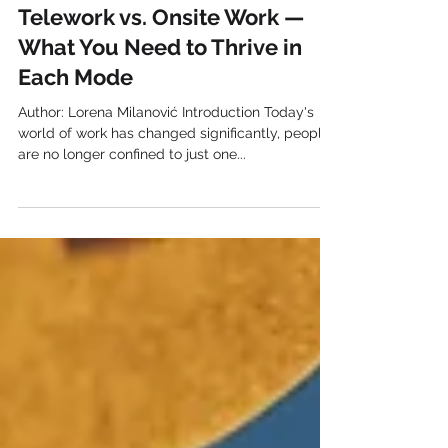
Essential Skills for Success:
Telework vs. Onsite Work —
What You Need to Thrive in
Each Mode
Author: Lorena Milanović Introduction Today's
world of work has changed significantly, people
are no longer confined to just one...