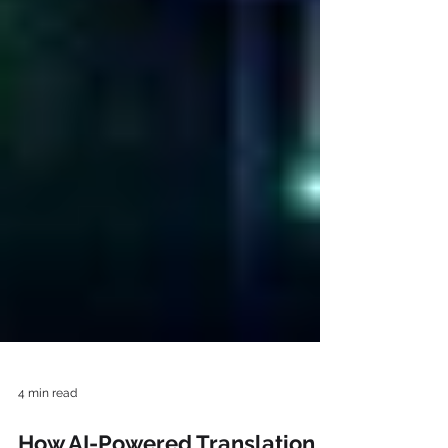
4 min read