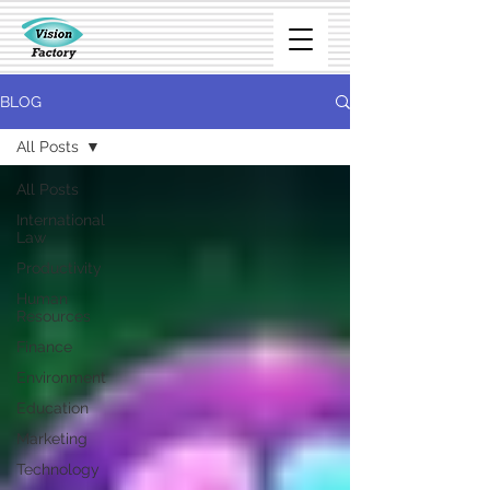
BLOG
All Posts
All Posts
International
Law
Productivity
Human
Resources
Finance
Environment
Education
Marketing
Technology