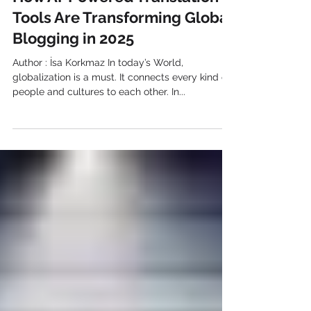
How AI-Powered Translation
Tools Are Transforming Global
Blogging in 2025
Author : İsa Korkmaz In today’s World,
globalization is a must. It connects every kind of
people and cultures to each other. In...