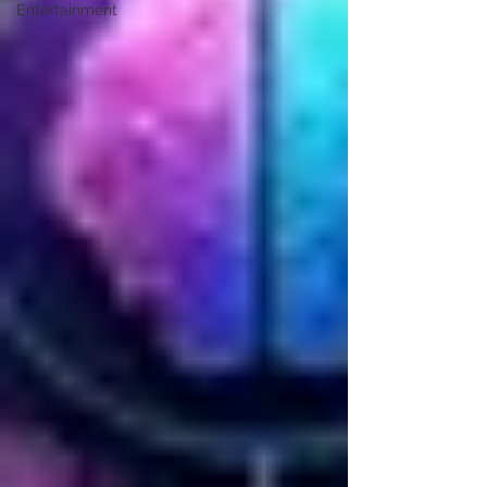
Entertainment