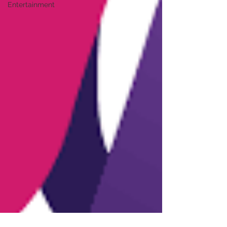
Entertainment