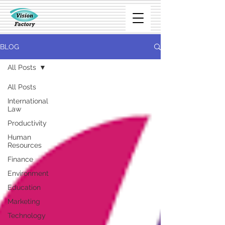
BLOG
All Posts
All Posts
International
Law
Productivity
Human
Resources
Finance
Environment
Education
Marketing
Technology