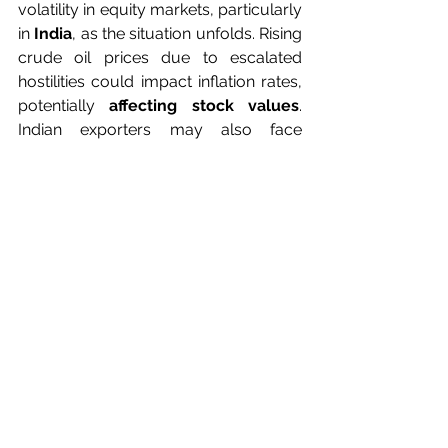
volatility in equity markets, particularly 
in
 India
, as the situation unfolds. Rising 
crude oil prices due to escalated 
hostilities could impact inflation rates, 
potentially 
affecting stock values
. 
Indian exporters may also face 
challenges such as longer delivery 
times or levies, prompting swift action 
to mitigate potential negative impacts 
on margins. In conclusion, while the
Israel-Iran
 tensions may induce
short-term 
fluctuations in the 
stock 
market
, investors are encouraged to 
maintain a long-term perspective and 
stay informed about developments. 
Prudent risk management strategies 
and a watchful approach to 
market
movements are essential in navigating 
through uncertain times.