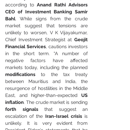
according to 
Anand Rathi Advisors 
CEO of Investment Banking Samir 
Bahl
. While signs from the crude 
market suggest that tensions are 
unlikely to worsen, V K Vijayakumar, 
Chief Investment Strategist at
 Geojit 
Financial Services
, cautions investors 
in the short term. "A number of 
negative factors have affected 
markets today, including the planned 
modifications
 to the tax treaty 
between Mauritius and India, the 
resurgence of hostilities in the Middle 
East, and higher-than-expected 
US 
inflation
. The crude market is sending 
forth signals
 that suggest an 
escalation of the 
Iran-Israel crisis
 is 
unlikely. It is very evident from 