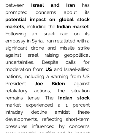
between 
Israel and Iran
 has 
prompted concerns about its 
potential impact on global stock 
markets
, including the
 Indian market
. 
Following an Israeli raid on its 
embassy in Syria, Iran retaliated with a 
significant drone and missile strike 
against Israel, raising geopolitical 
uncertainties. Despite calls for 
moderation from 
US
 and Israel-allied 
nations, including a warning from US 
President 
Joe Biden
 against 
retaliatory actions, the situation 
remains tense. The
 Indian stock
market experienced a 1 percent 
intraday decline amidst these 
developments, reflecting short-term 
pressures influenced by concerns 