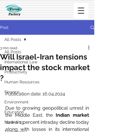
Post
All Posts
3 min read
All Posts
Will Israel-Iran tensions
International Law
impact the stock market
Productivity
?
Human Resources
Finance
Publication date: 16.04.2024
Environment
Due to growing geopolitical unrest in 
Education
the Middle East, the 
Indian market
saw a 1 percent intraday decline today 
Marketing
along with losses in its international 