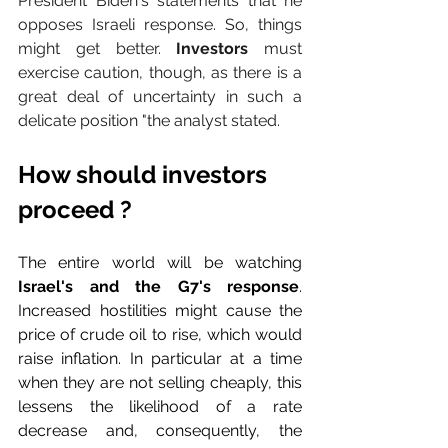
President Biden's statements that he 
opposes Israeli response. So, things 
might get better. 
Investors
 must 
exercise caution, though, as there is a 
great deal of uncertainty in such a 
delicate position "the analyst stated.
How should investors 
proceed ?
The entire world will be watching 
Israel's and the G7's response
. 
Increased hostilities might cause the 
price of crude oil to rise, which would 
raise inflation. In particular at a time 
when they are not selling cheaply, this 
lessens the likelihood of a rate 
decrease and, consequently, the 