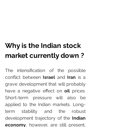
Why is the Indian stock 
market currently down ?
The intensification of the possible 
conflict between 
Israel
 and 
Iran
 is a 
grave development that will probably 
have a negative effect on 
oil
 prices. 
Short-term pressure will also be 
applied to the Indian markets. Long-
term stability and the robust 
development trajectory of the 
Indian 
economy
, however, are still present, 