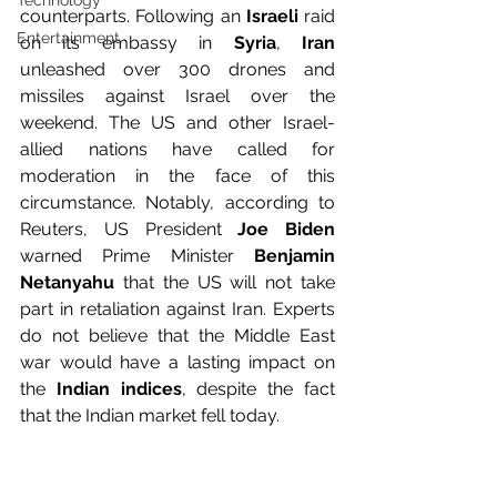
Technology
counterparts. Following an 
Israeli
 raid 
Entertainment
on its embassy in
 Syria
, 
Iran
unleashed over 300 drones and 
missiles against Israel over the 
weekend. The US and other Israel-
allied nations have called for 
moderation in the face of this 
circumstance. Notably, according to 
Reuters, US President 
Joe Biden
warned Prime Minister
 Benjamin 
Netanyahu
 that the US will not take 
part in retaliation against Iran. Experts 
do not believe that the Middle East 
war would have a lasting impact on 
the
 Indian indices
, despite the fact 
that the Indian market fell today.