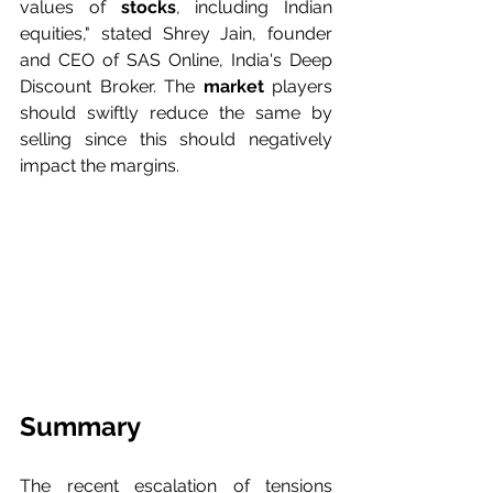
values of
 stocks
, including Indian 
equities," stated Shrey Jain, founder 
and CEO of SAS Online, India's Deep 
Discount Broker. The 
market 
players 
should swiftly reduce the same by 
selling since this should negatively 
impact the margins.
Summary
The recent escalation of tensions 