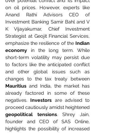
over potential conflict and its impact 
on oil prices. However, experts like 
Anand Rathi Advisors CEO of 
Investment Banking Samir Bahl and V 
K Vijayakumar, Chief Investment 
Strategist at Geojit Financial Services, 
emphasize the resilience of the 
Indian 
economy
 in the long term. While 
short-term volatility may persist due 
to factors like the anticipated conflict 
and other global issues such as 
changes to the tax treaty between 
Mauritius
 and India, the market has 
already factored in some of these 
negatives.
 Investors
 are advised to 
proceed cautiously amidst heightened 
geopolitical tensions
. Shrey Jain, 
founder and CEO of SAS Online, 
highlights the possibility of increased 