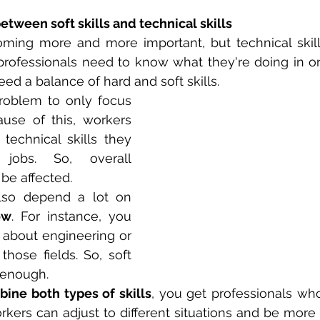
etween soft skills and technical skills
oming more and more important, but technical skills 
professionals need to know what they're doing in ord
eed a balance of hard and soft skills.
problem to only focus 
ause of this, workers 
echnical skills they 
jobs. So, overall 
be affected.
Some industries also depend a lot on 
ow
. For instance, you 
 about engineering or 
those fields. So, soft 
t enough.
ine both types of skills
, you get professionals wh
rkers can adjust to different situations and be more h