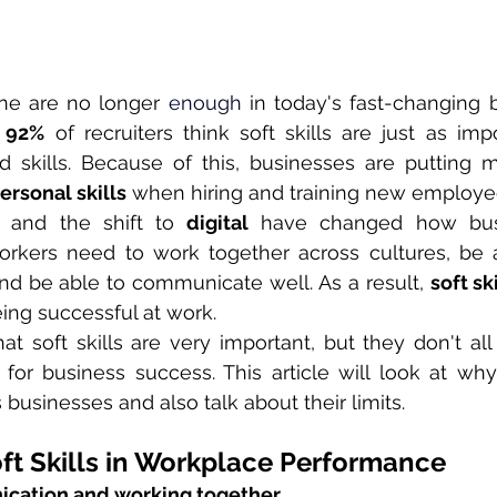
one are no longer 
enough 
in today's fast-changing b
 
92%
 of recruiters think soft skills are just as imp
d skills. Because of this, businesses are putting 
ersonal skills
 when hiring and training new employe
 and the shift to 
digital
 have changed how busi
orkers need to work together across cultures, be a
nd be able to communicate well. As a result, 
soft sk
eing successful at work.
t soft skills are very important, but they don't al
for business success. This article will look at why s
 businesses and also talk about their limits.
ft Skills in Workplace Performance
cation and working together