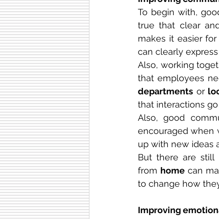
To begin with, goo
true that clear a
makes it easier fo
can clearly express 
Also, working toge
departments
 or 
lo
that interactions g
Also, good commun
encouraged when wor
up with new ideas 
But there are stil
from 
home
 can mak
to change how they 
Improving emotiona