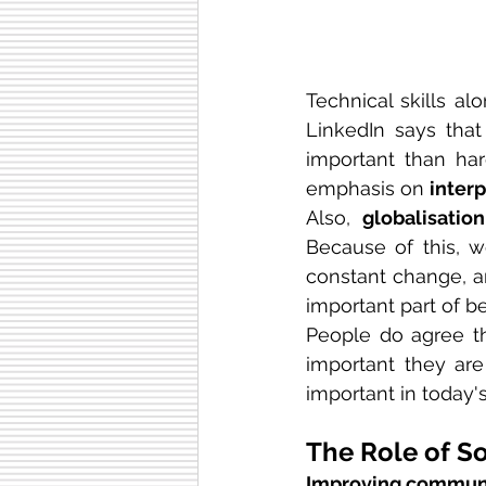
Technical skills al
LinkedIn says that
important than har
emphasis on 
interp
Also, 
globalisation
Because of this, w
constant change, a
important part of b
People do agree tha
important they are 
important in today's
The Role of So
Improving communi