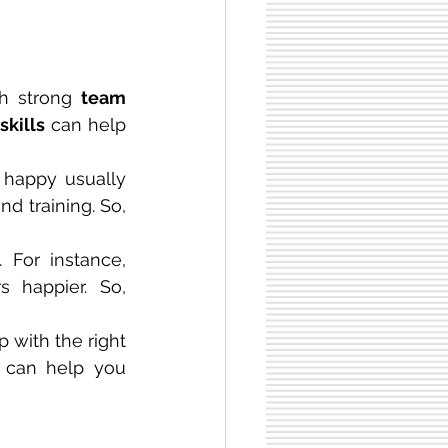
h strong 
team 
skills
 can help 
 happy usually 
 training. So, 
For instance, 
happier. So, 
 with the right 
can help you 