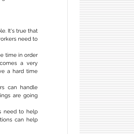
 It's true that 
workers need to 
e time in order 
ecomes a very 
e a hard time 
rs can handle 
ings are going 
 need to help 
tions can help 