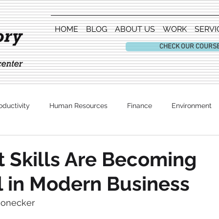
HOME
BLOG
ABOUT US
WORK
SERVI
CHECK OUR COURS
oductivity
Human Resources
Finance
Environment
Entertainment
 Skills Are Becoming
l in Modern Business
honecker