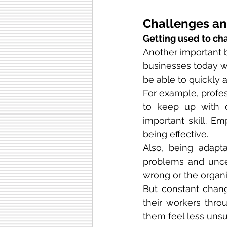
Challenges and
Getting used to ch
Another important be
businesses today w
be able to quickly 
For example, profes
to keep up with d
important skill. 
being effective.
Also, being adapt
problems and uncer
wrong or the organi
But constant chang
their workers thro
them feel less unsu