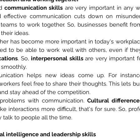
d 
communication skills
 are very important in any wor
nd effective communication cuts down on misunder
r teams to work together. So, businesses benefit fr
their ideas.
ther has become more important in today's workplac
cations
. So, 
interpersonal skills 
are very important f
o smoothly.
ication helps new ideas come up. For instance, 
kers feel free to share their thoughts. This lets b
and stay ahead of the competition.
l problems with communication. 
Cultural difference
e interactions more difficult, that's for sure. So, pro
talk to people all the time.
l intelligence and leadership skills