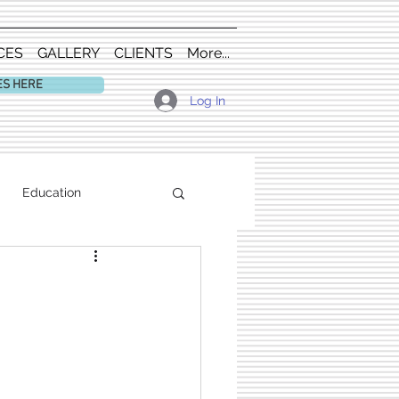
CES
GALLERY
CLIENTS
More...
ES HERE
Log In
Education