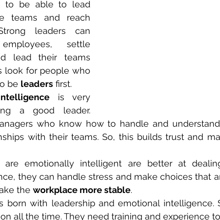
to be able to lead 
e teams and reach 
Strong leaders can 
employees, settle 
d lead their teams 
s look for people who 
to be 
leaders
 first.
ntelligence
 is very 
ing a good leader. 
managers who know how to handle and understand
nships with their teams. So, this builds trust and m
are emotionally intelligent are better at dealing 
tance, they can handle stress and make choices that ar
make the 
workplace more stable
.
 born with leadership and emotional intelligence. So
n all the time. They need training and experience to 