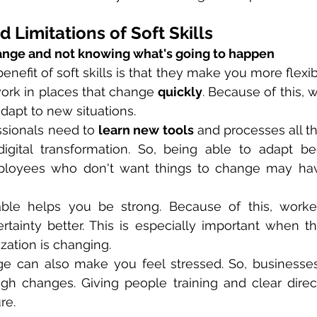
 Limitations of Soft Skills
ange and not knowing what's going to happen
nefit of soft skills is that they make you more flexible.
ork in places that change 
quickly
. Because of this, 
adapt to new situations.
sionals need to 
learn new tools
 and processes all th
igital transformation. So, being able to adapt b
Employees who don't want things to change may hav
able helps you be strong. Because of this, worke
tainty better. This is especially important when th
zation is changing.
e can also make you feel stressed. So, businesses
ugh changes. Giving people training and clear direc
re.