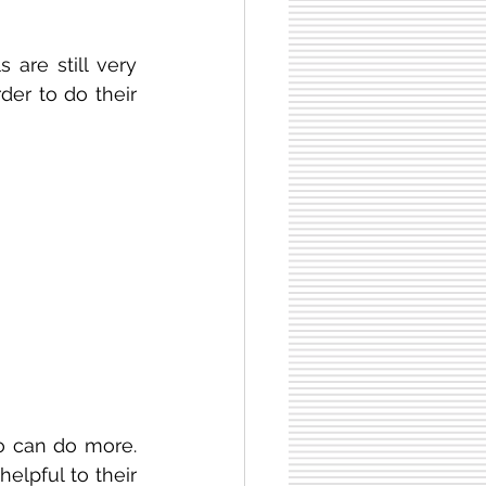
are still very 
er to do their 
o can do more. 
elpful to their 