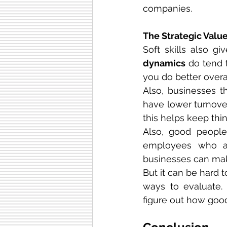
companies.
The Strategic Value
Soft skills also g
dynamics
 do tend 
you do better overal
Also, businesses th
have lower turnover
this helps keep thin
Also, good people 
employees who ar
businesses can mak
But it can be hard 
ways to evaluate.
figure out how good