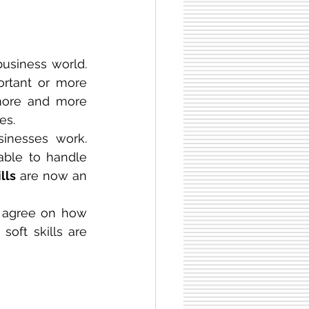
usiness world. 
ortant or more 
more and more 
es.
nesses work. 
ble to handle 
ills
 are now an 
l agree on how 
oft skills are 