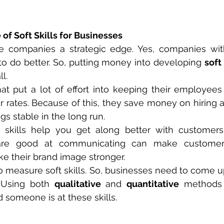
 of Soft Skills for Businesses
ive companies a strategic edge. Yes, companies wit
to do better. So, putting money into developing 
soft 
l.
at put a lot of effort into keeping their employees
 rates. Because of this, they save money on hiring and
gs stable in the long run.
skills help you get along better with customers. 
e good at communicating can make customers 
e their brand image stronger.
to measure soft skills. So, businesses need to come up
 Using both 
qualitative
 and 
quantitative
 methods 
 someone is at these skills.