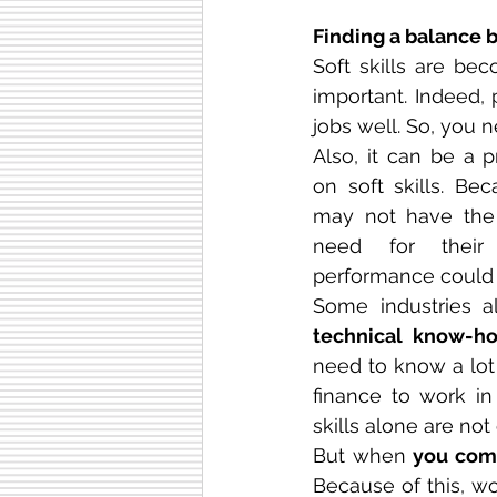
Finding a balance b
Soft skills are bec
important. Indeed, 
jobs well. So, you n
Also, it can be a 
on soft skills. Bec
may not have the t
need for their 
performance could 
technical know-h
need to know a lot
finance to work in 
skills alone are no
But when 
you comb
Because of this, wo