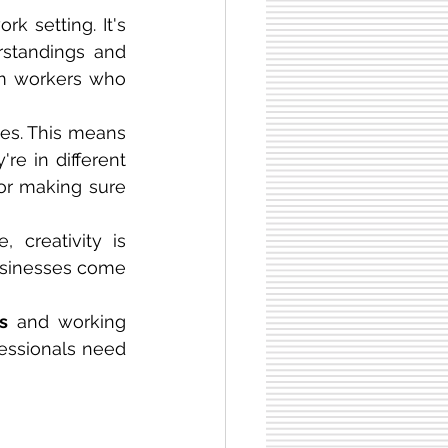
k setting. It's 
standings and 
om workers who 
es. This means 
that employees need to be able to work well with others, even if they're in different 
or making sure 
creativity is 
usinesses come 
s
 and working 
fessionals need 