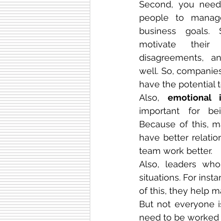
Second, you need 
people to manag
business goals. 
motivate their 
disagreements, an
well. So, companie
have the potential 
Also, 
emotional i
important for be
Because of this, 
have better relatio
team work better.
Also, leaders who 
situations. For ins
of this, they help 
But not everyone is
need to be worked o