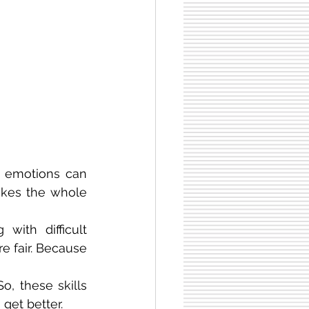
 emotions can 
akes the whole 
with difficult 
e fair. Because 
, these skills 
get better.