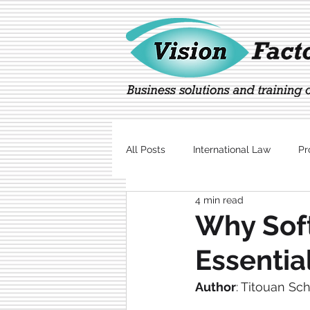
All Posts
International Law
Pr
4 min read
Marketing
Technology
Why Soft
Essentia
Author
: 
Titouan Sc