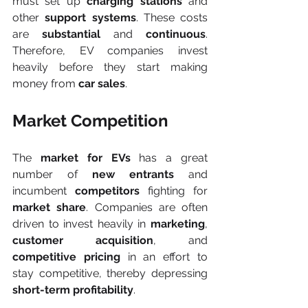
must set up 
charging stations
 and 
other 
support systems
. These costs 
are 
substantial
 and 
continuous
. 
Therefore, EV companies invest 
heavily before they start making 
money from 
car sales
.
Market Competition
The 
market for EVs
 has a great 
number of 
new entrants
 and 
incumbent
 competitors
 fighting for 
market share
. Companies are often 
driven to invest heavily in 
marketing
, 
customer acquisition
, and 
competitive pricing
 in an effort to 
stay competitive, thereby depressing 
short-term profitability
.