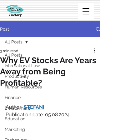
Post
All Posts
3 min read
All Posts
Why EV Stocks Are Years
International Law
Away from Being
Productivity
Profitable?
Human Resources
Finance
Author: 
STEFANI
Environment
Publication date: 05.08.2024
Education
Marketing