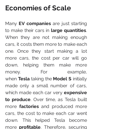
Economies of Scale
Many 
EV companies
 are just starting 
to make their cars in 
large quantities
. 
When they are not making enough 
cars, it costs them more to make each 
one. Once they start making a lot 
more cars, the cost per car will go 
down, helping them make more 
money. For example, 
when
 Tesla
 taking the 
Model S
 initially 
made only a small number of cars, 
which made each car very 
expensive 
to produce
. Over time, as Tesla built 
more 
factories 
and produced more 
cars, the cost to make each car went 
down. This helped Tesla become 
more
 profitable
. Therefore, securing 