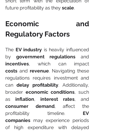
short term with the expectation of 
future profitability as they 
scale
.
Economic and 
Regulatory Factors
The 
EV industry
 is heavily influenced 
by 
government regulations
 and 
incentives
, which can impact 
costs
 and 
revenue
. Navigating these 
regulations requires investment and 
can 
delay profitability
. Additionally, 
broader 
economic conditions
, such 
as 
inflation
, 
interest rates
, and 
consumer demand
, affect the 
profitability timeline. 
EV 
companies
 may experience periods 
of high expenditure with delayed 