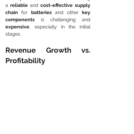
a
 reliable
 and 
cost-effective supply 
chain
 for 
batteries
 and other 
key 
components
 is challenging and 
expensive
, especially in the initial 
stages.
Revenue Growth vs. 
Profitability