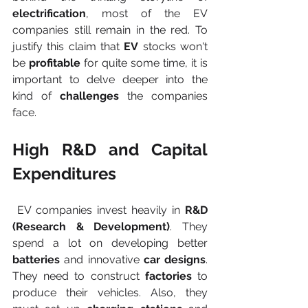
electrification
, most of the EV 
companies still remain in the red. To 
justify this claim that
 EV
 stocks won't 
be
 profitable
 for quite some time, it is 
important to delve deeper into the 
kind of 
challenges
 the companies 
face. 
High R&D and Capital 
Expenditures
 EV companies invest heavily in 
R&D 
(Research & Development)
. They 
spend a lot on developing better 
batteries
 and innovative 
car designs
. 
They need to construct 
factories
 to 
produce their vehicles. Also, they 