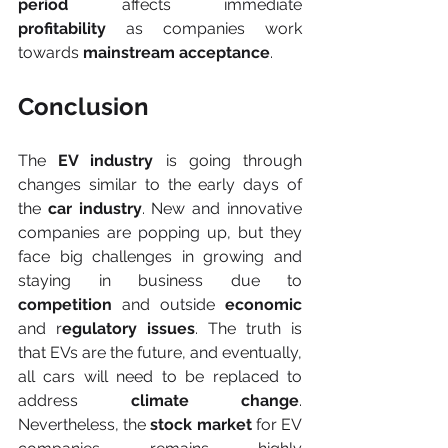
period
 affects immediate
profitability
 as companies work 
towards 
mainstream acceptance
.
Conclusion
The 
EV industry 
is going through 
changes similar to the early days of 
the 
car industry
. New and innovative 
companies are popping up, but they 
face big challenges in growing and 
staying in business due to 
competition
 and outside 
economic
and r
egulatory issues
. The truth is 
that EVs are the future, and eventually, 
all cars will need to be replaced to 
address 
climate change
. 
Nevertheless, the 
stock market
 for EV 