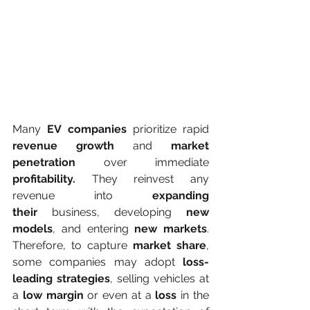
Many 
EV companies
 prioritize rapid 
revenue growth
 and 
market 
penetration
 over immediate 
profitability.
 They reinvest any 
revenue into 
expanding 
their
 business, developing 
new 
models
, and entering 
new markets
. 
Therefore, to capture 
market share
, 
some companies may adopt 
loss-
leading strategies
, selling vehicles at 
a 
low margin
 or even at a 
loss
 in the 