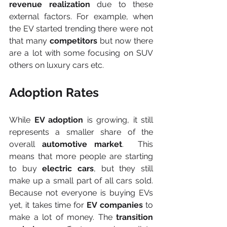
revenue realization 
due to these 
external factors. For example, when 
the EV started trending there were not 
that many 
competitors
 but now there 
are a lot with some focusing on SUV 
others on luxury cars etc.
Adoption Rates
While 
EV adoption
 is growing, it still 
represents a smaller share of the 
overall 
automotive market
.  This 
means that more people are starting 
to buy 
electric cars
, but they still 
make up a small part of all cars sold. 
Because not everyone is buying EVs 
yet, it takes time for 
EV companies
 to 
make a lot of money. The 
transition 