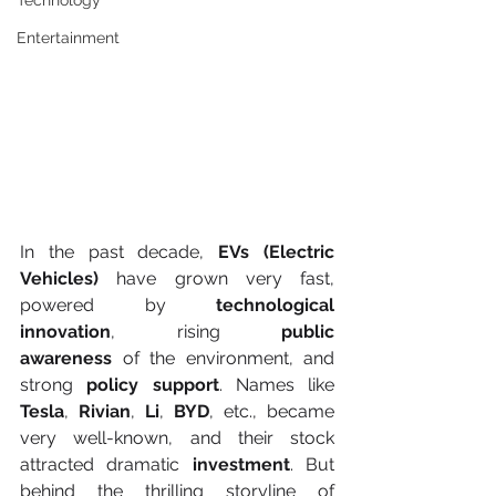
Technology
Entertainment
In the past decade, 
EVs (Electric 
Vehicles)
 have grown very fast, 
powered by 
technological 
innovation
, rising 
public 
awareness
 of the environment, and 
strong 
policy support
. Names like 
Tesla
, 
Rivian
, 
Li
, 
BYD
, etc., became 
very well-known, and their stock 
attracted dramatic 
investment
. But 
behind the thrilling storyline of 