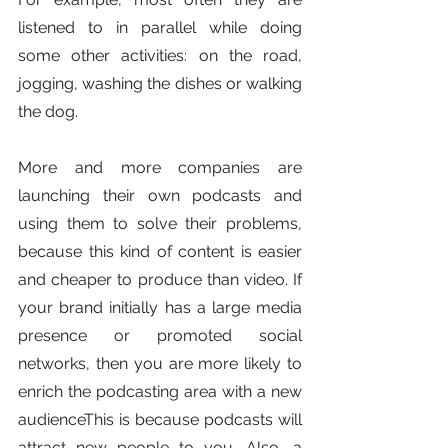
listened to in parallel while doing 
some other activities: on the road, 
jogging, washing the dishes or walking 
the dog.
More and more companies are 
launching their own podcasts and 
using them to solve their problems, 
because this kind of content is easier 
and cheaper to produce than video. If 
your brand initially has a large media 
presence or promoted social 
networks, then you are more likely to 
enrich the podcasting area with a new 
audienceThis is because podcasts will 
attract new people to you. Also, a 