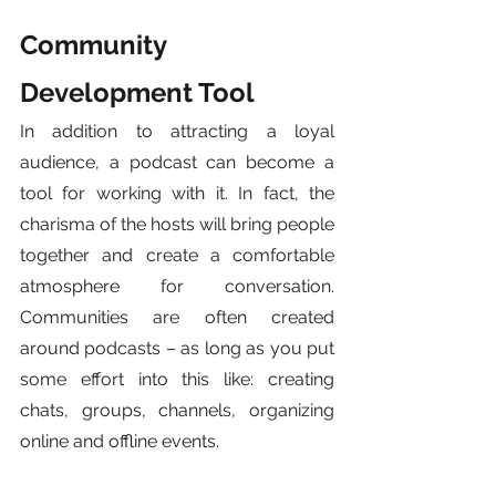
Community 
Development Tool
In addition to attracting a loyal 
audience, a podcast can become a 
tool for working with it. In fact, the 
charisma of the hosts will bring people 
together and create a comfortable 
atmosphere for conversation. 
Communities are often created 
around podcasts – as long as you put 
some effort into this like: creating 
chats, groups, channels, organizing 
online and offline events. 