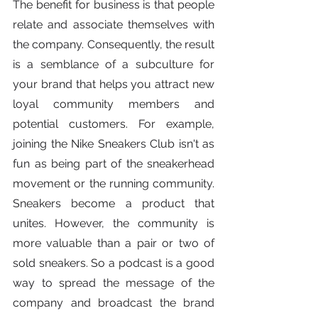
The benefit for business is that people 
relate and associate themselves with 
the company. Consequently, the result 
is a semblance of a subculture for 
your brand that helps you attract new 
loyal community members and 
potential customers. For example, 
joining the Nike Sneakers Club isn't as 
fun as being part of the sneakerhead 
movement or the running community. 
Sneakers become a product that 
unites. However, the community is 
more valuable than a pair or two of 
sold sneakers. So a podcast is a good 
way to spread the message of the 
company and broadcast the brand 