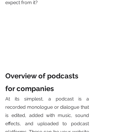
expect from it?
Overview of podcasts 
for companies
At its simplest, a podcast is a 
recorded monologue or dialogue that 
is edited, added with music, sound 
effects, and uploaded to podcast 
platforms. These can be your website 