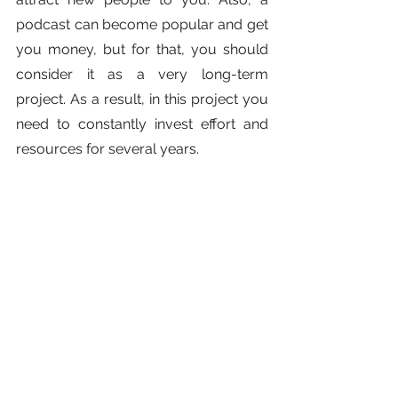
podcast can become popular and get 
you money, but for that, you should 
consider it as a very long-term 
project. As a result, in this project you 
need to constantly invest effort and 
resources for several years.