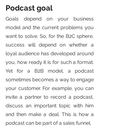
Podcast goal
Goals depend on your business 
model and the current problems you 
want to solve. So, for the B2C sphere, 
success will depend on whether a 
loyal audience has developed around 
you, how ready it is for such a format. 
Yet for a B2B model, a podcast 
sometimes becomes a way to engage 
your customer. For example, you can 
invite a partner to record a podcast, 
discuss an important topic with him 
and then make a deal. This is how a 
podcast can be part of a sales funnel.