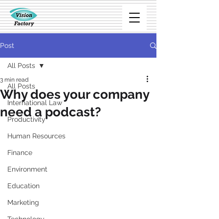
Post
All Posts
3 min read
All Posts
Why does your company
International Law
need a podcast?
Productivity
Human Resources
Finance
Environment
Education
Marketing