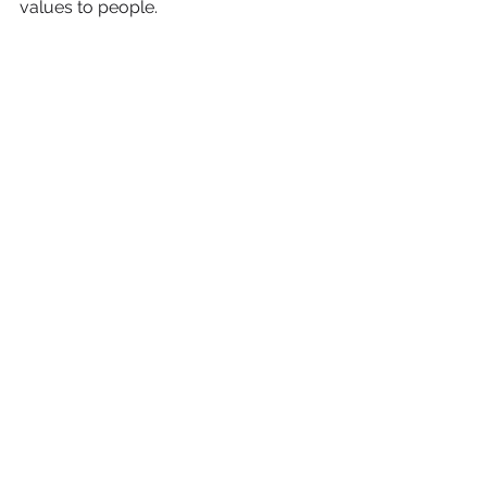
values ​​to people.
HR brand development 
tool
You can create a podcast for a small 
audience of professionals. This solves 
two problems. First, you become 