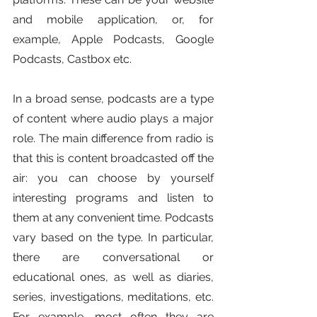
and mobile application, or, for 
example, Apple Podcasts, Google 
Podcasts, Castbox etc. 
In a broad sense, podcasts are a type 
of content where audio plays a major 
role. The main difference from radio is 
that this is content broadcasted off the 
air: you can choose by yourself 
interesting programs and listen to 
them at any convenient time. Podcasts 
vary based on the type. In particular, 
there are conversational or 
educational ones, as well as diaries, 
series, investigations, meditations, etc. 
For example, most often they are 