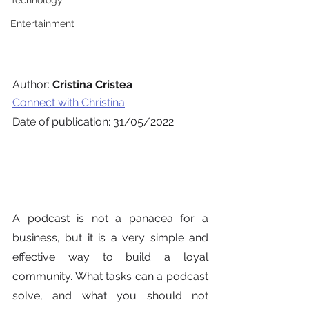
Technology
Entertainment
Author: 
Cristina Cristea
Connect with Christina
Date of publication: 31/05/2022
A podcast is not a panacea for a 
business, but it is a very simple and 
effective way to build a loyal 
community. What tasks can a podcast 
solve, and what you should not 