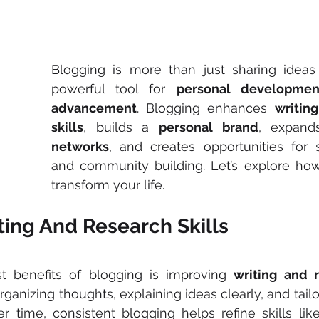
Blogging is more than just sharing ideas o
powerful tool for 
personal developmen
advancement
. Blogging enhances 
writin
skills
, builds a 
personal brand
, expand
networks
, and creates opportunities for s
and community building. Let’s explore how
transform your life.
ting And Research Skills
t benefits of blogging is improving 
writing and r
ganizing thoughts, explaining ideas clearly, and tailo
r time, consistent blogging helps refine skills lik