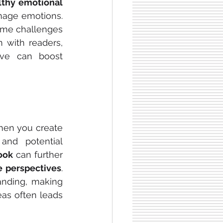
lthy emotional 
nage emotions. 
ome challenges 
 with readers, 
ve can boost 
hen you create 
and potential 
ook
 can further 
e perspectives
. 
nding, making 
as often leads 