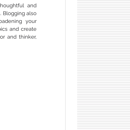
oughtful and 
s
. Blogging also 
adening your 
ics and create 
 and thinker, 