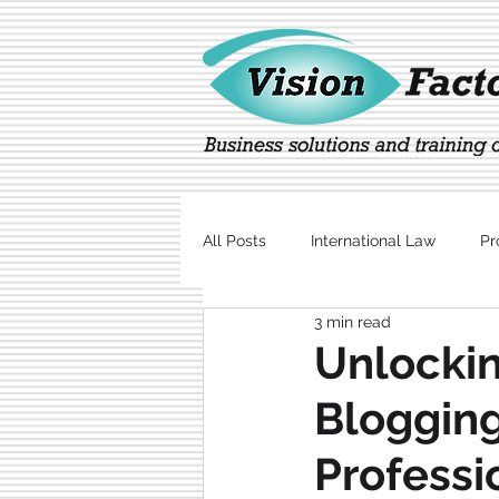
All Posts
International Law
Pr
3 min read
Marketing
Technology
Unlockin
Blogging
Professi