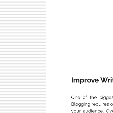
Improve Wri
One of the bigges
Blogging requires or
your audience. Ove