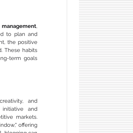
 management
, 
d to plan and 
, the positive 
 These habits 
ong-term goals 
eativity, and 
itiative and 
tive markets. 
ndow," offering 
l, blogging can 