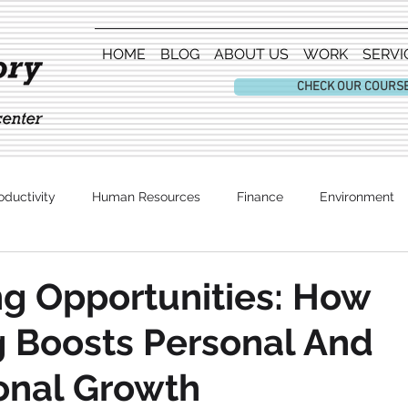
HOME
BLOG
ABOUT US
WORK
SERVI
CHECK OUR COURS
oductivity
Human Resources
Finance
Environment
Entertainment
g Opportunities: How
 Boosts Personal And
onal Growth