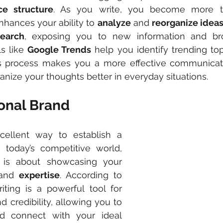
ce structure
. As you write, you become more th
nhances your ability to 
analyze
 and 
reorganize idea
earch
, exposing you to new information and bro
s like 
Google Trends
 help you identify trending top
is process makes you a more effective communicator
anize your thoughts better in everyday situations.
sonal Brand
Blogging is an excellent way to establish a 
n today’s competitive world, 
personal branding is about showcasing your 
and 
expertise
. According to 
riting is a powerful tool for 
d credibility, allowing you to 
nd connect with your ideal 