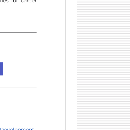
ies for career 
al Development