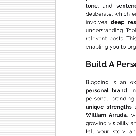
tone
, and 
senten
deliberate, which e
involves 
deep res
understanding. Tool
relevant posts. Th
enabling you to org
Build A Per
personal brand
. I
unique strengths
 
William Arruda
, w
growing visibility an
tell your story a