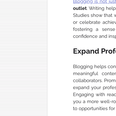
Blogging is not ju
outlet
. Writing he
Studies show that w
or celebrate achie
fostering a sense
confidence and insp
Expand Prof
Blogging helps con
meaningful conten
collaborators. Prom
expand your profes
Engaging with read
you a more well-ro
to opportunities for