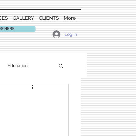
CES
GALLERY
CLIENTS
More...
ES HERE
Log In
Education