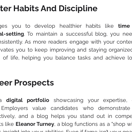
er Habits And Discipline
ges you to develop healthier habits like 
time
al-setting
. To maintain a successful blog, you nee
sistently. As more readers engage with your content
vates you to keep improving and staying organized.
s of life, helping you balance tasks and achieve l
eer Prospects
a 
digital portfolio
 showcasing your expertise, cr
 Employers value candidates who demonstrate in
tively, and a blog helps you stand out in competi
s like 
Eleanor Turney
, a blog functions as a "shop wi
insight into your abilities. Even if fame isn’t your goa