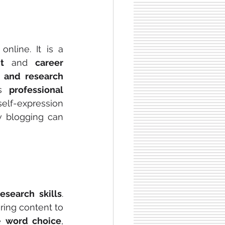
nline. It is a 
t
 and 
career 
g and research 
s 
professional 
elf-expression 
 blogging can 
esearch skills
. 
ring content to 
e 
word choice
, 