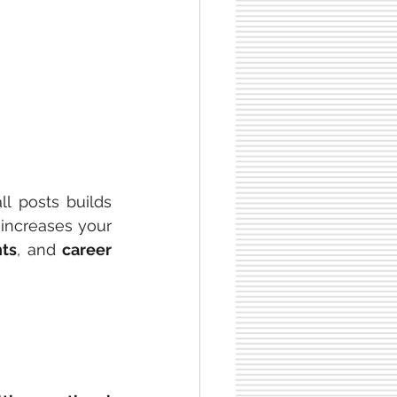
ll posts builds 
increases your 
ts
, and 
career 