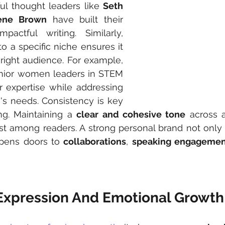
ul thought leaders like 
Seth 
rene Brown
 have built their 
actful writing. Similarly, 
to a specific niche ensures it 
right audience. For example, 
enior women leaders in STEM 
expertise while addressing 
's needs. Consistency is key 
ng. Maintaining a 
clear and cohesive tone
 across a
st among readers. A strong personal brand not only 
 opens doors to 
collaborations
, 
speaking engagemen
-Expression And Emotional Growth