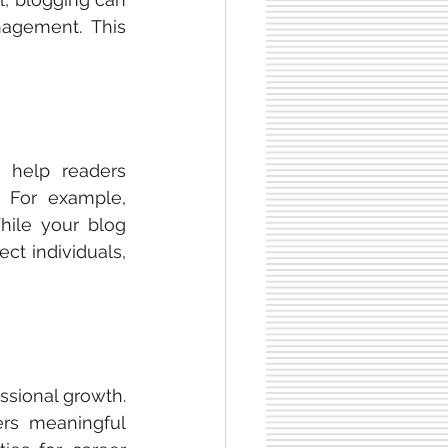
nagement. This 
 help readers 
 For example, 
hile your blog 
ct individuals, 
sional growth. 
ers meaningful 