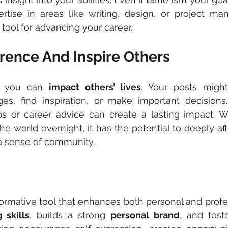
ertise in areas like writing, design, or project ma
 tool for advancing your career.
erence And Inspire Others
, you can 
impact others’ lives
. Your posts might
s, find inspiration, or make important decisions.
ips or career advice can create a lasting impact. W
e world overnight, it has the potential to deeply affe
 a sense of community.
formative tool that enhances both personal and profes
g skills
, builds a strong 
personal brand
, and fost