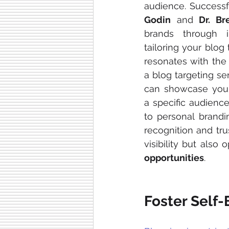
audience. Successf
Godin
 and 
Dr. B
brands through imp
tailoring your blog 
resonates with the 
a blog targeting s
can showcase your 
a specific audience
to personal brandi
recognition and tru
visibility but also
opportunities
.
Foster Self