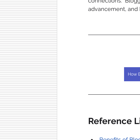
connections. Blogg
advancement, and h
How B
Reference Li
Benefits of Bl