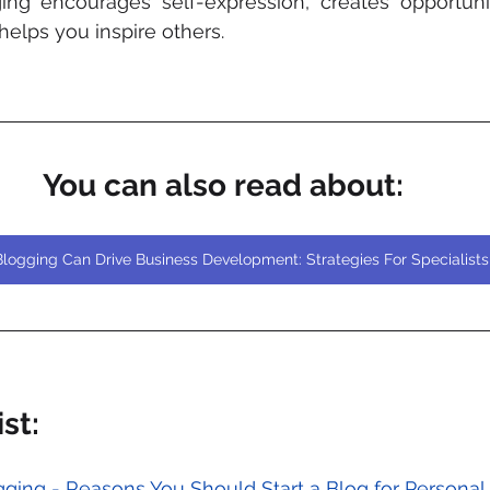
ing encourages self-expression, creates opportunit
elps you inspire others.
You can also read about:
logging Can Drive Business Development: Strategies For Specialists
st:
ogging - Reasons You Should Start a Blog for Person