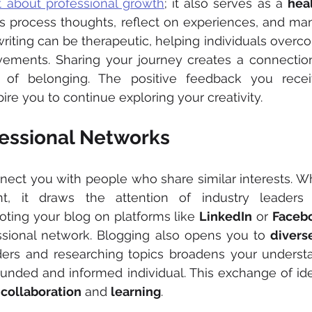
st about professional growth
; it also serves as a 
hea
lps process thoughts, reflect on experiences, and ma
riting can be therapeutic, helping individuals overc
vements. Sharing your journey creates a connection
 of belonging. The positive feedback you recei
ire you to continue exploring your creativity.
essional Networks
nect you with people who share similar interests. W
t, it draws the attention of industry leaders 
oting your blog on platforms like 
LinkedIn
 or 
Faceb
sional network. Blogging also opens you to 
divers
ers and researching topics broadens your understa
unded and informed individual. This exchange of ide
 
collaboration
 and 
learning
.