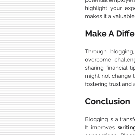
highlight your exp
makes it a valuable
Make A Diff
Through blogging
overcome challenge
sharing financial t
might not change th
fostering trust and
Conclusion
Blogging is a trans
It improves 
writin