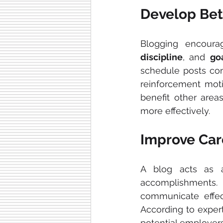
Develop Bett
Blogging encoura
discipline
, and 
go
schedule posts con
reinforcement moti
benefit other area
more effectively.
Improve Car
A blog acts as 
accomplishments.
communicate effec
According to expert
potential employers 