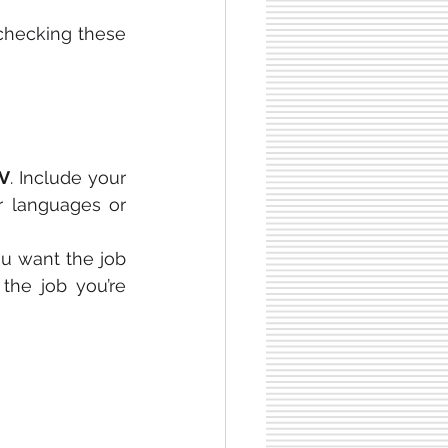
 checking these 
CV
. Include your 
r languages or 
u want the job 
the job you’re 