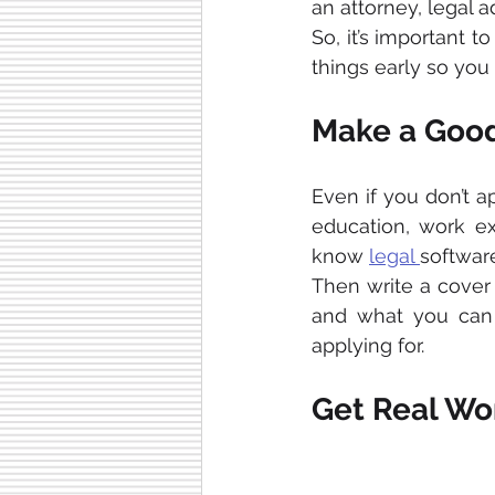
an attorney, legal ad
So, it’s important t
things early so you
Make a Good
Even if you don’t a
education, work exp
know 
legal 
software
Then write a cover l
and what you can b
applying for.
Get Real Wo