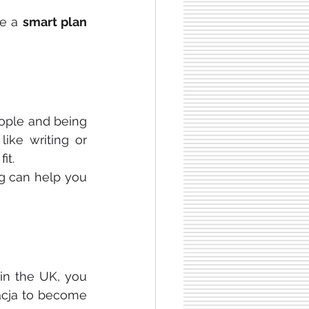
e a 
smart plan 
ople and being 
ike writing or 
it. 
g can help you 
 in the UK, you 
acja to become 