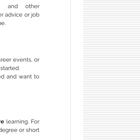
, and other 
r advice or job 
be.
reer events, or 
tarted. 
ed and want to 
re
 learning. For 
degree or short 