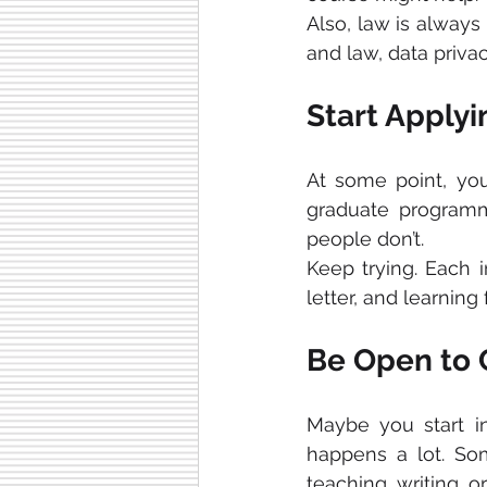
Also, law is always 
and law, data privac
Start Applyi
At some point, yo
graduate programme
people don’t. 
Keep trying. Each i
letter, and learnin
Be Open to
Maybe you start in
happens a lot. So
teaching, writing, o