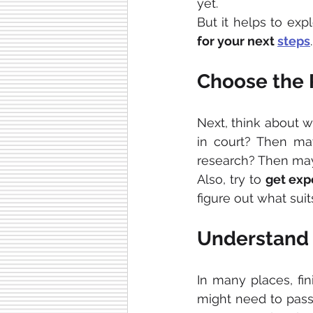
yet.
But it helps to ex
for your next 
steps
.
Choose the R
Next, think about w
in court? Then may
research? Then maybe
Also, try to 
get exp
figure out what sui
Understand 
In many places, fin
might need to pass