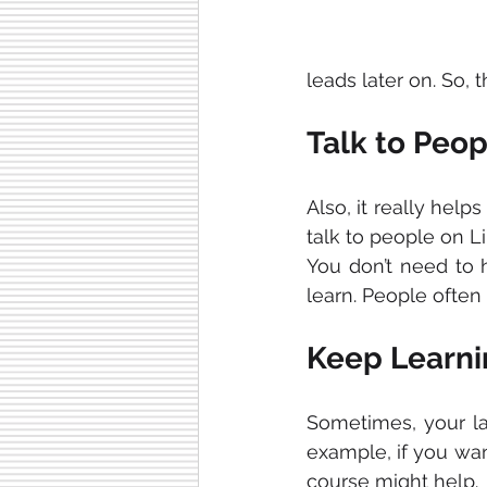
leads later on. So, 
Talk to Peop
Also, it really helps
talk to people on L
You don’t need to h
learn. People often 
Keep Learni
Sometimes, your l
example, if you wan
course might help.