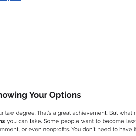
Knowing Your Options
hs
 you can take. Some people want to become lawye
rnment, or even nonprofits. You don't need to have it 