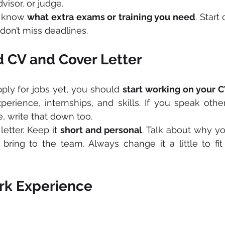
visor, or judge. 
o know 
what extra exams or training you need
. Start
 don’t miss deadlines.
 CV and Cover Letter
pply for jobs yet, you should 
start working on your 
erience, internships, and skills. If you speak othe
, write that down too.
etter. Keep it 
short and personal
. Talk about why yo
ring to the team. Always change it a little to fit 
rk Experience