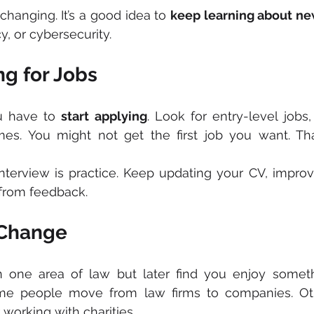
changing. It’s a good idea to 
keep learning about ne
y, or cybersecurity.
ng for Jobs
u have to 
start applying
. Look for entry-level jobs, 
s. You might not get the first job you want. That
nterview is practice. Keep updating your CV, improv
g from feedback.
 Change
 one area of law but later find you enjoy somethi
me people move from law firms to companies. Oth
r working with charities.