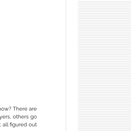
So, you finished your law degree. That’s a great achievement. But what now? There are 
rs, others go 
all figured out 