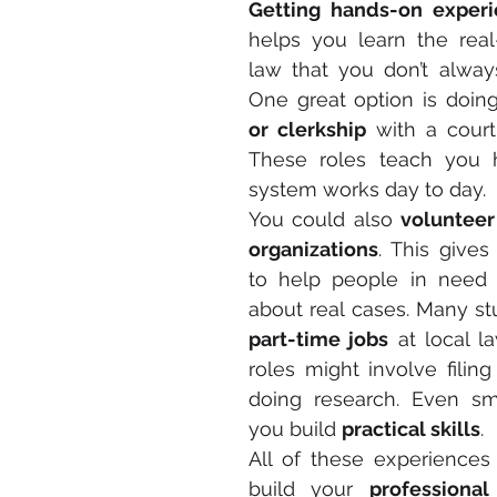
Getting hands-on exper
helps you learn the real
law that you don’t always
One great option is doin
or clerkship
 with a court 
These roles teach you h
system works day to day.
You could also 
volunteer 
organizations
. This give
to help people in need w
part-time jobs
 at local l
roles might involve filin
doing research. Even sma
you build 
practical skills
.
All of these experiences
build your 
professiona