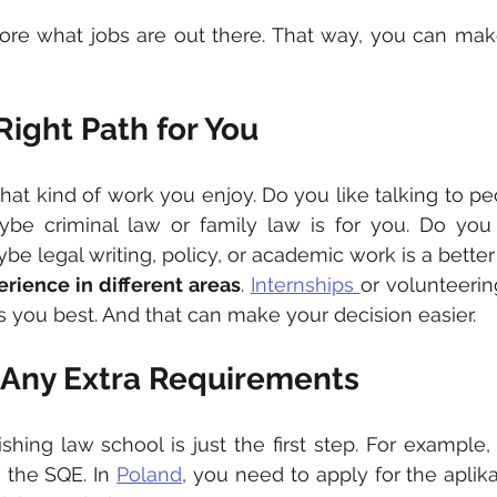
plore what jobs are out there. That way, you can mak
ight Path for You
hat kind of work you enjoy. Do you like talking to pe
be criminal law or family law is for you. Do you l
 legal writing, policy, or academic work is a better f
erience in different areas
. 
Internships 
or volunteerin
ts you best. And that can make your decision easier.
Any Extra Requirements
ishing law school is just the first step. For example,
 the SQE. In 
Poland
, you need to apply for the aplik