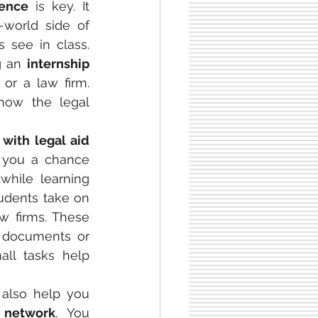
ience
 is key. It 
-world side of 
 see in class. 
g an 
internship 
or a law firm. 
ow the legal 
with legal aid 
s you a chance 
hile learning 
about real cases. Many students take on 
aw firms. These 
g documents or 
ll tasks help 
 also help you 
l network
. You 