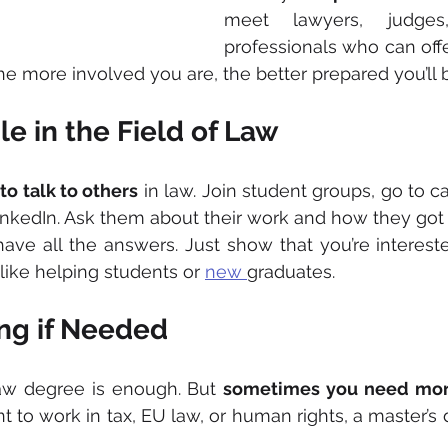
meet lawyers, judges
professionals who can offe
the more involved you are, the better prepared you’ll 
le in the Field of Law
 
to talk to others
 in law. Join student groups, go to ca
inkedIn. Ask them about their work and how they got s
ave all the answers. Just show that you’re interest
like helping students or 
new 
graduates.
ng if Needed
aw degree is enough. But 
sometimes you need mo
t to work in tax, EU law, or human rights, a master’s 