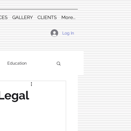
CES
GALLERY
CLIENTS
More...
Log In
Education
Legal