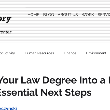
HOME
BLOG
ABOUT US
WORK
SERVI
oductivity
Human Resources
Finance
Environment
Entertainment
Your Law Degree Into a 
Essential Next Steps
wczyński