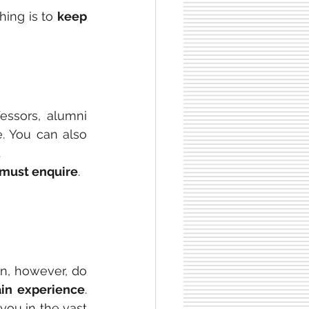
hing is to 
keep 
essors, alumni 
. You can also 
.
 must enquire
.
n, however, do 
in experience
. 
you in the vast 