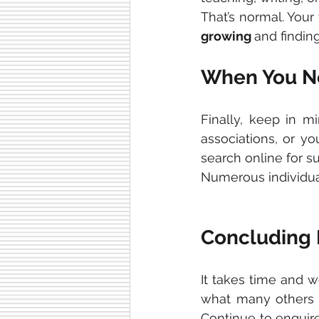
That’s normal. Your 
growing 
and findin
When You Ne
Finally, keep in m
associations, or yo
search online for s
Numerous individuals
Concluding
It takes time and w
what many others 
Continue to enquire.