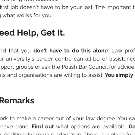
first job doesn't have to be your last. The important t
g what works for you.
ed Help, Get It.
ind that you 
don't have to do this alone
. Law prof
ur university's career centre can all be of assistance
upport groups or ask the Polish Bar Council for advice
 and organisations are willing to assist. 
You simply
 Remarks
ork to make a career out of your law degree. You ca
have done. 
Find out 
what options are available. 
Ga
 Additionally, remain adaptable. There is a place for 