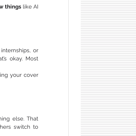
w things
 like AI 
internships, or 
’s okay. Most 
ing your cover 
ng else. That 
ers switch to 