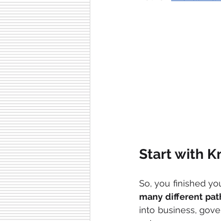
Start with 
many different pat
into business, gove