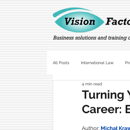
All Posts
International Law
Pr
4 min read
Marketing
Technology
Turning 
Career: 
Author: 
Michał Kra