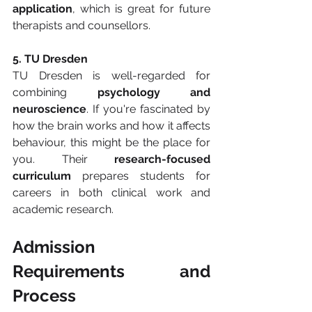
application
, which is great for future 
therapists and counsellors.
5. TU Dresden
TU Dresden is well-regarded for 
combining 
psychology and 
neuroscience
. If you're fascinated by 
how the brain works and how it affects 
behaviour, this might be the place for 
you. Their 
research-focused 
curriculum
 prepares students for 
careers in both clinical work and 
academic research.
Admission 
Requirements and 
Process