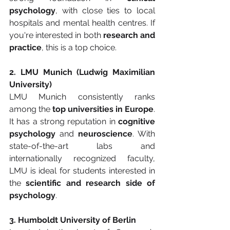
psychology
, with close ties to local 
hospitals and mental health centres. If 
you're interested in both 
research and 
practice
, this is a top choice.
2. LMU Munich (Ludwig Maximilian 
University)
LMU Munich consistently ranks 
among the 
top universities in Europe
. 
It has a strong reputation in 
cognitive 
psychology
 and 
neuroscience
. With 
state-of-the-art labs and 
internationally recognized faculty, 
LMU is ideal for students interested in 
the 
scientific and research side of 
psychology
.
3. Humboldt University of Berlin