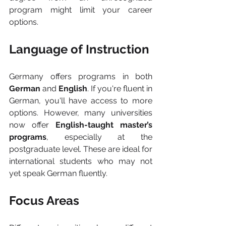
program might limit your career 
options.
Language of Instruction
Germany offers programs in both 
German
 and 
English
. If you're fluent in 
German, you'll have access to more 
options. However, many universities 
now offer 
English-taught master’s 
programs
, especially at the 
postgraduate level. These are ideal for 
international students who may not 
yet speak German fluently.
Focus Areas