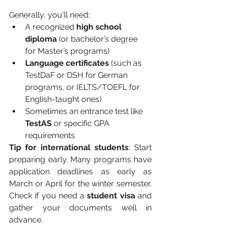
Generally, you'll need:
A recognized 
high school 
diploma
 (or bachelor’s degree 
for Master’s programs)
Language certificates
 (such as 
TestDaF or DSH for German 
programs, or IELTS/TOEFL for 
English-taught ones)
Sometimes an entrance test like 
TestAS
 or specific GPA 
requirements
Tip for international students
: Start 
preparing early. Many programs have 
application deadlines as early as 
March or April for the winter semester. 
Check if you need a 
student visa
 and 
gather your documents well in 
advance.