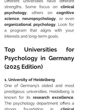
Different universities have different 
strengths. Some focus on 
clinical 
psychology
, others on 
cognitive 
science
, 
neuropsychology
, or even 
organizational psychology
. Look for 
a program that aligns with your 
interests and long-term goals.
Top Universities for 
Psychology in Germany 
(2025 Edition)
1. University of Heidelberg
One of Germany’s oldest and most 
prestigious universities, Heidelberg is 
known for its 
research excellence
. 
The psychology department offers a 
strong foundation in 
clinical 