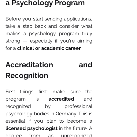
a Psychology Program
Before you start sending applications, 
take a step back and consider what 
makes a psychology program truly 
strong — especially if you're aiming 
for a 
clinical or academic career
.
Accreditation and 
Recognition
First things first: make sure the 
program is 
accredited
 and 
recognized by professional 
psychology bodies in Germany. This is 
essential if you plan to become a 
licensed psychologist
 in the future. A 
degree from an unrecognized 