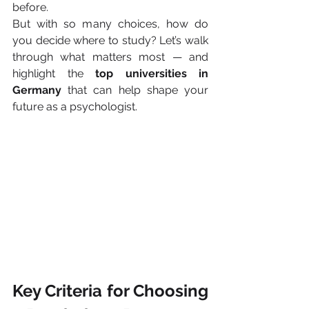
before.
But with so many choices, how do 
you decide where to study? Let’s walk 
through what matters most — and 
highlight the 
top universities in 
Germany
 that can help shape your 
future as a psychologist.
Key Criteria for Choosing 