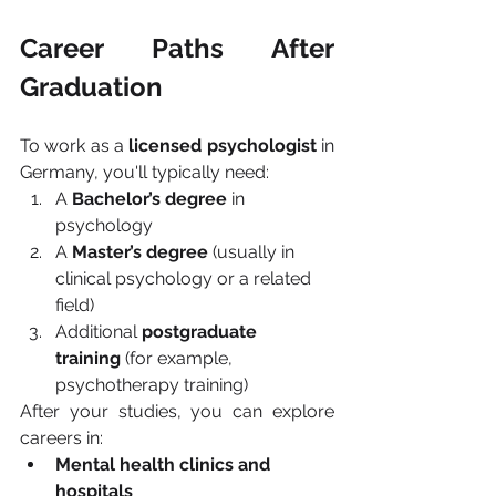
Career Paths After 
Graduation
To work as a 
licensed psychologist
 in 
Germany, you'll typically need:
A 
Bachelor’s degree
 in 
psychology
A 
Master’s degree
 (usually in 
clinical psychology or a related 
field)
Additional 
postgraduate 
training
 (for example, 
psychotherapy training)
After your studies, you can explore 
careers in:
Mental health clinics and 
hospitals