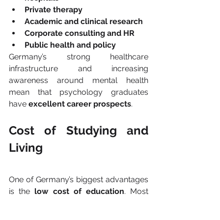
Private therapy
Academic and clinical research
Corporate consulting and HR
Public health and policy
Germany’s strong healthcare 
infrastructure and increasing 
awareness around mental health 
mean that psychology graduates 
have 
excellent career prospects
.
Cost of Studying and 
Living
One of Germany’s biggest advantages 
is the 
low cost of education
. Most 
public universities charge 
no tuition 
fees
, even for international students. 