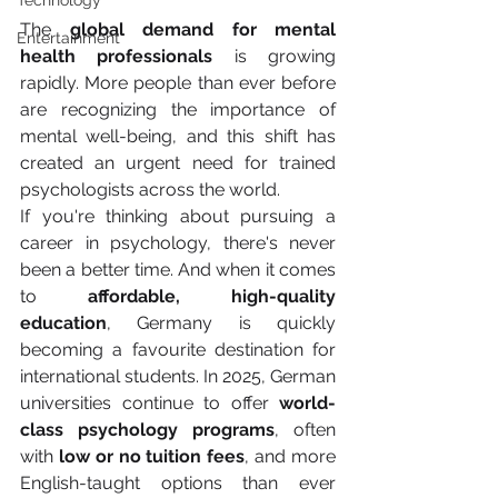
Technology
The 
global demand for mental 
Entertainment
health professionals
 is growing 
rapidly. More people than ever before 
are recognizing the importance of 
mental well-being, and this shift has 
created an urgent need for trained 
psychologists across the world.
If you're thinking about pursuing a 
career in psychology, there's never 
been a better time. And when it comes 
to 
affordable, high-quality 
education
, Germany is quickly 
becoming a favourite destination for 
international students. In 2025, German 
universities continue to offer 
world-
class psychology programs
, often 
with 
low or no tuition fees
, and more 
English-taught options than ever 