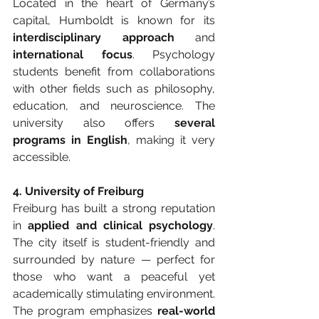
Located in the heart of Germany’s 
capital, Humboldt is known for its 
interdisciplinary approach
 and 
international focus
. Psychology 
students benefit from collaborations 
with other fields such as philosophy, 
education, and neuroscience. The 
university also offers 
several 
programs in English
, making it very 
accessible.
4. University of Freiburg
Freiburg has built a strong reputation 
in 
applied and clinical psychology
. 
The city itself is student-friendly and 
surrounded by nature — perfect for 
those who want a peaceful yet 
academically stimulating environment. 
The program emphasizes 
real-world 