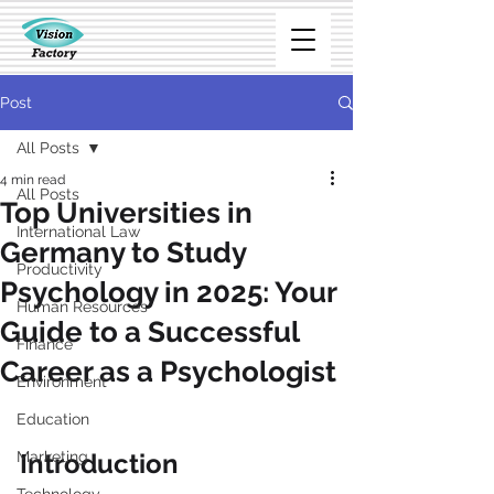
Post
All Posts
4 min read
All Posts
Top Universities in
International Law
Germany to Study
Productivity
Psychology in 2025: Your
Human Resources
Guide to a Successful
Finance
Career as a Psychologist
Environment
Education
Marketing
Introduction