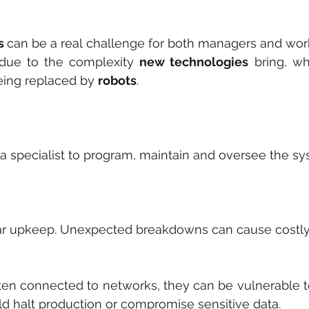
s 
can be a real challenge for both managers and wor
due to the complexity 
new technologies
 bring, w
ing replaced by 
robots
.
 specialist to program, maintain and oversee the sy
ar upkeep. Unexpected breakdowns can cause costl
ften connected to networks, they can be vulnerable to
uld halt production or compromise sensitive data.