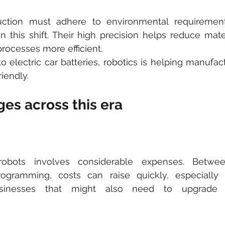
ction must adhere to environmental requirement
in this shift. Their high precision helps reduce mate
rocesses more efficient.
o electric car batteries, robotics is helping manufact
iendly.
es across this era
robots involves considerable expenses. Betwee
programming, costs can raise quickly, especially 
sinesses that might also need to upgrade th