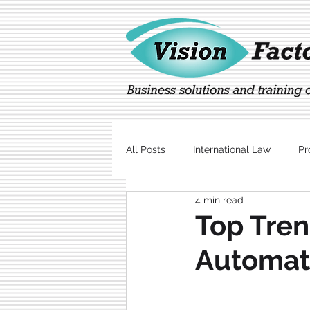
All Posts
International Law
Pr
4 min read
Marketing
Technology
Top Tren
Automati