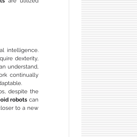
ts
 are utilized 
 intelligence. 
re dexterity, 
an understand, 
rk continually 
daptable.
, despite the 
oid robots
 can 
loser to a new 