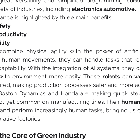
reat versatility and simplified programming,
 cobo
ety of industries, including 
electronics automotive.
tance is highlighted by three main benefits:
fety
oductivity
lity
combine physical agility with the power of artificial
human movements, they can handle tasks that requi
aptability. With the integration of AI systems, they c
 with environment more easily. These 
robots
 can wo
ired, making production processes safer and more a
 Boston Dynamics and Honda are making quick steps
not yet common on manufacturing lines. Their 
human
 and perform increasingly human tasks, bringing us c
rative factories.
at the Core of Green Industry