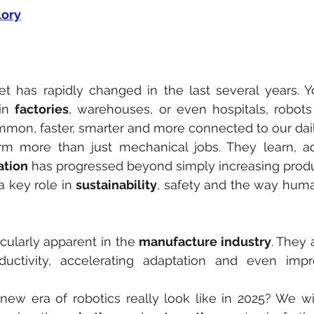
ory
et has rapidly changed in the last several years. 
in 
factories
, warehouses, or even hospitals, robot
on, faster, smarter and more connected to our daily
m more than just mechanical jobs. They learn, a
tion
 has progressed beyond simply increasing produc
a key role in 
sustainability
cularly apparent in the 
manufacture industry
. They 
oductivity, accelerating adaptation and even impr
new era of robotics really look like in 2025? We wi