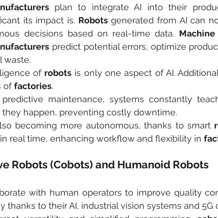
nufacturers 
plan to integrate AI into their produ
cant its impact is. 
Robots
 generated from AI can no
us decisions based on real-time data. 
Machine 
nufacturers
 predict potential errors, optimize produ
l waste.
ligence of 
robots
 is only one aspect of AI. Additionally
 of 
factories
.
 predictive maintenance, systems constantly teac
e they happen, preventing costly downtime.
also becoming more autonomous, thanks to smart 
n real time, enhancing workflow and flexibility in 
fac
ative Robots (Cobots) and Humanoid Robots
aborate with human operators to improve quality con
y thanks to their AI, industrial vision systems and 5G 