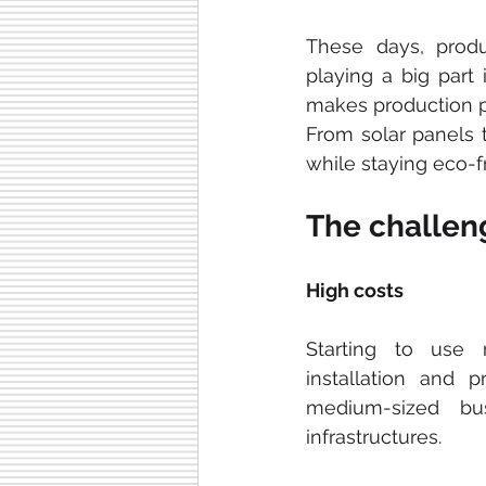
These days, produ
playing a big part 
makes production p
From solar panels t
while staying eco-fr
The challeng
High costs
Starting to use 
installation and 
medium-sized bu
infrastructures.