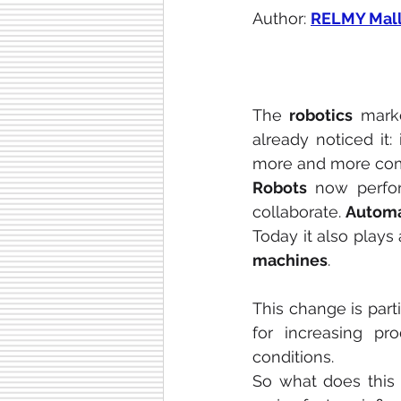
Author: 
RELMY Mall
The 
robotics
 mark
already noticed it: 
more and more comm
Robots
 now perfor
collaborate. 
Automa
Today it also plays 
machines
.
This change is parti
for increasing pr
conditions.
So what does this 