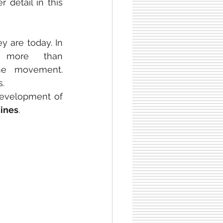
r detail in this 
y are today. In 
more than 
 equipment, programmed to repeat the same movement. 
s.
development of 
ines
.