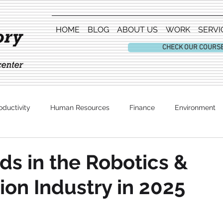
HOME
BLOG
ABOUT US
WORK
SERVI
CHECK OUR COURS
oductivity
Human Resources
Finance
Environment
Entertainment
ds in the Robotics &
on Industry in 2025