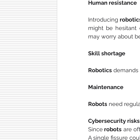
Human resistance
Introducing 
robotic
might be hesitant 
may worry about be
Skill shortage
Robotics
 demands a
Maintenance
Robots
 need regul
Cybersecurity risks
Since
 robots
 are o
A single fissure co