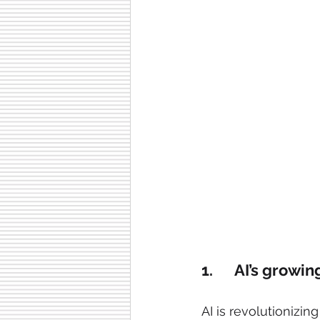
1.      AI’s growi
AI is revolutionizing