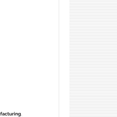
facturing
.