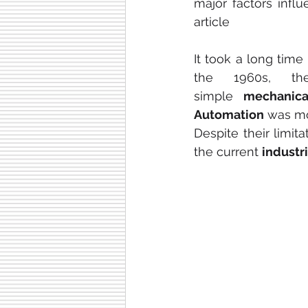
major factors influ
article
It took a long time 
the 1960s, th
simple
 mechanica
Automation
 was mo
Despite their limita
the current 
industr