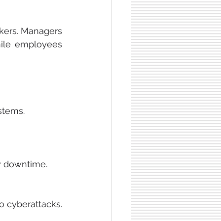
kers. Managers 
hile employees 
stems.
y downtime.
 cyberattacks. 