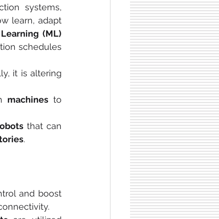
ction systems, 
w learn, adapt 
Learning (ML)
ction schedules 
, it is altering 
h 
machines
 to 
robots 
that can 
tories
.
trol and boost 
connectivity.