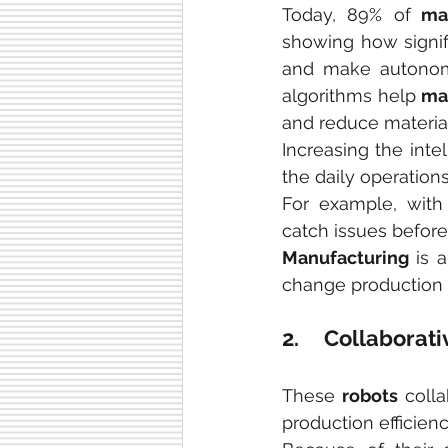
Today, 89% of
 ma
showing how signifi
and make autonomo
algorithms help 
ma
and reduce materia
Increasing the intel
the daily operations
For example, with
catch issues befor
Manufacturing
 is 
change production i
2.     Collabor
These 
robots
 coll
production efficienc