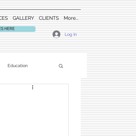
CES
GALLERY
CLIENTS
More...
ES HERE
Log In
Education