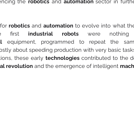
encing the 
robotics
 and 
automation 
sector in furthe
for 
robotics
 and 
automation
 to evolve into what the
e first 
industrial robots
 were nothing 
l
stly about speeding production with very basic task
tions, these early 
technologies
 contributed to the 
ial revolution
 and the emergence of intelligent 
mach