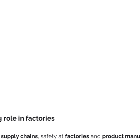
ng role in factories
 
supply chains
, safety at 
factories
 and 
product manu