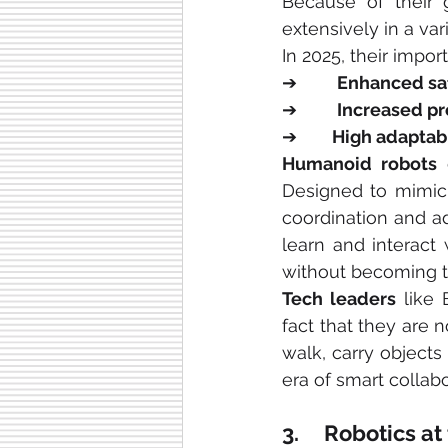
Because of their g
extensively in a vari
In 2025, their impor
➔        
Enhanced sa
➔        
Increased pr
➔       
High adaptabi
Humanoid robots
 
Designed to mimic 
coordination and ad
learn and interact
without becoming t
Tech leaders
 like
fact that they are 
walk, carry objects
era of smart collabo
3.     Robotics 