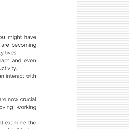
You might have 
s are becoming 
 lives.
dapt and even 
tivity.
, safety and the way human interact with 
are now crucial 
oving working 
ll examine the 