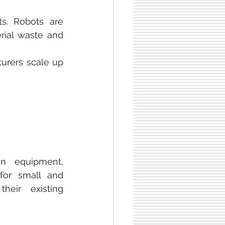
s. Robots are 
rial waste and 
urers scale up 
n equipment, 
for small and 
eir existing 