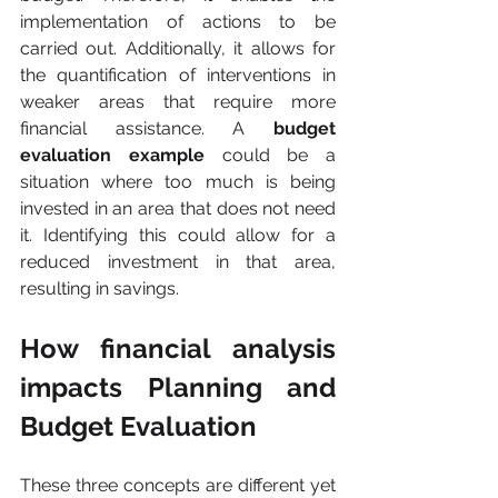
implementation of actions to be 
carried out. Additionally, it allows for 
the quantification of interventions in 
weaker areas that require more 
financial assistance. A 
budget 
evaluation example
 could be a 
situation where too much is being 
invested in an area that does not need 
it. Identifying this could allow for a 
reduced investment in that area, 
resulting in savings.
How financial analysis 
impacts Planning and 
Budget Evaluation
These three concepts are different yet 