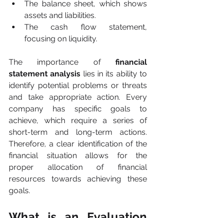
The balance sheet, which shows 
assets and liabilities.
The cash flow statement, 
focusing on liquidity.
The importance of 
financial 
statement analysis
 lies in its ability to 
identify potential problems or threats 
and take appropriate action. Every 
company has specific goals to 
achieve, which require a series of 
short-term and long-term actions. 
Therefore, a clear identification of the 
financial situation allows for the 
proper allocation of financial 
resources towards achieving these 
goals.
What is an Evaluation 