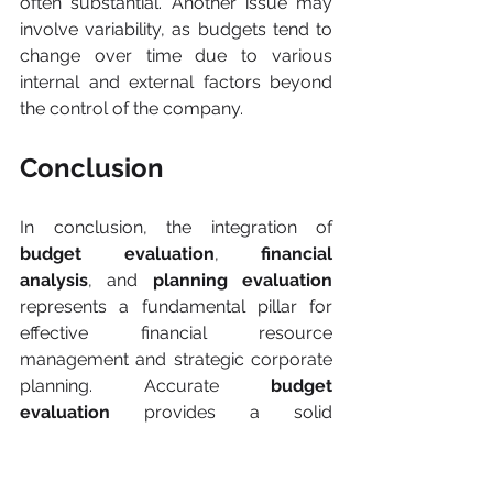
often substantial. Another issue may 
involve variability, as budgets tend to 
change over time due to various 
internal and external factors beyond 
the control of the company.
Conclusion
In conclusion, the integration of 
budget evaluation
, 
financial 
analysis
, and 
planning evaluation
represents a fundamental pillar for 
effective financial resource 
management and strategic corporate 
planning. Accurate 
budget 
evaluation
 provides a solid 
foundation for optimal resource 
allocation, while financial analysis 
offers a thorough understanding of 