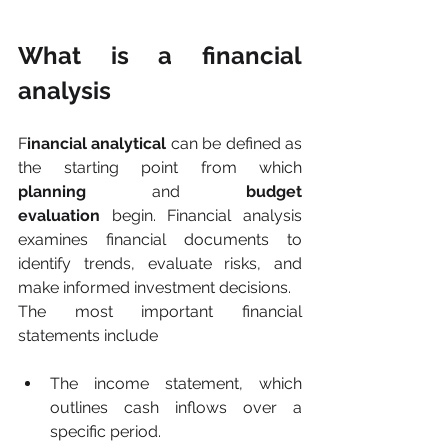
What is a financial 
analysis
F
inancial analytical
 can be defined as 
the starting point from which 
planning
 and 
budget 
evaluation
 begin. Financial analysis 
examines financial documents to 
identify trends, evaluate risks, and 
make informed investment decisions.
The most important financial 
statements include
The income statement, which 
outlines cash inflows over a 
specific period.