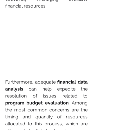
financial resources.
Furthermore, adequate 
financial data 
analysis
 can help expedite the 
resolution of issues related to 
program budget evaluation
. Among 
the most common concerns are the 
timing and quantity of resources 
allocated to this process, which are 