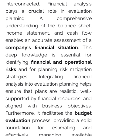
interconnected. Financial analysis 
plays a crucial role in evaluation 
planning. A comprehensive 
understanding of the balance sheet, 
income statement, and cash flow 
enables an accurate assessment of a 
company's financial situation
. This 
deep knowledge is essential for 
identifying 
financial and operational 
risks
 and for planning risk mitigation 
strategies. Integrating financial 
analysis into evaluation planning helps 
ensure that plans are realistic, well-
supported by financial resources, and 
aligned with business objectives. 
Furthermore, it facilitates the 
budget 
evaluation 
process, providing a solid 
foundation for estimating and 
effectively managing available 