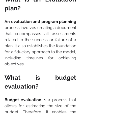
plan?
An evaluation and program planning 
process involves creating a document 
that encompasses all assessments 
related to the success or failure of a 
plan. It also establishes the foundation 
for a fiduciary approach to the model, 
including timelines for achieving 
objectives.
What is budget 
evaluation?
Budget evaluation
 is a process that 
allows for estimating the size of the 
budget. Therefore, it enables the 