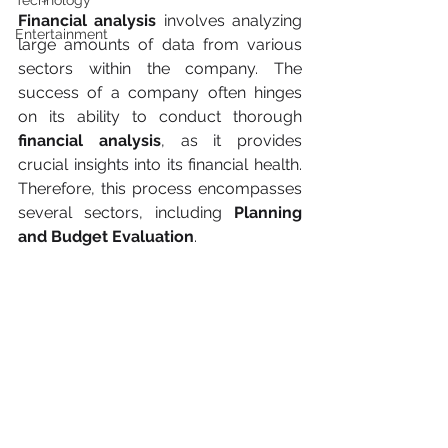
Technology
Financial analysis
 involves analyzing 
Entertainment
large amounts of data from various 
sectors within the company. The 
success of a company often hinges 
on its ability to conduct thorough 
financial analysis
, as it provides 
crucial insights into its financial health. 
Therefore, this process encompasses 
several sectors, including 
Planning 
and Budget Evaluation
.