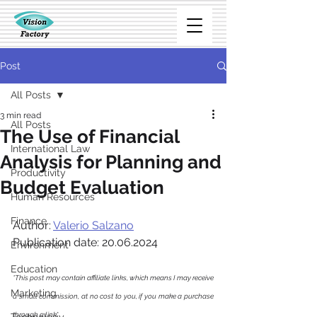
Post
All Posts
3 min read
All Posts
The Use of Financial
International Law
Analysis for Planning and
Productivity
Budget Evaluation
Human Resources
Finance
Author: 
Valerio Salzano
Publication date: 20.06.2024
Environment
Education
*This post may contain affiliate links, which means I may receive 
Marketing
a small commission, at no cost to you, if you make a purchase 
through a link
*