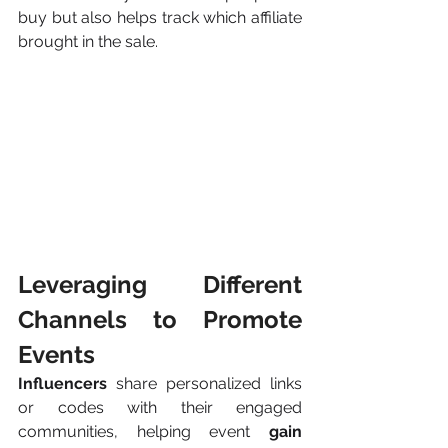
buy but also helps track which affiliate 
brought in the sale.
Leveraging Different 
Channels to Promote 
Events
Influencers 
share personalized links 
or codes with their engaged 
communities, helping event 
gain 