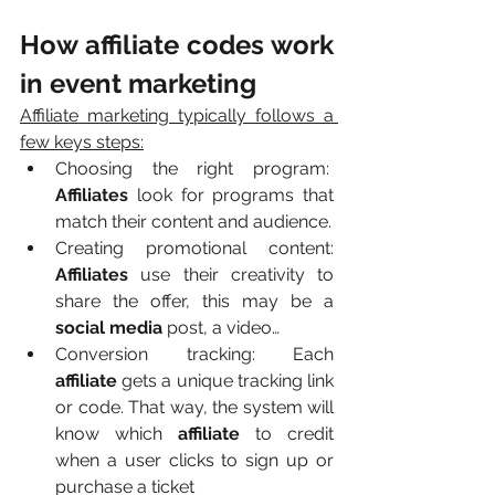
How affiliate codes work 
in event marketing
Affiliate marketing typically follows a 
few keys steps:
Choosing the right program:  
Affiliates
 look for programs that 
match their content and audience.
Creating promotional content: 
Affiliates
 use their creativity to 
share the offer, this may be a 
social media
 post, a video…
Conversion tracking: Each 
affiliate
 gets a unique tracking link 
or code. That way, the system will 
know which 
affiliate
 to credit 
when a user clicks to sign up or 
purchase a ticket