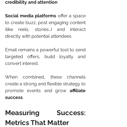
credibility and attention
Social media platforms
 offer a space 
to create buzz, post engaging content 
(like reels, stories…) and interact 
directly with potential attendees
Email remains a powerful tool to send 
targeted offers, build loyalty and 
convert interest.
When combined, these channels 
create a strong and flexible strategy to 
promote events and grow 
affiliate 
success
.
Measuring Success: 
Metrics That Matter