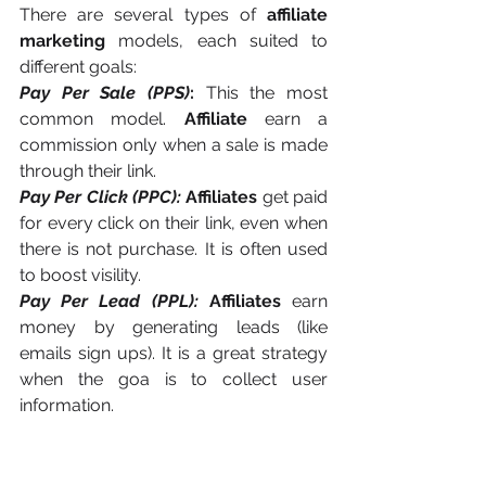
There are several types of 
affiliate 
marketing
 models, each suited to 
different goals:
Pay Per Sale (PPS)
:
 This the most 
common model. 
Affiliate
 earn a 
commission only when a sale is made 
through their link.
Pay Per Click (PPC):
Affiliates
 get paid 
for every click on their link, even when 
there is not purchase. It is often used 
to boost visility.
Pay Per Lead (PPL):
Affiliates
 earn 
money by generating leads (like 
emails sign ups). It is a great strategy 
when the goa is to collect user 
information.