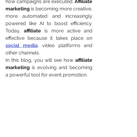
how campaigns are executed. 
Affiliate 
marketing
 is becoming more creative, 
more automated and increasingly 
powered like AI to boost efficiency. 
Today, 
affiliate 
is more active and 
effective because it takes place on 
social media
, video platforms and 
other channels.
In this blog, you will see how 
affiliate 
marketing
 is evolving and becoming 
a powerful tool for event promotion.