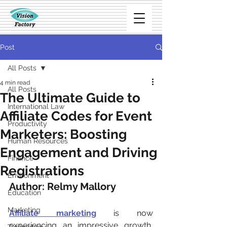
Post
All Posts
4 min read
All Posts
The Ultimate Guide to
International Law
Affiliate Codes for Event
Productivity
Marketers: Boosting
Human Resources
Engagement and Driving
Finance
Registrations
Environment
Author: Relmy Mallory
Education
Marketing
Affiliate marketing
is now 
experiencing an impressive growth, 