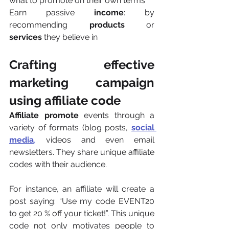
what to promote on their own terms
Earn passive 
income
: by 
recommending 
products 
or 
services 
they believe in
Crafting effective 
marketing campaign 
using affiliate code  
Affiliate promote
 events through a 
variety of formats (blog posts, 
social 
media
,
 videos and even email 
newsletters. They share unique affiliate 
codes with their audience.
For instance, an affiliate will create a 
post saying: “Use my code EVENT20 
to get 20 % off your ticket!”. This unique 
code not only motivates people to 