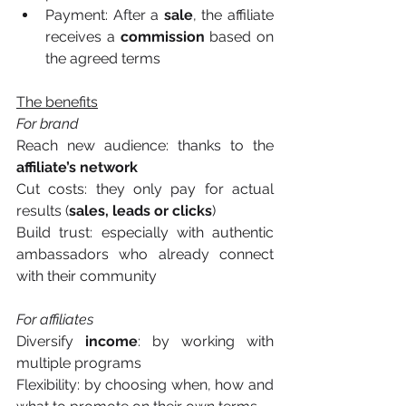
Payment: After a 
sale
, the affiliate 
receives a 
commission
 based on 
the agreed terms
The benefits
For brand
Reach new audience: thanks to the 
affiliate’s network
Cut costs: they only pay for actual 
results (
sales, leads or clicks
)
Build trust: especially with authentic 
ambassadors who already connect 
with their community
For affiliates
Diversify 
income
: by working with 
multiple programs
Flexibility: by choosing when, how and 