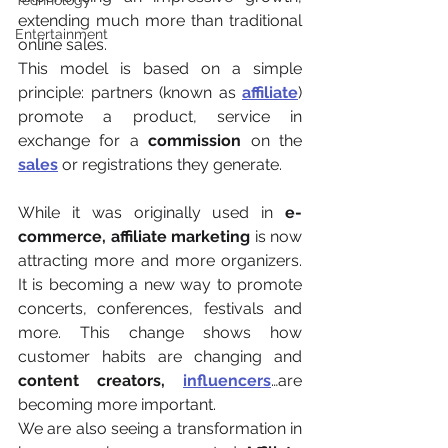
Technology
extending much more than traditional 
Entertainment
online sales.
This model is based on a simple 
principle: partners (known as 
affiliate
) 
promote a product, service in 
exchange for a 
commission 
on the 
sales
or registrations they generate.
While it was originally used in 
e-
commerce, affiliate marketing
 is now 
attracting more and more organizers. 
It is becoming a new way to promote 
concerts, conferences, festivals and 
more. This change shows how 
customer habits are changing and 
content creators,
influencers
…are 
becoming more important.
We are also seeing a transformation in 