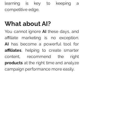
learning is key to keeping a 
competitive edge.
What about AI?
You cannot ignore 
AI
 these days, and 
affiliate marketing is no exception. 
AI
 has become a powerful tool for 
affiliates
, helping to create smarter 
content, recommend the right 
products 
at the right time and analyze 
campaign performance more easily.
But what does that really mean? 
Instead of doing everything manually, 
AI
 can help pick the best-performing 
links, personalize offers based on user 
behavior and quickly spot what is 
working (and what is not).