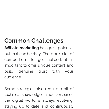
Common Challenges
Affiliate marketing
 has great potential 
but that can be risky. There are a lot of 
competition. To get noticed, it is 
important to offer unique content and 
build genuine trust with your 
audience.
Some strategies also require a bit of 
technical knowledge. In addition, since 
the digital world is always evolving, 
staying up to date and continuously 