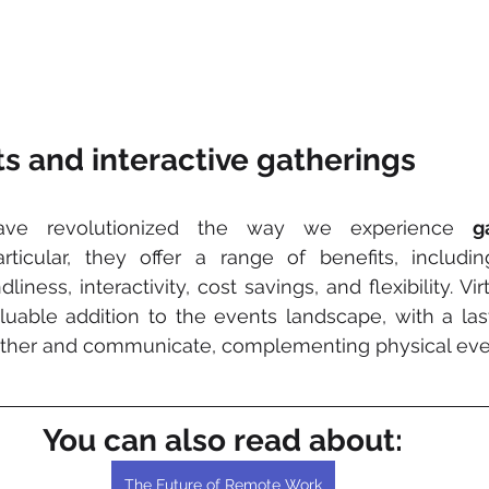
s and interactive gatherings
ve revolutionized the way we experience 
g
ticular, they offer a range of benefits, including 
iness, interactivity, cost savings, and flexibility. Vir
able addition to the events landscape, with a last
her and communicate, complementing physical eve
You can also read about:
The Future of Remote Work