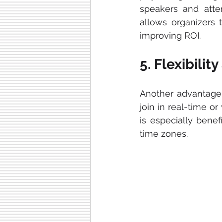
speakers and atte
allows organizers t
improving ROI.
5. Flexibilit
Another advantage
join in real-time or
is especially benef
time zones.