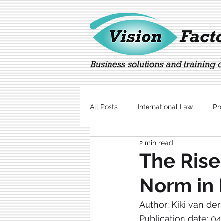
All Posts
International Law
Pr
2 min read
Marketing
Technology
The Rise
Norm in 
Author: Kiki van de
Publication date: 0