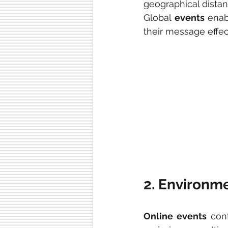
geographical distan
Global 
events 
enab
their message effec
2. Environme
Online events
 con