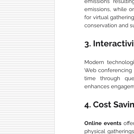
emissions resultin
emissions, while on
for virtual gatheri
conservation and sus
3. Interact
Modern technolog
Web conferencing 
time through ques
enhances engageme
4. Cost Sav
Online events 
offe
physical gathering