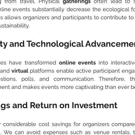
g from travel. Physical 
gatherings
 often lead to s
line events substantially decrease the ecological foo
ngs allows organizers and participants to contribute t
tainability.
ivity and Technological Advanceme
ies have transformed 
online events 
into interacti
and 
virtual 
platforms enable active participant enga
tions, polls, and communication. Therefore, this 
nt and makes events more captivating than ever be
ings and Return on Investment
r considerable cost savings for organizers compared 
s. We can avoid expenses such as venue rentals, tr