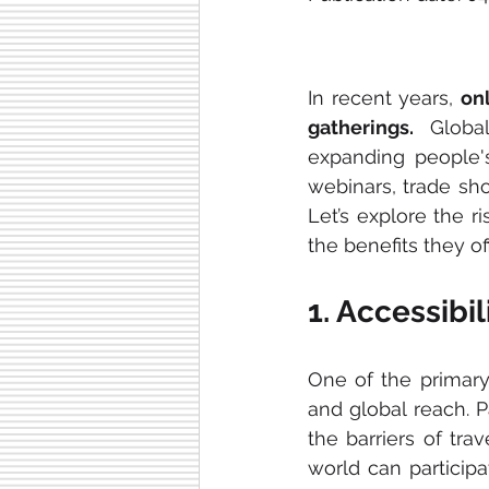
In recent years, 
on
gatherings.
 Global
expanding people'
webinars, trade show
Let’s explore the ri
the benefits they of
1. Accessibi
One of the primary 
and global reach. P
the barriers of tra
world can particip