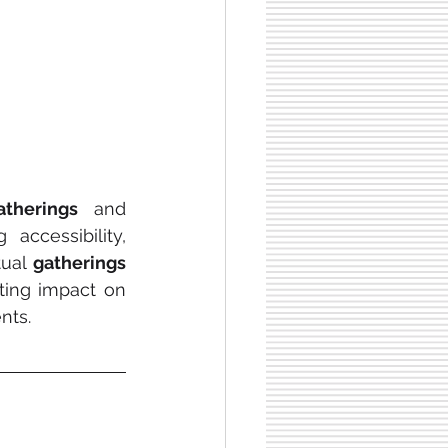
atherings 
and 
accessibility, 
tual 
gatherings
ing impact on 
nts.