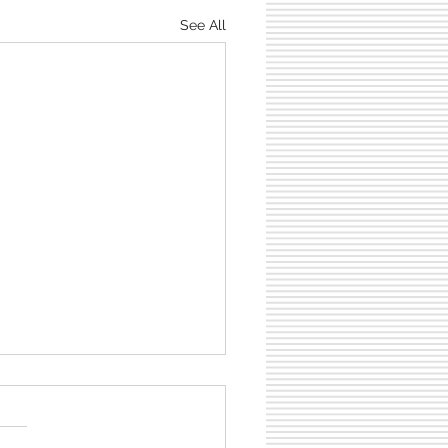
See All