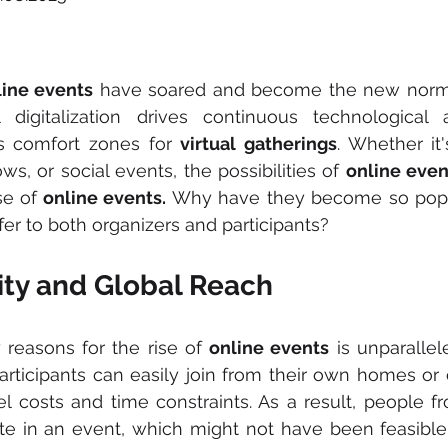
line events
 have soared and become the new norm
 digitalization drives continuous technological 
s comfort zones for 
virtual gatherings
. Whether it'
s, or social events, the possibilities of 
online even
se of
 online events.
 Why have they become so popu
fer to both organizers and participants?
lity and Global Reach
reasons for the rise of 
online events
 is unparallele
articipants can easily join from their own homes or of
vel costs and time constraints. As a result, people f
ate in an event, which might not have been feasible