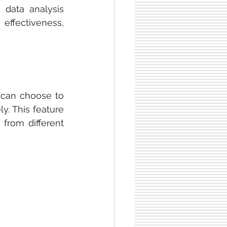
 data analysis 
effectiveness, 
s can choose to 
y. This feature 
from different 