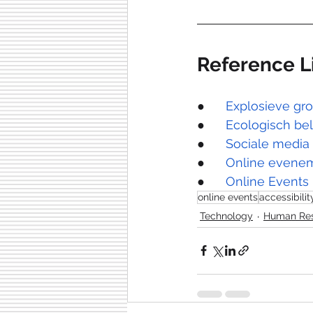
Reference L
●      
Explosieve gr
●      
Ecologisch bel
●      
Sociale media
●      
Online evenem
●      
Online Events
online events
accessibilit
Technology
Human Re