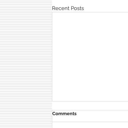
Recent Posts
Comments