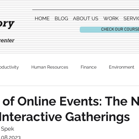
HOME
BLOG
ABOUT US
WORK
SERVI
CHECK OUR COURS
oductivity
Human Resources
Finance
Environment
Entertainment
 of Online Events: The
Interactive Gatherings
r Spek
4.08.2023