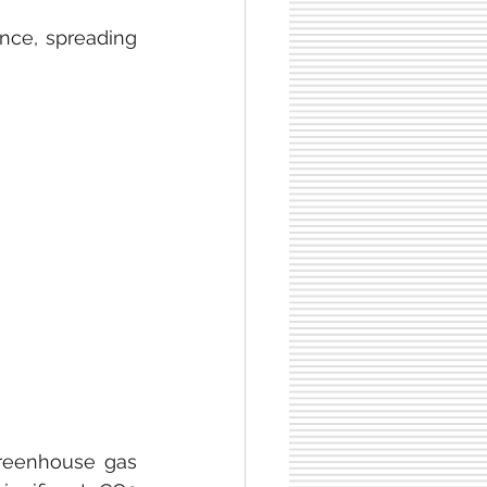
nce, spreading 
reenhouse gas 