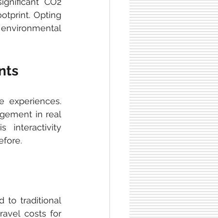
ignificant CO2 
tprint. Opting 
o environmental 
nts
ve experiences. 
gement in real 
interactivity 
fore.
to traditional 
avel costs for 