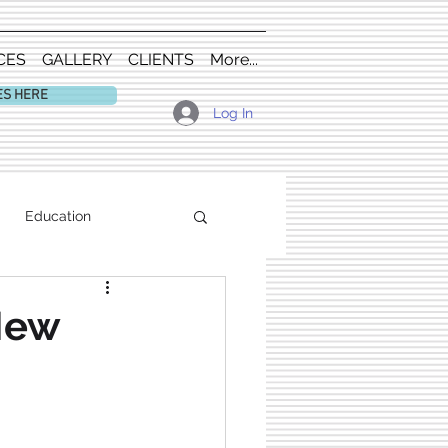
CES
GALLERY
CLIENTS
More...
ES HERE
Log In
Education
 New