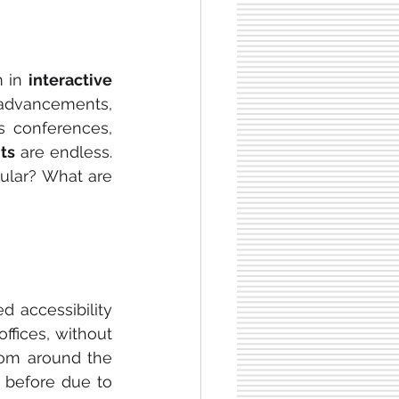
 in 
interactive 
advancements, 
s conferences, 
ts 
are endless. 
lar? What are 
d accessibility 
fices, without 
rom around the 
 before due to 