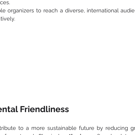
ces. 
le organizers to reach a diverse, international audie
tively.
ntal Friendliness
tribute to a more sustainable future by reducing g