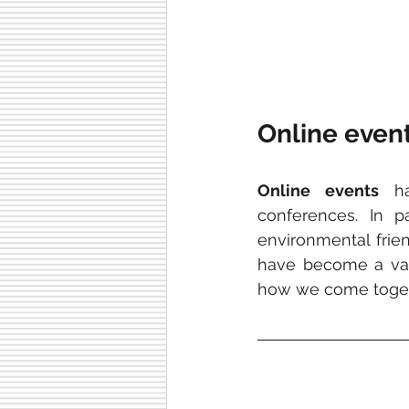
Online event
Online events
 ha
conferences. In par
environmental friendl
have become a valu
how we come toget