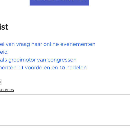
ist
oei van vraag naar online evenementen
eid
 als groeimotor van congressen
enten: 11 voordelen en 10 nadelen
y
sources