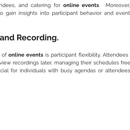
ndees, and catering for
 online events
.  Moreover,
o gain insights into participant behavior and event 
y and Recording.
 of
 online events
 is participant flexibility. Attendee
 view recordings later, managing their schedules freel
icial for individuals with busy agendas or attendees 