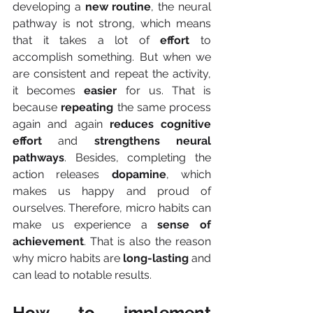
developing a
 new routine
, the neural 
pathway is not strong, which means 
that it takes a lot of 
effort 
to 
accomplish something. But when we 
are consistent and repeat the activity, 
it becomes 
easier 
for us. That is 
because 
repeating 
the same process 
again and again 
reduces cognitive 
effort
 and
 strengthens neural 
pathways
. Besides, completing the 
action releases 
dopamine
, which 
makes us happy and proud of 
ourselves. Therefore, micro habits can 
make us experience a
 sense of 
achievement
. That is also the reason 
why micro habits are 
long-lasting 
and 
can lead to notable results.
How to implement 