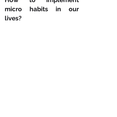
micro habits in our 
lives?