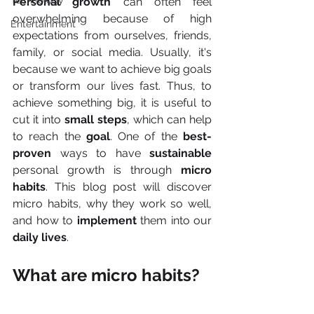
Technology
Personal growth 
can often feel 
overwhelming because of high 
Entertainment
expectations from ourselves, friends, 
family, or social media. Usually, it's 
because we want to achieve big goals 
or transform our lives fast. Thus, to 
achieve something big, it is useful to 
cut it into 
small steps
, which can help 
to reach the 
goal
. One of the 
best-
proven
 ways to have 
sustainable 
personal growth is through 
micro 
habits
. This blog post will discover 
micro habits, why they work so well, 
and how to 
implement 
them into our 
daily lives
.
What are micro habits?