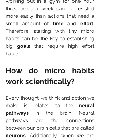
working out in a gym for one hour 
three times a week can be resisted 
more easily than actions that need a 
small amount of 
time 
and 
effort
. 
Therefore, starting with tiny micro 
habits can be the key to establishing 
big 
goals
 that require high effort 
habits.
How do micro habits 
work scientifically?
Every thought we think and action we 
make is related to the
 neural 
pathways 
in the brain. Neural 
pathways are the connections 
between our brain cells that are called 
neurons
. Additionally, when we are 