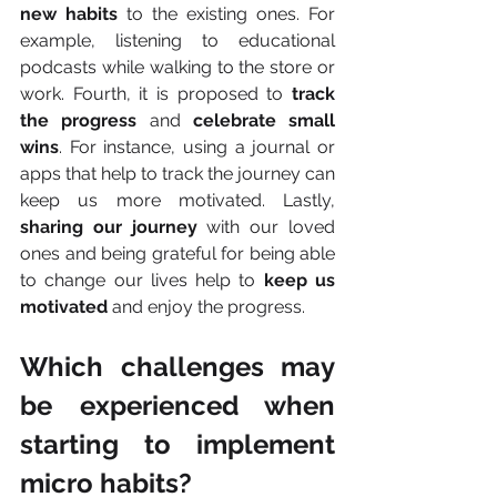
new habits
 to the existing ones. For 
example, listening to educational 
podcasts while walking to the store or 
work. Fourth, it is proposed to 
track 
the progress
 and 
celebrate small 
wins
. For instance, using a journal or 
apps that help to track the journey can 
keep us more motivated. Lastly, 
sharing our journey
 with our loved 
ones and being grateful for being able 
to change our lives help to 
keep us 
motivated
 and enjoy the progress.
Which challenges may 
be experienced when 
starting to implement 
micro habits?