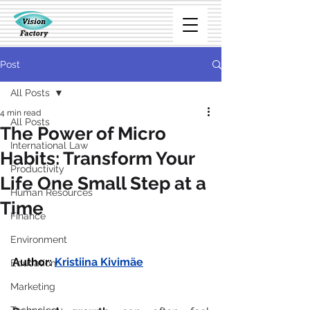
Post
All Posts
4 min read
All Posts
The Power of Micro
International Law
Habits: Transform Your
Productivity
Life One Small Step at a
Human Resources
Time
Finance
Environment
Author:
Kristiina Kivimäe
Education
Marketing