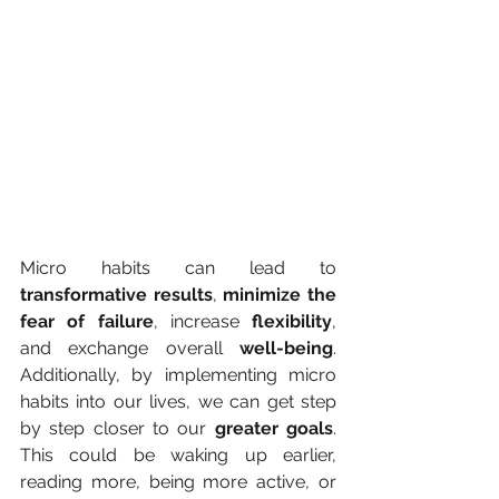
Micro habits can lead to 
transformative results
, 
minimize the 
fear of failure
, increase 
flexibility
, 
and exchange overall 
well-being
. 
Additionally, by implementing micro 
habits into our lives, we can get step 
by step closer to our
 greater goals
. 
This could be waking up earlier, 
reading more, being more active, or 