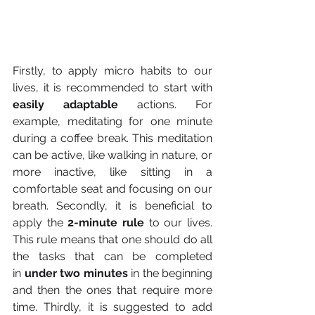
Firstly, to apply micro habits to our 
lives, it is recommended to start with 
easily adaptable
 actions. For 
example, meditating for one minute 
during a coffee break. This meditation 
can be active, like walking in nature, or 
more inactive, like sitting in a 
comfortable seat and focusing on our 
breath. Secondly, it is beneficial to 
apply the
 2-minute rule 
to our lives. 
This rule means that one should do all 
the tasks that can be completed 
in
 under two minutes
 in the beginning 
and then the ones that require more 
time. Thirdly, it is suggested to add 