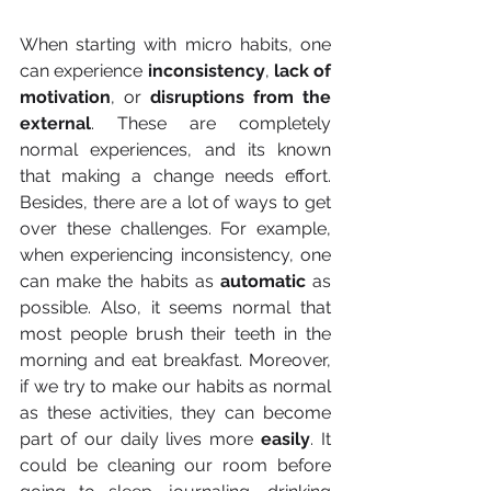
When starting with micro habits, one 
can experience 
inconsistency
,
 lack of 
motivation
, or 
disruptions from the 
external
. These are completely 
normal experiences, and its known 
that making a change needs effort. 
Besides, there are a lot of ways to get 
over these challenges. For example, 
when experiencing inconsistency, one 
can make the habits as 
automatic 
as 
possible. Also, it seems normal that 
most people brush their teeth in the 
morning and eat breakfast. Moreover, 
if we try to make our habits as normal 
as these activities, they can become 
part of our daily lives more 
easily
. It 
could be cleaning our room before 