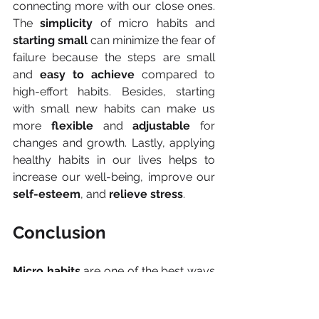
connecting more with our close ones. 
The 
simplicity 
of micro habits and 
starting small
 can minimize the fear of 
failure because the steps are small 
and 
easy to achieve
 compared to 
high-effort habits. Besides, starting 
with small new habits can make us 
more 
flexible 
and 
adjustable 
for 
changes and growth. Lastly, applying 
healthy habits in our lives helps to 
increase our well-being, improve our 
self-esteem
, and 
relieve stress
.
Conclusion
Micro habits 
are one of the best ways 
to create change in our lives and 
achieve
 long-term goals
. Moreover, it 