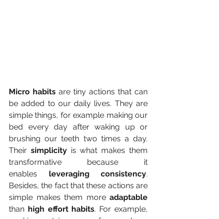
Micro habits
 are tiny actions that can 
be added to our daily lives. They are 
simple things, for example making our 
bed every day after waking up or 
brushing our teeth two times a day. 
Their 
simplicity 
is what makes them 
transformative because it 
enables
 leveraging consistency
. 
Besides, the fact that these actions are 
simple makes them more 
adaptable 
than 
high effort habits
. For example, 