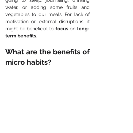
going to sleep, journaling, drinking 
water, or adding some fruits and 
vegetables to our meals. For lack of 
motivation or external disruptions, it 
might be beneficial to 
focus 
on 
long-
term benefits
.
What are the benefits of 
micro habits?