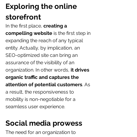
Exploring the online 
storefront
In the first place, 
creating a 
compelling website
 is the first step in 
expanding the reach of any typical 
entity. Actually, by implication, an 
SEO-optimized site can bring an 
assurance of the visibility of an 
organization. In other words, 
it drives 
organic traffic and captures the 
attention of potential customers
. As 
a result, the responsiveness to 
mobility is non-negotiable for a 
seamless user experience.
Social media prowess
The need for an organization to 