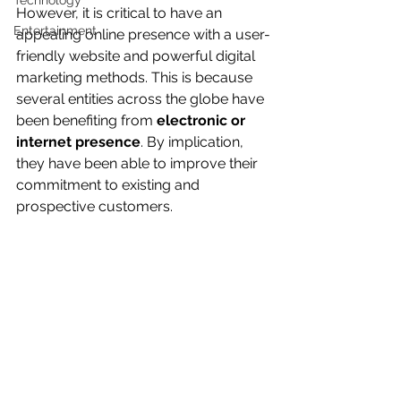
Technology
However, it is critical to have an 
Entertainment
appealing online presence with a user-
friendly website and powerful digital 
marketing methods. This is because 
several entities across the globe have 
been benefiting from 
electronic or 
internet presence
. By implication, 
they have been able to improve their 
commitment to existing and 
prospective customers. 