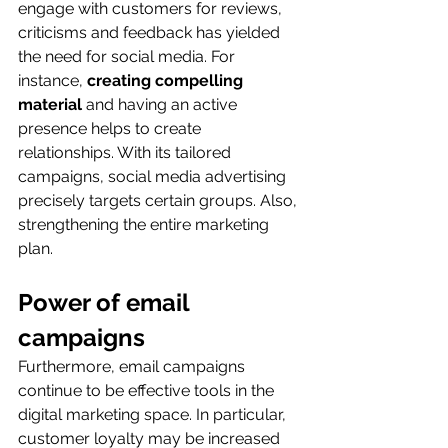
engage with customers for reviews, 
criticisms and feedback has yielded 
the need for social media. For 
instance, 
creating compelling 
material
 and having an active 
presence helps to create 
relationships. With its tailored 
campaigns, social media advertising 
precisely targets certain groups. Also, 
strengthening the entire marketing 
plan.
Power of email 
campaigns
Furthermore, email campaigns 
continue to be effective tools in the 
digital marketing space. In particular, 
customer loyalty may be increased 