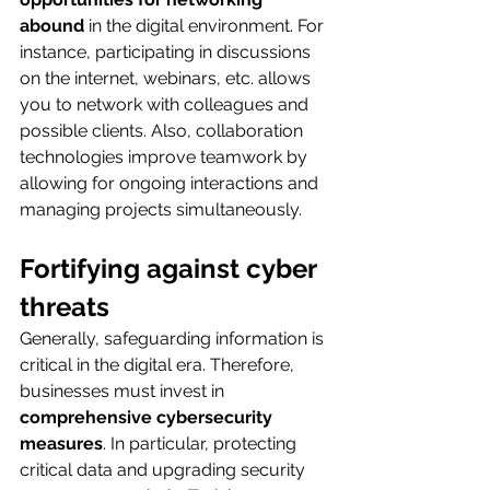
abound
 in the digital environment. For 
instance, participating in discussions 
on the internet, webinars, etc. allows 
you to network with colleagues and 
possible clients. Also, collaboration 
technologies improve teamwork by 
allowing for ongoing interactions and 
managing projects simultaneously.
Fortifying against cyber 
threats
Generally, safeguarding information is 
critical in the digital era. Therefore, 
businesses must invest in 
comprehensive cybersecurity 
measures
. In particular, protecting 
critical data and upgrading security 