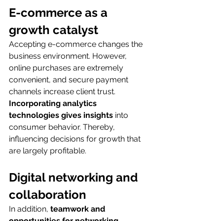
E-commerce as a 
growth catalyst
Accepting e-commerce changes the 
business environment. However, 
online purchases are extremely 
convenient, and secure payment 
channels increase client trust. 
Incorporating analytics 
technologies gives insights
 into 
consumer behavior. Thereby, 
influencing decisions for growth that 
are largely profitable.
Digital networking and 
collaboration
In addition,
 teamwork and 
opportunities for networking 