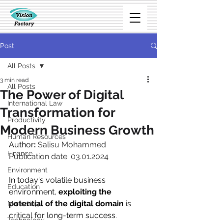
Post
All Posts
3 min read
All Posts
The Power of Digital
International Law
Transformation for
Productivity
Modern Business Growth
Human Resources
Author
: 
Salisu Mohammed
Finance
Publication date: 03.01.2024
Environment
In today's volatile business 
Education
environment, 
exploiting the 
potential of the digital domain
 is 
Marketing
critical for long-term success. 