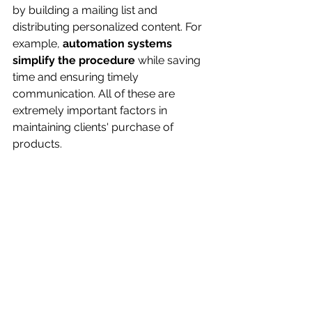
by building a mailing list and 
distributing personalized content. For 
example, 
automation systems 
simplify the procedure
 while saving 
time and ensuring timely 
communication. All of these are 
extremely important factors in 
maintaining clients' purchase of 
products.