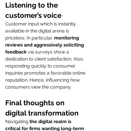
Listening to the 
customer’s voice
Customer input which is instantly 
available in the digital arena is 
priceless. In particular, 
monitoring 
reviews and aggressively soliciting 
feedback
 via surveys show a 
dedication to client satisfaction. Also, 
responding quickly to consumer 
inquiries promotes a favorable online 
reputation. Hence, influencing how 
consumers view the company.
Final thoughts on 
digital transformation
Navigating
 the digital realm is 
critical for firms wanting long-term 