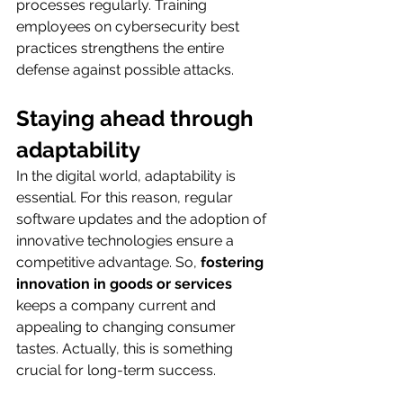
processes regularly. Training 
employees on cybersecurity best 
practices strengthens the entire 
defense against possible attacks.
Staying ahead through 
adaptability
In the digital world, adaptability is 
essential. For this reason, regular 
software updates and the adoption of 
innovative technologies ensure a 
competitive advantage. So, 
fostering 
innovation in goods or services 
keeps a company current and 
appealing to changing consumer 
tastes. Actually, this is something 
crucial for long-term success.