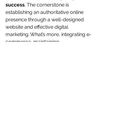
success
. The cornerstone is 
establishing an authoritative online 
presence through a well-designed 
website and effective digital 
marketing. What’s more, integrating e-
commerce, maintaining 
cybersecurity, and remaining 
increasingly nimble are the pillars that 
support a profitable firm in the digital 
age.
You can also read 
about:
Business Administration Career Options