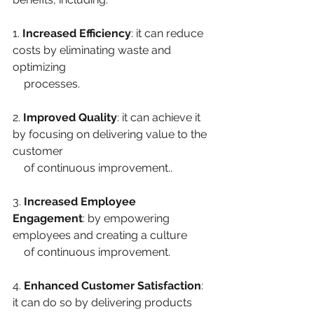
1.
 Increased Efficiency
: it can reduce 
costs by eliminating waste and 
optimizing
    processes.
2. 
Improved Quality
: it can achieve it 
by focusing on delivering value to the 
customer
    of continuous improvement..
3. 
Increased Employee 
Engagement
: by empowering 
employees and creating a culture
    of continuous improvement.
4. 
Enhanced Customer Satisfaction
: 
it can do so by delivering products 