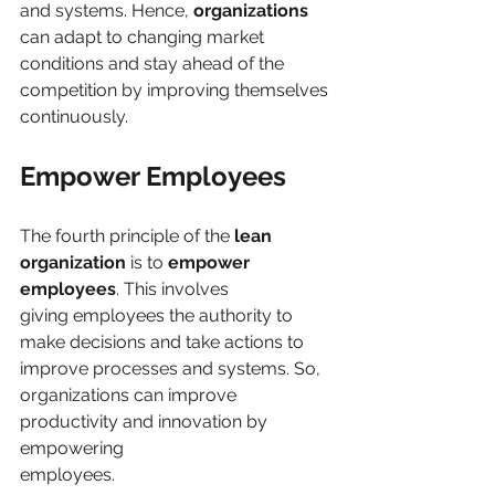
and systems. Hence, 
organizations 
can adapt to changing market 
conditions and stay ahead of the 
competition by improving themselves 
continuously. 
Empower Employees
The fourth principle of the
 lean 
organization
 is to 
empower 
employees
. This involves
giving employees the authority to 
make decisions and take actions to 
improve processes and systems. So, 
organizations can improve 
productivity and innovation by 
empowering
employees.