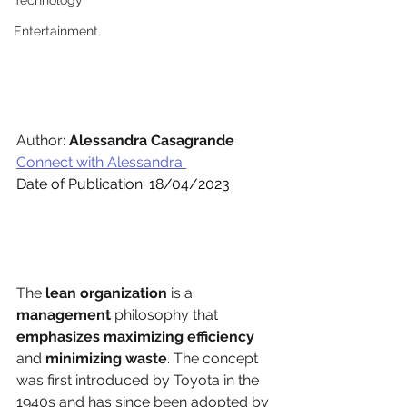
Technology
Entertainment
Author: 
Alessandra Casagrande
Connect with Alessandra 
Date of Publication: 18/04/2023
The 
lean organization
 is a 
management 
philosophy that 
emphasizes maximizing efficiency 
and 
minimizing waste
. The concept 
was first introduced by Toyota in the 
1940s and has since been adopted by 