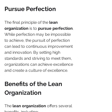
Pursue Perfection
The final principle of the 
lean 
organization
 is to 
pursue perfection
. 
While perfection may be impossible 
to achieve, the pursuit of perfection 
can lead to continuous improvement 
and innovation. By setting high 
standards and striving to meet them, 
organizations can achieve excellence 
and create a culture of excellence.
Benefits of the Lean 
Organization
The 
lean organization
 offers several 
benefits, including: