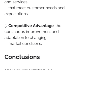
and services
    that meet customer needs and 
expectations.
5. 
Competitive Advantage
: the 
continuous improvement and 
adaptation to changing
    market conditions.
Conclusions
The 
lean organization
 is a 
management philosophy
 that 
emphasizes 
maximizing
efficiency and minimizing waste
. So, 
by focusing on it, 
organizations 
can 
achieve
excellence and gain a competitive 