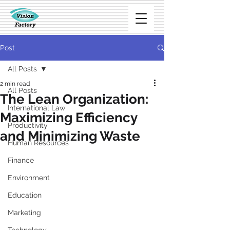
Post
All Posts
2 min read
All Posts
The Lean Organization:
International Law
Maximizing Efficiency
Productivity
and Minimizing Waste
Human Resources
Finance
Environment
Education
Marketing