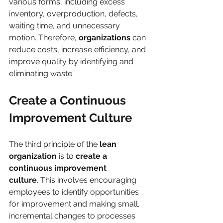
various forms, including excess 
inventory, overproduction, defects, 
waiting time, and unnecessary 
motion. Therefore, 
organizations 
can 
reduce costs, increase efficiency, and 
improve quality by identifying and 
eliminating waste.
Create a Continuous 
Improvement Culture
The third principle of the 
lean 
organization
 is to 
create a 
continuous improvement
culture
. This involves encouraging 
employees to identify opportunities 
for improvement and making small, 
incremental changes to processes 