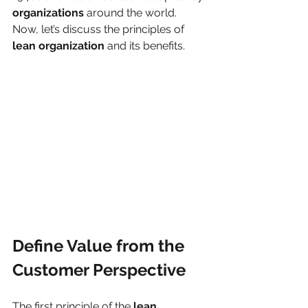
organizations 
around the world. 
Now, let’s discuss the principles of 
lean organization
 and its benefits. 
Define Value from the 
Customer Perspective
The first principle of the
 lean 