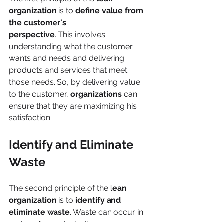
organization
 is to 
define value from 
the customer's
perspective
. This involves 
understanding what the customer 
wants and needs and delivering 
products and services that meet 
those needs. So, by delivering value 
to the customer, 
organizations 
can 
ensure that they are maximizing his 
satisfaction.
Identify and Eliminate 
Waste
The second principle of the 
lean 
organization
 is to
 identify and 
eliminate waste
. Waste can occur in 