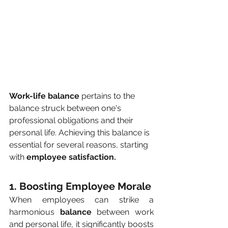
Work-life balance
 pertains to the 
balance struck between one's 
professional obligations and their 
personal life. Achieving this balance is 
essential for several reasons, starting 
with 
employee satisfaction.
1. Boosting Employee Morale
When employees can strike a 
harmonious 
balance
 between work 
and personal life, it significantly boosts 