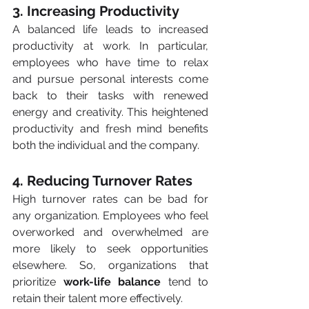
3. Increasing Productivity
A balanced life leads to increased 
productivity at work. In particular, 
employees who have time to relax 
and pursue personal interests come 
back to their tasks with renewed 
energy and creativity. This heightened 
productivity and fresh mind benefits 
both the individual and the company.
4. Reducing Turnover Rates
High turnover rates can be bad for 
any organization. Employees who feel 
overworked and overwhelmed are 
more likely to seek opportunities 
elsewhere. So, organizations that 
prioritize 
work-life balance
 tend to 
retain their talent more effectively. 