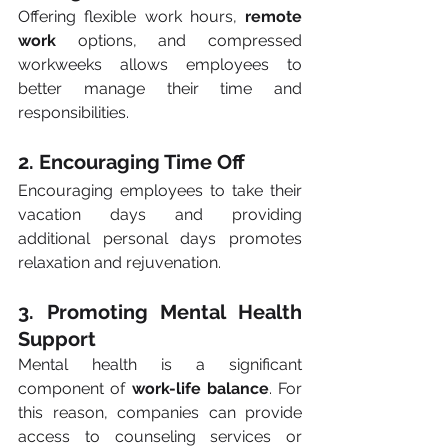
Offering flexible work hours, 
remote 
work
 options, and compressed 
workweeks allows employees to 
better manage their time and 
responsibilities.
2. Encouraging Time Off
Encouraging employees to take their 
vacation days and providing 
additional personal days promotes 
relaxation and rejuvenation.
3. Promoting Mental Health 
Support
Mental health is a significant 
component of 
work-life balance
. For 
this reason, companies can provide 
access to counseling services or 