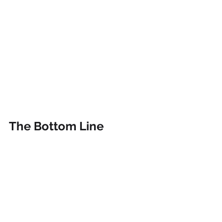
The Bottom Line
Work-life balance
 is not a luxury but 
a necessity for 
employee 
satisfaction
. This is because it leads to 
higher morale, better mental and 
physical health, increased 
productivity, and reduced turnover 
rates. 