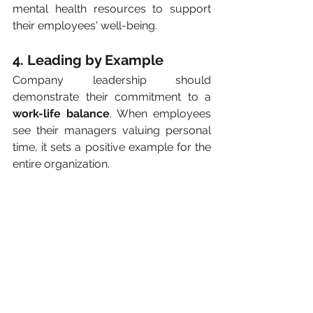
mental health resources to support 
their employees' well-being.
4. Leading by Example
Company leadership should 
demonstrate their commitment to a 
work-life balance
. When employees 
see their managers valuing personal 
time, it sets a positive example for the 
entire organization.