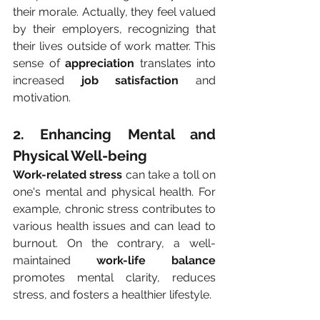
their morale. Actually, they feel valued 
by their employers, recognizing that 
their lives outside of work matter. This 
sense of 
appreciation
 translates into 
increased 
job satisfaction
 and 
motivation.
2. Enhancing Mental and 
Physical Well-being
Work-related stress
 can take a toll on 
one's mental and physical health. For 
example, chronic stress contributes to 
various health issues and can lead to 
burnout. On the contrary, a well-
maintained 
work-life balance
promotes mental clarity, reduces 
stress, and fosters a healthier lifestyle.