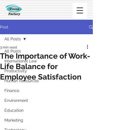
Post
All Posts
3 min read
All Posts
The Importance of Work-
International Law
Life Balance for
Productivity
Employee Satisfaction
Human Resources
Finance
Environment
Education
Marketing