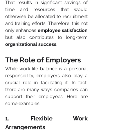
That results in significant savings of 
time and resources that would 
otherwise be allocated to recruitment 
and training efforts. Therefore, this not 
only enhances 
employee satisfaction
but also contributes to long-term 
organizational success
.
The Role of Employers
While work-life balance is a personal 
responsibility, employers also play a 
crucial role in facilitating it. In fact, 
there are many ways companies can 
support their employees. Here are 
some examples:
1. Flexible Work 
Arrangements