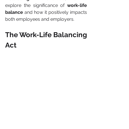
explore the significance of 
work-life 
balance
 and how it positively impacts 
both employees and employers.
The Work-Life Balancing 
Act