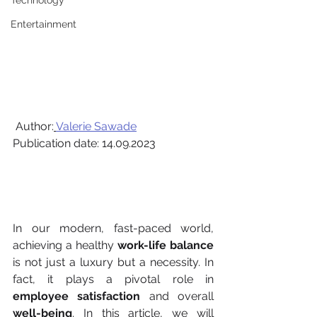
Technology
Entertainment
 Author:
Valerie Sawade
Publication date: 14.09.2023
In our modern, fast-paced world, 
achieving a healthy 
work-life balance
is not just a luxury but a necessity. In 
fact, it plays a pivotal role in 
employee satisfaction
 and overall 
well-being
. In this article, we will 