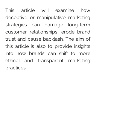
This article will examine how 
deceptive or manipulative marketing 
strategies can damage long-term 
customer relationships, erode brand 
trust and cause backlash. The aim of 
this article is also to provide insights 
into how brands can shift to more 
ethical and transparent marketing 
practices.