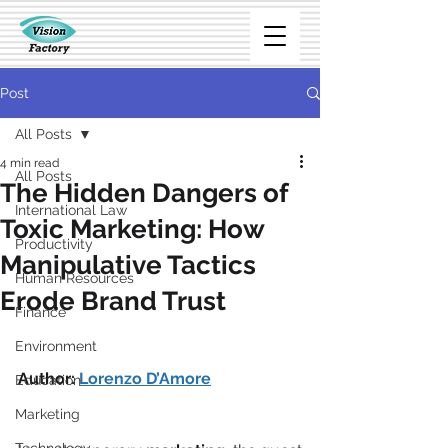
Post
All Posts
4 min read
All Posts
The Hidden Dangers of
International Law
Toxic Marketing: How
Productivity
Manipulative Tactics
Human Resources
Erode Brand Trust
Finance
Environment
Author: 
Lorenzo D’Amore
Education
Marketing