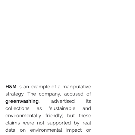
H&M
 is an example of a manipulative 
strategy. The company, accused of 
greenwashing
, advertised its 
collections as ‘sustainable and 
environmentally friendly’, but these 
claims were not supported by real 
data on environmental impact or 