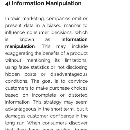
4) Information Manipulation
In toxic marketing, companies omit or 
present data in a biased manner to 
influence consumer decisions, which 
is known as 
information 
manipulation
. This may include 
exaggerating the benefits of a product 
without mentioning its limitations, 
using false statistics or not disclosing 
hidden costs or disadvantageous 
conditions. The goal is to convince 
customers to make purchase choices 
based on incomplete or distorted 
information. This strategy may seem 
advantageous in the short term, but it 
damages customer confidence in the 
long run. When consumers discover 
that they have been misled, brand 