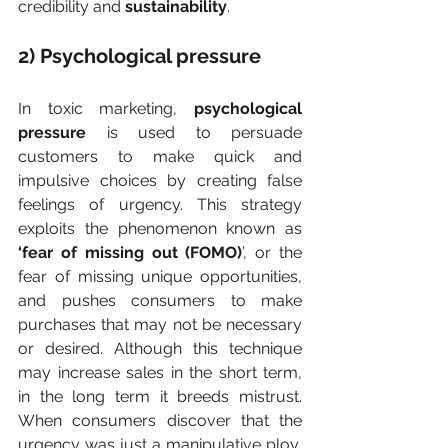
credibility and 
sustainability
.
2) Psychological pressure
In toxic marketing, 
psychological 
pressure
 is used to persuade 
customers to make quick and 
impulsive choices by creating false 
feelings of urgency. This strategy 
exploits the phenomenon known as 
‘fear of missing out (FOMO)
’, or the 
fear of missing unique opportunities, 
and pushes consumers to make 
purchases that may not be necessary 
or desired. Although this technique 
may increase sales in the short term, 
in the long term it breeds mistrust. 
When consumers discover that the 
urgency was just a manipulative ploy, 