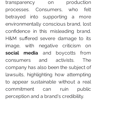
transparency on production 
processes. Consumers, who felt 
betrayed into supporting a more 
environmentally conscious brand, lost 
confidence in this misleading brand. 
H&M suffered severe damage to its 
image, with negative criticism on 
social media
 and boycotts from 
consumers and activists. The 
company has also been the subject of 
lawsuits, highlighting how attempting 
to appear sustainable without a real 
commitment can ruin public 
perception and a brand's credibility.
Future perspectives for 
companies