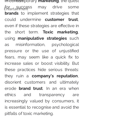
Technology
In contemporary 
marketing
, the quest 
for success may drive some 
Entertainment
brands
 to implement strategies that 
could undermine 
customer trust
, 
even if these strategies are effective in 
the short term. 
Toxic marketing
, 
using
 manipulative strategies
 such 
as misinformation, psychological 
pressure or the use of unjustified 
fears, may seem like a quick fix to 
increase sales or boost visibility. But 
these practices hide serious threats: 
they ruin a 
company's reputation
, 
disorient customers and ultimately 
erode 
brand trust
. In an era when 
ethics and transparency are 
increasingly valued by consumers, it 
is essential to recognise and avoid the 
pitfalls of toxic marketing.