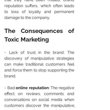
reputation suffers, which often leads 
to loss of loyalty and permanent 
damage to the company.
The Consequences of 
Toxic Marketing
- Lack of trust in the brand: The 
discovery of manipulative strategies 
can make traditional customers feel 
and force them to stop supporting the 
brand.
- Bad 
online reputation
: The negative 
effect on reviews, comments and 
conversations on social media when 
customers discover the manipulative