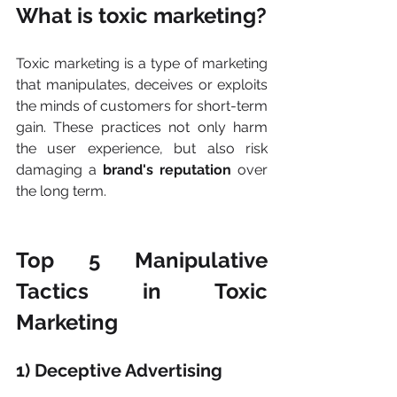
What is toxic marketing?
Toxic marketing is a type of marketing 
that manipulates, deceives or exploits 
the minds of customers for short-term 
gain. These practices not only harm 
the user experience, but also risk 
damaging a 
brand's reputation
 over 
the long term.
Top 5 Manipulative 
Tactics in Toxic 
Marketing
1) Deceptive Advertising