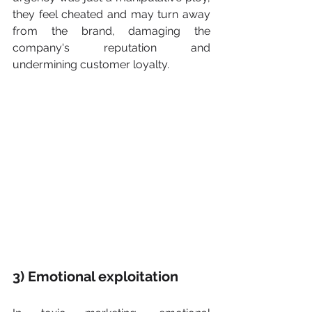
they feel cheated and may turn away 
from the brand, damaging the 
company's reputation and 
undermining customer loyalty.
​​3) Emotional exploitation