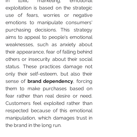
In toxic marketing, emotional 
exploitation is based on the strategic 
use of fears, worries or negative 
emotions to manipulate consumers' 
purchasing decisions. This strategy 
aims to appeal to people's emotional 
weaknesses, such as anxiety about 
their appearance, fear of falling behind 
others or insecurity about their social 
status. These practices damage not 
only their self-esteem, but also their 
sense of 
brand dependency
, forcing 
them to make purchases based on 
fear rather than real desire or need. 
Customers feel exploited rather than 
respected because of this emotional 
manipulation, which damages trust in 
the brand in the long run.