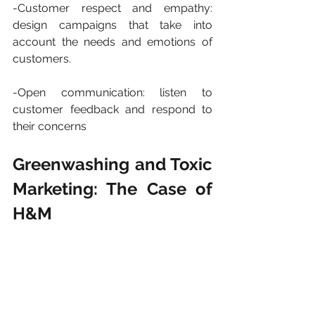
-Customer respect and empathy: 
design campaigns that take into 
account the needs and emotions of 
customers.
-Open communication: listen to 
customer feedback and respond to 
their concerns
​​Greenwashing and Toxic 
Marketing: The Case of 
H&M