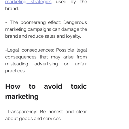
marketing strategies
 used by the 
brand.
- The boomerang effect: Dangerous 
marketing campaigns can damage the 
brand and reduce sales and loyalty.
-Legal consequences: Possible legal 
consequences that may arise from 
misleading advertising or unfair 
practices
How to avoid toxic 
marketing
-Transparency: Be honest and clear 
about goods and services.