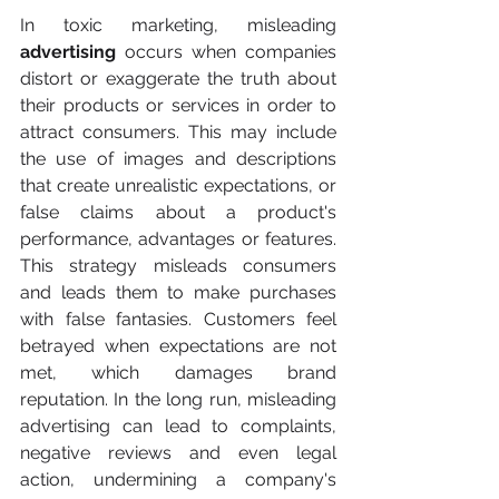
In toxic marketing, misleading 
advertising
 occurs when companies 
distort or exaggerate the truth about 
their products or services in order to 
attract consumers. This may include 
the use of images and descriptions 
that create unrealistic expectations, or 
false claims about a product's 
performance, advantages or features. 
This strategy misleads consumers 
and leads them to make purchases 
with false fantasies. Customers feel 
betrayed when expectations are not 
met, which damages brand 
reputation. In the long run, misleading 
advertising can lead to complaints, 
negative reviews and even legal 
action, undermining a company's 