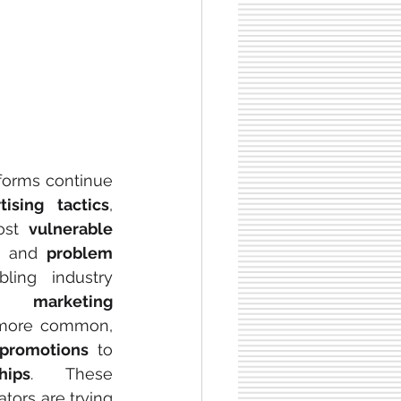
tforms continue 
tising tactics
, 
ost 
vulnerable 
 and 
problem 
ing industry 
l marketing 
more common, 
promotions
 to 
hips
. These 
tors are trying 