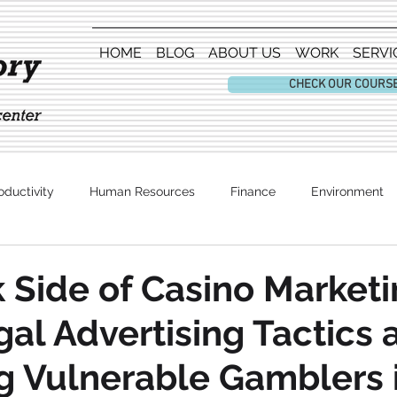
HOME
BLOG
ABOUT US
WORK
SERVI
CHECK OUR COURS
oductivity
Human Resources
Finance
Environment
Entertainment
 Side of Casino Marketi
gal Advertising Tactics 
g Vulnerable Gamblers 