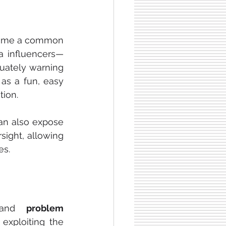
come a common 
ia influencers—
ately warning 
as a fun, easy 
tion.
an also expose 
ight, allowing 
es.
and 
problem 
exploiting the 