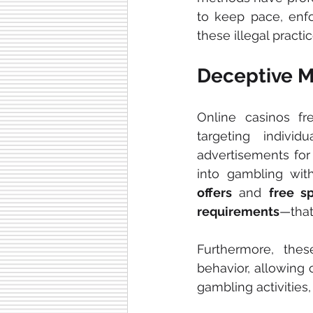
to keep pace, enfor
these illegal pract
Deceptive M
Online casinos f
targeting indivi
advertisements for 
into gambling with
offers
 and 
free sp
requirements
—that
Furthermore, thes
behavior, allowing 
gambling activities