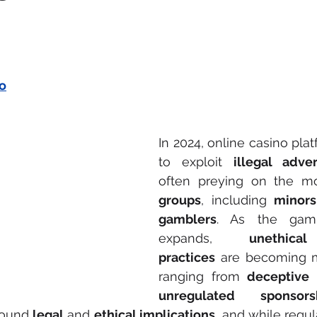
o
In 2024, online casino pla
to exploit 
illegal adver
often preying on the m
groups
, including 
minors
gamblers
. As the gambl
expands, 
unethica
practices
 are becoming 
ranging from 
deceptive 
unregulated sponsors
ound 
legal
 and 
ethical implications
, and while regula