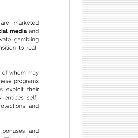
are marketed 
cial media
 and 
ivate gambling 
sition to real-
ny of whom may 
These programs 
 exploit their 
 entices self-
otections and 
l bonuses and 