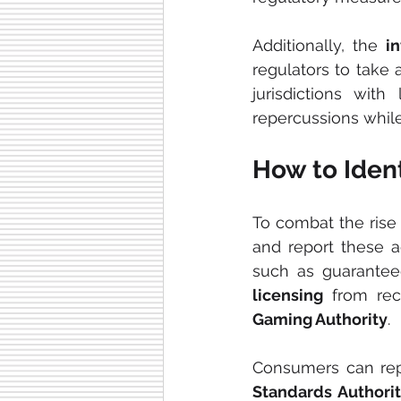
Additionally, the 
i
regulators to take 
jurisdictions with
repercussions while
How to Ident
To combat the rise 
and report these a
licensing
 from rec
Gaming Authority
.
Consumers can repo
Standards Authorit