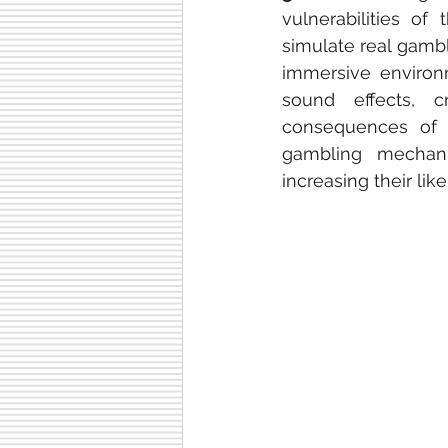
vulnerabilities of 
simulate real gamb
immersive environ
sound effects, c
consequences of f
gambling mechan
increasing their li