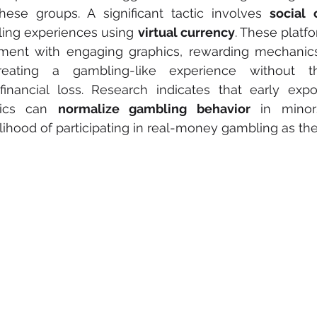
these groups. A significant tactic involves 
social 
ling experiences using 
virtual currency
. These platf
ment with engaging graphics, rewarding mechanics,
reating a gambling-like experience without t
inancial loss. Research indicates that early expo
ics can 
normalize gambling behavior
 in minors,
kelihood of participating in real-money gambling as th