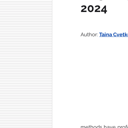
2024
Author: 
Taina Cvetk
methods have prof