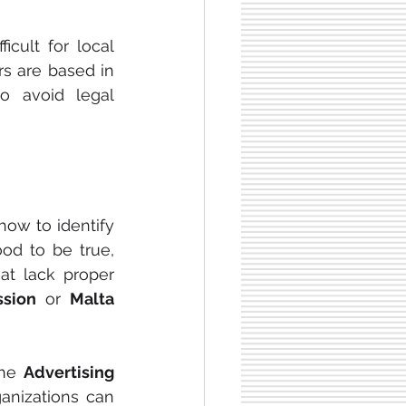
ficult for local 
rs are based in 
o avoid legal 
ow to identify 
d to be true, 
such as guaranteed winnings or no-deposit bonuses, and casinos that lack proper 
sion
 or 
Malta 
he 
Advertising 
anizations can 