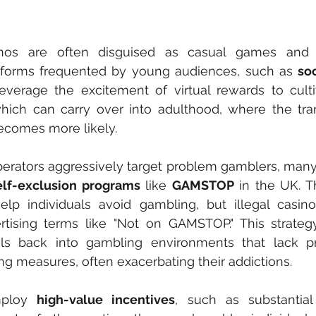
inos are often disguised as casual games and 
tforms frequented by young audiences, such as 
so
leverage the excitement of virtual rewards to cult
which can carry over into adulthood, where the tran
comes more likely.
l operators aggressively target problem gamblers, ma
elf-exclusion programs
 like 
GAMSTOP
 in the UK. 
lp individuals avoid gambling, but illegal casinos
tising terms like "Not on GAMSTOP." This strategy
als back into gambling environments that lack pr
g measures, often exacerbating their addictions.
mploy 
high-value incentives
, such as substantia