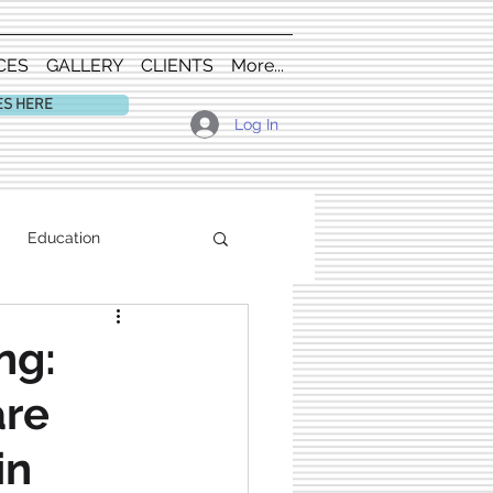
CES
GALLERY
CLIENTS
More...
ES HERE
Log In
Education
ng:
are
in