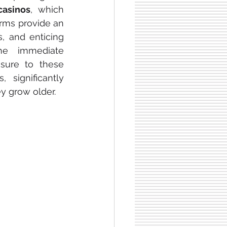
casinos
, which 
orms provide an 
 and enticing 
he immediate 
sure to these 
 significantly 
ey grow older.