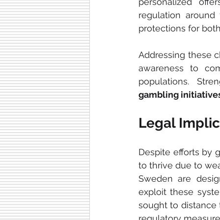
personalized offer
regulation around t
protections for bo
Addressing these ch
awareness to comb
populations. Stre
gambling initiative
Legal Impli
Despite efforts by 
to thrive due to w
Sweden are design
exploit these syst
sought to distance
regulatory measure