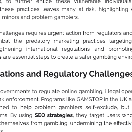
s, to further entice these vulnerable individuals
hese practices leaves many at risk, highlighting cr
th minors and problem gamblers.
allenges requires urgent action from regulators and 
at the predatory marketing practices targeting 
ngthening international regulations and promoti
s
 are essential steps to create a safer gambling envir
cations and Regulatory Challenge
governments to regulate online gambling, illegal oper
eak enforcement. Programs like GAMSTOP in the UK a
ed to help problem gamblers self-exclude, but il
ems. By using 
SEO strategies
, they target users who
 themselves from gambling, undermining the effectiv
s.