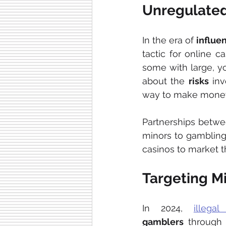
Unregulated
In the era of 
influe
tactic for online 
some with large, y
about the 
risks
 in
way to make money, 
Partnerships betwe
minors to gambling.
casinos to market t
Targeting M
In 2024, 
illega
gamblers
 through 