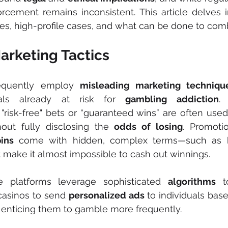
cement remains inconsistent. This article delves in
ices, high-profile cases, and what can be done to co
arketing Tactics
requently employ 
misleading marketing techniqu
duals already at risk for 
gambling addiction
. 
"risk-free" bets or “guaranteed wins” are often used
out fully disclosing the 
odds of losing
. Promoti
ins
 come with hidden, complex terms—such as 
 make it almost impossible to cash out winnings.
e platforms leverage sophisticated 
algorithms
 t
casinos to send 
personalized ads
 to individuals base
, enticing them to gamble more frequently.