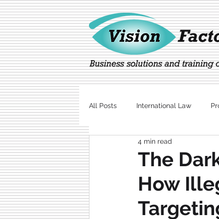
All Posts
International Law
Pr
4 min read
Marketing
Technology
The Dark
How Ille
Targetin