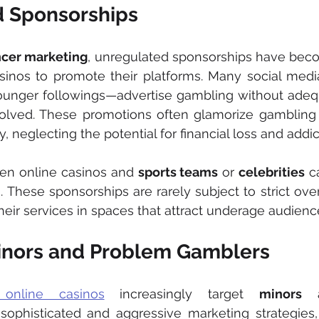
 Sponsorships
ncer marketing
, unregulated sponsorships have be
casinos to promote their platforms. Many social med
ounger followings—advertise gambling without adequ
volved. These promotions often glamorize gambling 
neglecting the potential for financial loss and addic
en online casinos and 
sports teams
 or 
celebrities
 c
 These sponsorships are rarely subject to strict overs
heir services in spaces that attract underage audienc
inors and Problem Gamblers
l online casinos
 increasingly target 
minors
 
sophisticated and aggressive marketing strategies, 