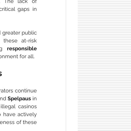
. The lack of 
itical gaps in 
greater public 
these at-risk 
ng 
responsible 
onment for all.
s
ators continue 
nd 
Spelpaus
 in 
legal casinos 
 have actively 
eness of these 