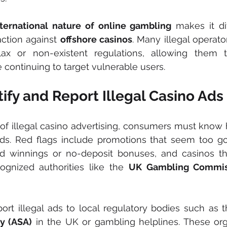
nternational nature of online gambling
 makes it dif
action against 
offshore casinos
. Many illegal operato
 lax or non-existent regulations, allowing them t
 continuing to target vulnerable users.
ify and Report Illegal Casino Ads
of illegal casino advertising, consumers must know h
ds. Red flags include promotions that seem too goo
ognized authorities like the 
UK Gambling Commis
rt illegal ads to local regulatory bodies such as t
y (ASA)
 in the UK or gambling helplines. These org