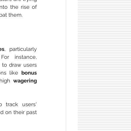
to the rise of 
mbat them.
es
, particularly 
For instance, 
 to draw users 
ons like 
bonus 
high 
wagering 
o track users' 
d on their past 