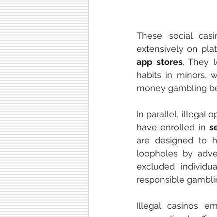
These social cas
extensively on pla
app stores
. They 
habits in minors, 
money gambling be
In parallel, illega
have enrolled in 
s
are designed to he
loopholes by adver
excluded individu
responsible gamblin
Illegal casinos e