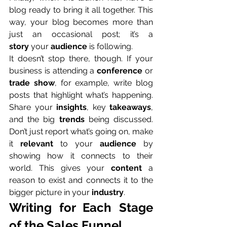
blog ready to bring it all together. This 
way, your blog becomes more than 
just an occasional post; it’s a 
story
 your 
audience
 is following.
It doesn’t stop there, though. If your 
business is attending a 
conference
 or 
trade show
, for example, write blog 
posts that highlight what’s happening. 
Share your 
insights
, key 
takeaways
, 
and the big 
trends
 being discussed. 
Don’t just report what’s going on, make 
it 
relevant
 to your 
audience
 by 
showing how it connects to their 
world. This gives your 
content
 a 
reason to exist and connects it to the 
bigger picture in your 
industry
.
Writing for Each Stage 
of the Sales Funnel