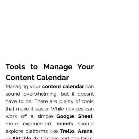
Tools to Manage Your 
Content Calendar
Managing your 
content calendar
 can 
sound overwhelming, but it doesn’t 
have to be. There are plenty of tools 
that make it easier. While novices can 
work off a simple 
Google Sheet
, 
more experienced 
brands
 should 
explore platforms like 
Trello
, 
Asana
, 
or 
Airtable
 that assign and tag tasks, 