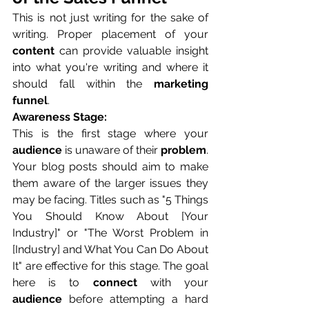
This is not just writing for the sake of 
writing. Proper placement of your 
content
 can provide valuable insight 
into what you're writing and where it 
should fall within the 
marketing 
funnel
.
Awareness Stage:
This is the first stage where your 
audience
 is unaware of their 
problem
. 
Your blog posts should aim to make 
them aware of the larger issues they 
may be facing. Titles such as "5 Things 
You Should Know About [Your 
Industry]" or "The Worst Problem in 
[Industry] and What You Can Do About 
It" are effective for this stage. The goal 
here is to 
connect
 with your 
audience
 before attempting a hard 