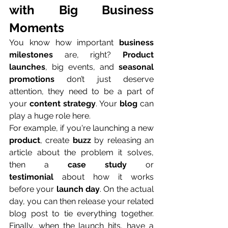
with Big Business 
Moments
You know how important 
business 
milestones
 are, right? 
Product 
launches
, big events, and 
seasonal 
promotions
 don’t just deserve 
attention, they need to be a part of 
your 
content strategy
. Your 
blog
 can 
play a huge role here.
For example, if you're launching a new 
product
, create 
buzz
 by releasing an 
article about the problem it solves, 
then a 
case study
 or 
testimonial
 about how it works 
before your 
launch day
. On the actual 
day, you can then release your related 
blog post to tie everything together. 
Finally, when the launch hits, have a 