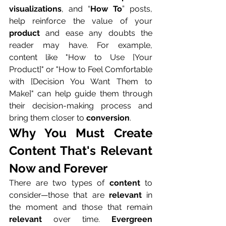
visualizations
, and “
How To
” posts, 
help reinforce the value of your 
product
 and ease any doubts the 
reader may have. For example, 
content like "How to Use [Your 
Product]" or "How to Feel Comfortable 
with [Decision You Want Them to 
Make]" can help guide them through 
their decision-making process and 
bring them closer to 
conversion
.
Why You Must Create 
Content That's Relevant 
Now and Forever
There are two types of 
content
 to 
consider—those that are 
relevant
 in 
the moment and those that remain 
relevant
 over time. 
Evergreen 