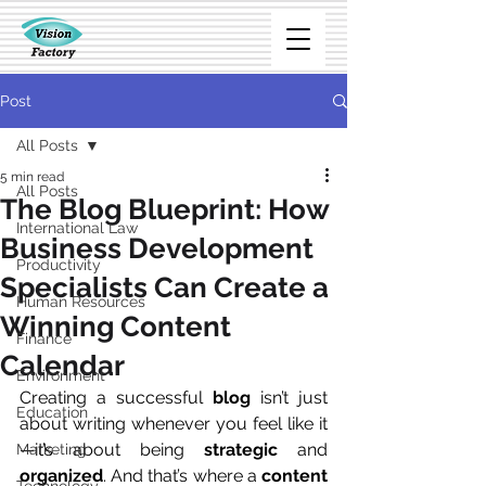
Post
All Posts
5 min read
All Posts
The Blog Blueprint: How
International Law
Business Development
Productivity
Specialists Can Create a
Human Resources
Winning Content
Finance
Calendar
Environment
Creating a successful 
blog
 isn’t just 
Education
about writing whenever you feel like it
—it’s about being 
strategic
 and 
Marketing
organized
. And that’s where a 
content 