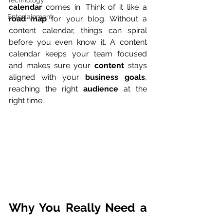
Technology
calendar
 comes in. Think of it like a 
Entertainment
road map
 for your blog. Without a 
content calendar, things can spiral 
before you even know it. A content 
calendar keeps your team focused 
and makes sure your 
content
 stays 
aligned with your 
business goals
, 
reaching the right 
audience
 at the 
right time.
Why You Really Need a 