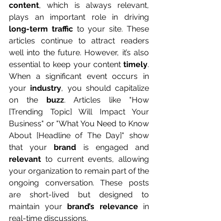
content
, which is always relevant, 
plays an important role in driving 
long-term traffic
 to your site. These 
articles continue to attract readers 
well into the future. However, it’s also 
essential to keep your content 
timely
. 
When a significant event occurs in 
your 
industry
, you should capitalize 
on the 
buzz
. Articles like "How 
[Trending Topic] Will Impact Your 
Business" or "What You Need to Know 
About [Headline of The Day]" show 
that your 
brand
 is engaged and 
relevant
 to current events, allowing 
your organization to remain part of the 
ongoing conversation. These posts 
are short-lived but designed to 
maintain your 
brand’s relevance
 in 
real-time discussions.