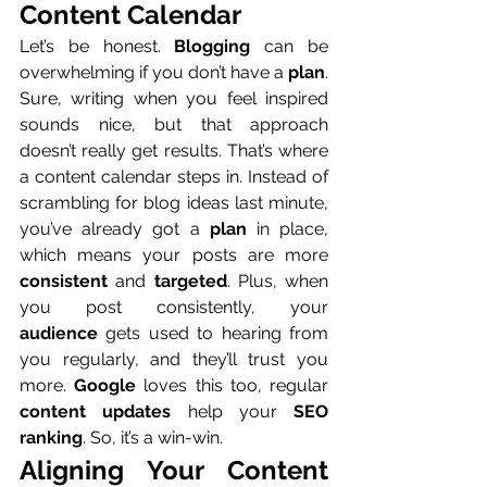
Content Calendar
Let’s be honest. 
Blogging
 can be 
overwhelming if you don’t have a 
plan
. 
Sure, writing when you feel inspired 
sounds nice, but that approach 
doesn’t really get results. That’s where 
a content calendar steps in. Instead of 
scrambling for blog ideas last minute, 
you’ve already got a 
plan
 in place, 
which means your posts are more 
consistent
 and 
targeted
. Plus, when 
you post consistently, your 
audience
 gets used to hearing from 
you regularly, and they’ll trust you 
more. 
Google
 loves this too, regular 
content updates
 help your 
SEO 
ranking
. So, it’s a win-win.
Aligning Your Content 