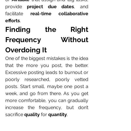
provide 
project due dates
, and 
facilitate 
real-time collaborative 
efforts
.
Finding the Right 
Frequency Without 
Overdoing It
One of the biggest mistakes is the idea 
that the more you post, the better. 
Excessive posting leads to burnout or 
poorly researched, poorly vetted 
posts. Start small, maybe one post a 
week, and go from there. As you get 
more comfortable, you can gradually 
increase the frequency, but don’t 
sacrifice 
quality
 for 
quantity
.
You can also 
repurpose
 high-
performing posts. For example, turn 