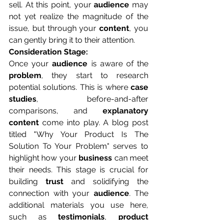
sell. At this point, your 
audience
 may 
not yet realize the magnitude of the 
issue, but through your 
content
, you 
can gently bring it to their attention.
Consideration Stage:
Once your 
audience
 is aware of the 
problem
, they start to research 
potential solutions. This is where 
case 
studies
, before-and-after 
comparisons, and 
explanatory 
content
 come into play. A blog post 
titled "Why Your Product Is The 
Solution To Your Problem" serves to 
highlight how your 
business
 can meet 
their needs. This stage is crucial for 
building 
trust
 and solidifying the 
connection with your 
audience
. The 
additional materials you use here, 
such as 
testimonials
, 
product 