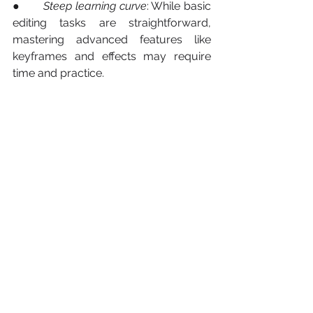
●       
Steep learning curve
: While basic 
editing tasks are straightforward, 
mastering advanced features like 
keyframes and effects may require 
time and practice.
Conclusion
In conclusion, these three free editing 