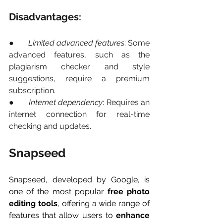
Disadvantages:
●       
Limited advanced features
: Some 
advanced features, such as the 
plagiarism checker and style 
suggestions, require a premium 
subscription.
●       
Internet dependency
: Requires an 
internet connection for real-time 
checking and updates.
Snapseed
Snapseed, developed by Google, is 
one of the most popular 
free photo 
editing tools
, offering a wide range of 
features that allow users to 
enhance 