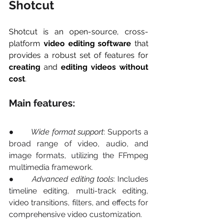
Shotcut
Shotcut is an open-source, cross-
platform 
video editing software
 that 
provides a robust set of features for 
creating
 and 
editing videos without 
cost
.
Main features:
●       
Wide format support
: Supports a 
broad range of video, audio, and 
image formats, utilizing the FFmpeg 
multimedia framework.
●       
Advanced editing tools
: Includes 
timeline editing, multi-track editing, 
video transitions, filters, and effects for 
comprehensive video customization.