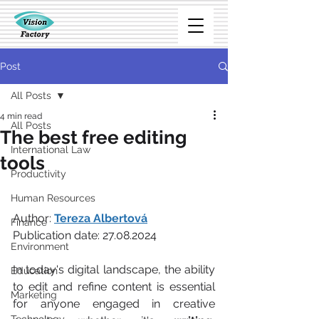
Post
All Posts
4 min read
All Posts
The best free editing
International Law
tools
Productivity
Human Resources
Author: 
Tereza Albertová
Finance
Publication date: 27.08.2024
Environment
In today's digital landscape, the ability 
Education
to edit and refine content is essential 
Marketing
for anyone engaged in creative 