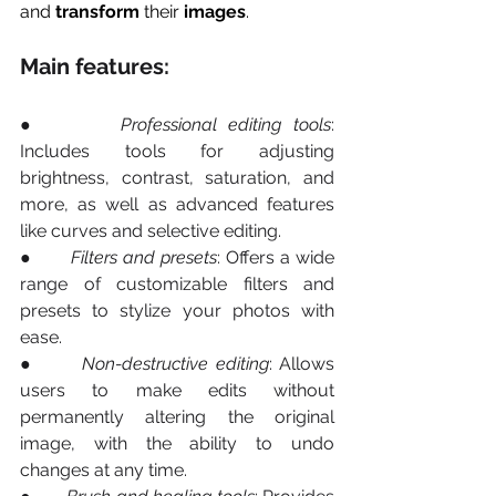
and
 transform
 their 
images
.
Main features:
●       
Professional editing tools
: 
Includes tools for adjusting 
brightness, contrast, saturation, and 
more, as well as advanced features 
like curves and selective editing.
●       
Filters and presets
: Offers a wide 
range of customizable filters and 
presets to stylize your photos with 
ease.
●       
Non-destructive editing
: Allows 
users to make edits without 
permanently altering the original 
image, with the ability to undo 
changes at any time.