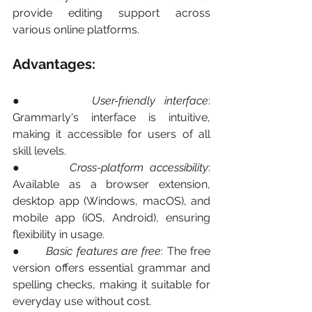
provide editing support across 
various online platforms.
Advantages:
●       
User-friendly interface
: 
Grammarly's interface is intuitive, 
making it accessible for users of all 
skill levels.
●       
Cross-platform accessibility
: 
Available as a browser extension, 
desktop app (Windows, macOS), and 
mobile app (iOS, Android), ensuring 
flexibility in usage.
●       
Basic features are free
: The free 
version offers essential grammar and 
spelling checks, making it suitable for 
everyday use without cost.