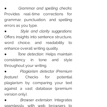
●       
Grammar and spelling checks
: 
Provides real-time corrections for 
grammar, punctuation, and spelling 
errors as you type.
●       
Style and clarity suggestions
: 
Offers insights into sentence structure, 
word choice, and readability to 
enhance overall writing quality.
●       
Tone detection
: Helps maintain 
consistency in tone and style 
throughout your writing.
●       
Plagiarism detector (Premium 
feature)
: Checks for potential 
plagiarism by comparing your text 
against a vast database (premium 
version only).
●       
Browser extension
: Integrates 
seamlessly with web browsers to 