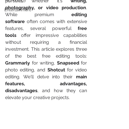
Technology
pursuits, whether it's 
writing, 
photography, or video production
. 
Entertainment
While premium 
editing 
software
 often comes with extensive 
features, several powerful 
free 
tools
 offer impressive capabilities 
without requiring a financial 
investment. This article explores three 
of the best free editing tools: 
Grammarly
 for writing, 
Snapseed
 for 
photo editing, and 
Shotcut
 for video 
editing. We'll delve into their 
main 
features, advantages, 
disadvantages
, and how they can 
elevate your creative projects.