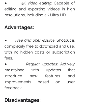
●       
4K video editing
: Capable of 
editing and exporting videos in high 
resolutions, including 4K Ultra HD.
Advantages:
●       
Free and open-source
: Shotcut is 
completely free to download and use, 
with no hidden costs or subscription 
fees.
●       
Regular updates
: Actively 
maintained with updates that 
introduce new features and 
improvements based on user 
feedback.
Disadvantages: