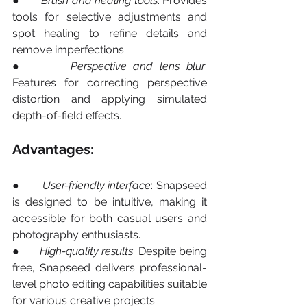
●       
Brush and healing tools
: Provides 
tools for selective adjustments and 
spot healing to refine details and 
remove imperfections.
●       
Perspective and lens blur
: 
Features for correcting perspective 
distortion and applying simulated 
depth-of-field effects.
Advantages:
●       
User-friendly interface
: Snapseed 
is designed to be intuitive, making it 
accessible for both casual users and 
photography enthusiasts.
●       
High-quality
results
: Despite being 
free, Snapseed delivers professional-
level photo editing capabilities suitable 
for various creative projects.