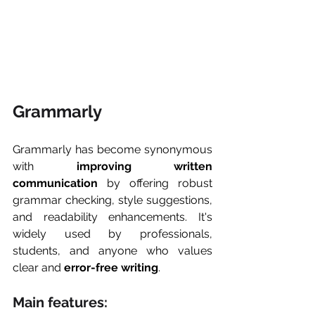
Grammarly
Grammarly has become synonymous 
with 
improving written 
communication
 by offering robust 
grammar checking, style suggestions, 
and readability enhancements. It's 
widely used by professionals, 
students, and anyone who values 
clear and 
error-free writing
.
Main features: