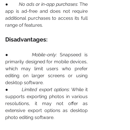
●       
No ads or in-app purchases
: The 
app is ad-free and does not require 
additional purchases to access its full 
range of features.
Disadvantages:
●       
Mobile-only
: Snapseed is 
primarily designed for mobile devices, 
which may limit users who prefer 
editing on larger screens or using 
desktop software.
●       
Limited export options
: While it 
supports exporting photos in various 
resolutions, it may not offer as 
extensive export options as desktop 
photo editing software.