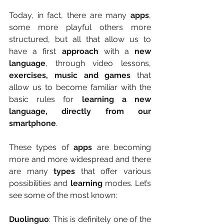
Today, in fact, there are many 
apps
, 
some more playful others more 
structured, but all that allow us to 
have a first 
approach
 with a 
new 
language
, through video lessons, 
exercises, music and games
 that 
allow us to become familiar with the 
basic rules for
 learning a new 
language, directly from our 
smartphone
.
These types of 
apps
 are becoming 
more and more widespread and there 
are many 
types
 that offer various 
possibilities and
 learning 
modes. Let’s 
see some of the most known:
Duolinguo
: This is definitely one of the 