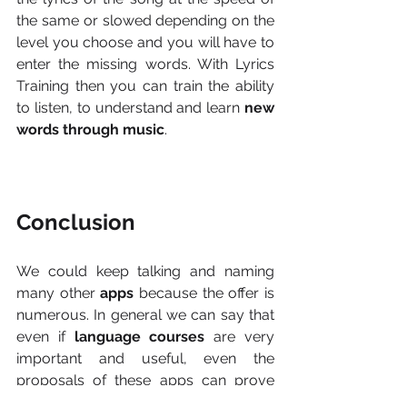
the same or slowed depending on the 
level you choose and you will have to 
enter the missing words. With Lyrics 
Training then you can train the ability 
to listen, to understand and learn 
new 
words through music
.
Conclusion
We could keep talking and naming 
many other 
apps 
because the offer is 
numerous. In general we can say that 
even if 
language courses
 are very 
important and useful, even the 
proposals of these apps can prove 
useful to approach with a new 