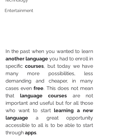
Technology
Entertainment
In the past when you wanted to learn
another language
 you had to enroll in 
specific 
courses
, but today we have 
many more possibilities, less 
demanding and cheaper, in many 
cases even
 free
. This does not mean 
that 
language courses
 are not 
important and useful but for all those 
who want to start 
learning a new 
language
 a great opportunity 
accessible to all is to be able to start 
through 
apps
.