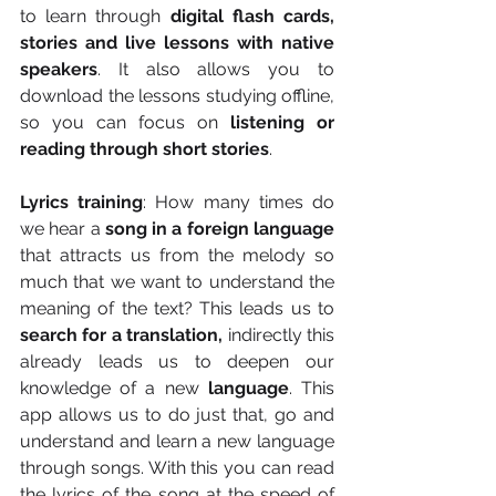
to learn through 
digital flash cards, 
stories and live lessons with native 
speakers
. It also allows you to 
download the lessons studying offline, 
so you can focus on 
listening or 
reading through short stories
.
Lyrics training
: How many times do 
we hear a
 song in a foreign language
that attracts us from the melody so 
much that we want to understand the 
meaning of the text? This leads us to 
search for a translation,
 indirectly this 
already leads us to deepen our 
knowledge of a new 
language
. This 
app allows us to do just that, go and 
understand and learn a new language 
through songs. With this you can read 
the lyrics of the song at the speed of 