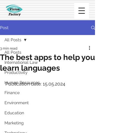
Post
All Posts
3 min read
All Posts
The best apps to help you
International Law
learn languages
Productivity
Human Resources
Publication date: 15.05.2024
Finance
Environment
Education
Marketing