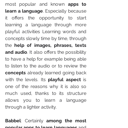
most popular and known 
apps to 
learn a language
. Especially because 
it offers the opportunity to start 
learning a language through more 
playful activities Learning words and 
concepts slowly time by time, through 
the 
help of images, phrases, texts 
and audio
. It also offers the possibility 
to have a help for example being able 
to listen to the audio or to review the
concepts 
already learned going back 
with the levels. Its
 playful aspect
 is 
one of the reasons why it is also so 
much used, thanks to its structure 
allows you to learn a language 
through a lighter activity.
Babbel
: Certainly 
among the most 
popular apps to learn languages 
and 