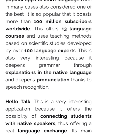
in many cases also considered one of 
the best. It is so popular that it boasts 
more than 
100 million subscribers 
worldwide
. This offers 
13 language 
courses
 and uses teaching methods 
based on scientific studies developed 
by over 
100 language experts
. This is 
also very interesting because it 
deepens grammar through 
explanations in the native language
and deepens 
pronunciation
 thanks to 
speech recognition.
Hello Talk
: This is a very interesting 
application because it offers the 
possibility of 
connecting students 
with native speakers
, thus offering a 
real 
language exchange
. Its main 