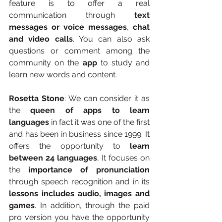
feature is to offer a real 
communication through 
text 
messages or voice messages
, 
chat 
and video calls
. You can also ask 
questions or comment among the 
community on the 
app
 to study and 
learn new words and content.
Rosetta Stone
: We can consider it as 
the 
queen of apps to learn 
languages
 in fact it was one of the first 
and has been in business since 1999. It 
offers the opportunity to 
learn 
between 24 languages
, It focuses on 
the 
importance of pronunciation
through speech recognition and in its 
lessons includes audio, images and 
games
. In addition, through the paid 
pro version you have the opportunity 