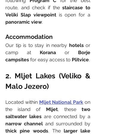
following 
Program C
 for the best 
route, and check if the 
staircase to 
Veliki Slap viewpoint
 is open for a 
panoramic view
.
Accommodation
Our tip is to stay in nearby 
hotels
 or 
camp at 
Korana
 or 
Borje 
campsites
 for easy access to 
Plitvice
.
2. Mljet Lakes (Veliko & 
Malo Jezero)
Located within 
Mljet National Park
 on 
the island of 
Mljet
, these 
two 
saltwater lakes
 are connected by a 
narrow channel
 and surrounded by 
thick pine woods
. The 
larger lake