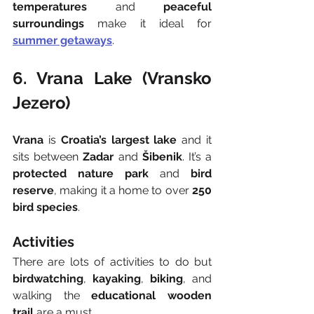
temperatures
 and 
peaceful 
surroundings
 make it ideal for 
summer getaways
.
6. Vrana Lake (Vransko 
Jezero)
Vrana
 is 
Croatia’s largest lake
 and it 
sits between 
Zadar
 and 
Šibenik
. It’s a 
protected nature park
 and 
bird 
reserve
, making it a home to over 
250 
bird species
.
Activities
There are lots of activities to do but 
birdwatching
, 
kayaking
, 
biking
, and 
walking the 
educational wooden 
trail
 are a must.