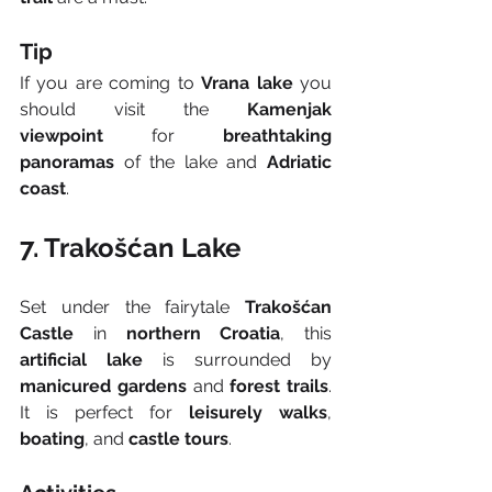
Tip
If you are coming to 
Vrana lake
 you 
should visit the 
Kamenjak 
viewpoint
 for 
breathtaking 
panoramas
 of the lake and 
Adriatic 
coast
.
7. Trakošćan Lake
Set under the fairytale 
Trakošćan 
Castle
 in 
northern Croatia
, this 
artificial lake
 is surrounded by 
manicured gardens
 and 
forest trails
. 
It is perfect for 
leisurely walks
, 
boating
, and 
castle tours
.