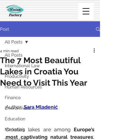
Post
All Posts
4 min read
All Posts
The 7 Most Beautiful
International Law
Lakes in Croatia You
Productivity
Need to Visit This Year
Human Resources
Finance
Author: 
S
ara Mladenić
Environment
Education
Croatia’s lakes are among 
Europe’s 
Marketing
most captivating natural treasures
, 