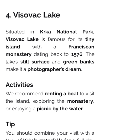
4. Visovac Lake
Situated in 
Krka National Park
, 
Visovac Lake
 is famous for its 
tiny 
island
 with a 
Franciscan 
monastery
 dating back to 
1576
. The 
lake’s 
still surface
 and 
green banks
make it a 
photographer’s dream
.
Activities
We recommend 
renting a boat
 to visit 
the island, exploring the 
monastery
, 
or enjoying a 
picnic by the water
.
Tip
You should combine your visit with a 