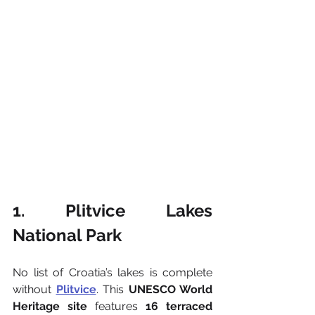
1. Plitvice Lakes 
National Park
No list of Croatia’s lakes is complete 
without 
Plitvice
. This 
UNESCO World 
Heritage site
 features 
16 terraced 