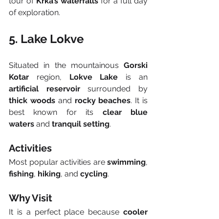
tour of 
Krka’s waterfalls
 for a full day 
of exploration.
5. Lake Lokve
Situated in the mountainous 
Gorski 
Kotar
 region, 
Lokve Lake
 is an 
artificial reservoir
 surrounded by 
thick woods
 and 
rocky beaches
. It is 
best known for its 
clear blue 
waters
 and 
tranquil setting
.
Activities
Most popular activities are 
swimming
, 
fishing
, 
hiking
, and 
cycling
.
Why Visit
It is a perfect place because 
cooler 