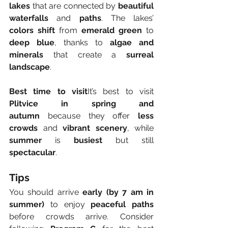
lakes
 that are connected by 
beautiful 
waterfalls
 and 
paths
. The lakes’ 
colors shift
 from 
emerald green
 to 
deep blue
, thanks to 
algae and 
minerals
 that create a 
surreal 
landscape
.
Best time to visit
It’s best to visit 
Plitvice in spring and 
autumn
 because they offer 
less 
crowds
 and 
vibrant scenery
, while 
summer
 is 
busiest
 but still 
spectacular
.
Tips
You should arrive 
early (by 7 am in 
summer)
 to enjoy 
peaceful paths
before crowds arrive. Consider 