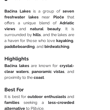
Baćina Lakes
 is a group of 
seven 
freshwater lakes
 near 
Ploče
 that 
offers a unique blend of 
Adriatic 
views
 and 
natural beauty
. It is 
surrounded by 
hills
, and the lakes are 
a haven for those who love 
kayaking
, 
paddleboarding
, and 
birdwatching
.
Highlights
Baćina lakes
 are known for 
crystal-
clear waters
, 
panoramic vistas
, and 
proximity to the 
coast
.
Best For
It is best for 
outdoor enthusiasts
 and 
families
 seeking a 
less-crowded 
alternative
 to Plitvice.