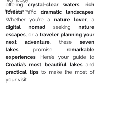
Technology
offering 
crystal-clear waters
, 
rich 
Entertainment
forests
, and 
dramatic landscapes
. 
Whether you’re a 
nature lover
, a 
digital nomad
 seeking 
nature 
escapes
, or a 
traveler planning your 
next adventure
, these 
seven 
lakes
 promise 
remarkable 
experiences
. Here’s your guide to 
Croatia’s most beautiful lakes
 and 
practical tips
 to make the most of 
your visit.