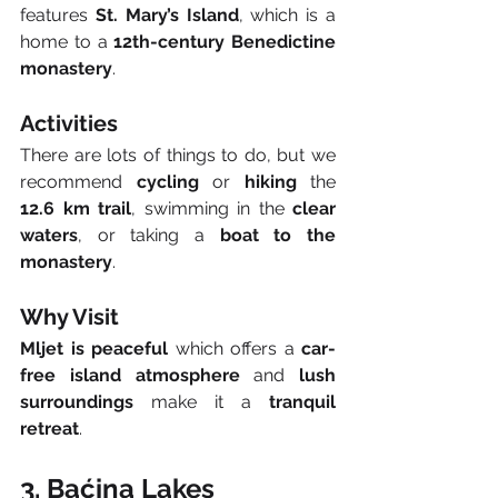
features 
St. Mary’s Island
, which is a 
home to a 
12th-century Benedictine 
monastery
.
Activities
There are lots of things to do, but we 
recommend 
cycling
 or 
hiking
 the 
12.6 km trail
, swimming in the 
clear 
waters
, or taking a 
boat to the 
monastery
.
Why Visit
Mljet is peaceful
 which offers a 
car-
free island atmosphere
 and 
lush 
surroundings
 make it a 
tranquil 
retreat
.
3. Baćina Lakes