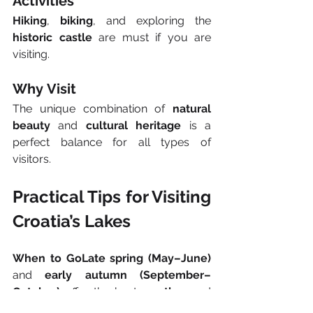
Activities
Hiking
, 
biking
, and exploring the 
historic castle
 are must if you are 
visiting.
Why Visit
The unique combination of 
natural 
beauty
 and 
cultural heritage
 is a 
perfect balance for all types of 
visitors.
Practical Tips for Visiting 
Croatia’s Lakes
When to GoLate spring (May–June)
and 
early autumn (September–
October)
 offer the best 
weather
 and 
fewer crowds
. Most lakes are 