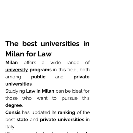
The best universities in 
Milan for Law
Milan
 offers a wide range of 
university
 programs
 in this field, both 
among 
public
 and 
private 
universities
.
Studying 
Law in Milan
 can be ideal for 
those who want to pursue this 
degree
.
Censis
 has updated its 
ranking
 of the 
best 
state
 and 
private universities
 in 
Italy.