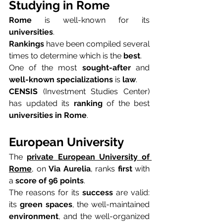
Studying in Rome
Rome
 is well-known for its 
universities
.
Rankings
 have been compiled several 
times to determine which is the 
best
.
One of the most 
sought-after
 and 
well-known specializations
 is 
law
.
CENSIS
 (Investment Studies Center) 
has updated its 
ranking
 of the best 
universities in Rome
.
European University
The 
private European University of 
Rome
, on 
Via Aurelia
, ranks 
first
 with 
a 
score of 96 points
.
The reasons for its 
success
 are valid: 
its 
green spaces
, the well-maintained 
environment
, and the well-organized 