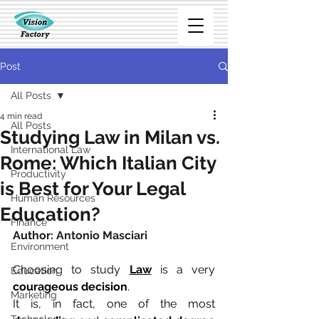
Post
All Posts
4 min read
All Posts
Studying Law in Milan vs.
International Law
Rome: Which Italian City
Productivity
is Best for Your Legal
Human Resources
Education?
Finance
Author: 
Antonio Masciari
Environment
Choosing to study 
Law
 is a very 
Education
courageous decision
.
Marketing
It is, in fact, one of the most 