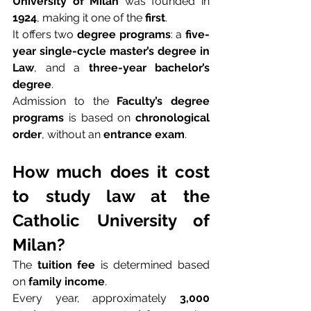
University of Milan
 was founded in 
1924
, making it one of the 
first
.
It offers two 
degree programs
: a 
five-
year single-cycle master’s degree in 
Law
, and a 
three-year bachelor’s 
degree
.
Admission to the 
Faculty’s degree 
programs
 is based on 
chronological 
order
, without an 
entrance exam
.
How much does it cost 
to study law at the 
Catholic University of 
Milan?
The 
tuition fee
 is determined based 
on 
family income
.
Every year, approximately 
3,000 