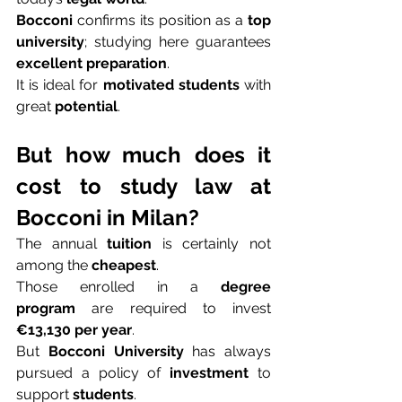
Bocconi
 confirms its position as a 
top 
university
; studying here guarantees 
excellent preparation
.
It is ideal for 
motivated students
 with 
great 
potential
.
But how much does it 
cost to study law at 
Bocconi in Milan?
The annual 
tuition
 is certainly not 
among the 
cheapest
.
Those enrolled in a 
degree 
program
 are required to invest 
€13,130 per year
.
But 
Bocconi University
 has always 
pursued a policy of 
investment
 to 
support 
students
.