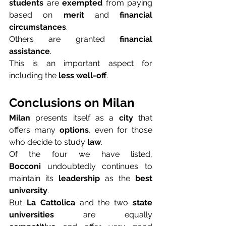
students
 are 
exempted
 from paying 
based on 
merit
 and 
financial 
circumstances
.
Others are granted 
financial 
assistance
.
This is an important aspect for 
including the 
less well-off
.
Conclusions on Milan
Milan
 presents itself as a 
city
 that 
offers many 
options
, even for those 
who decide to study 
law
.
Of the four we have listed, 
Bocconi
 undoubtedly continues to 
maintain its 
leadership
 as the 
best 
university
.
But 
La Cattolica
 and the two 
state 
universities
 are equally 