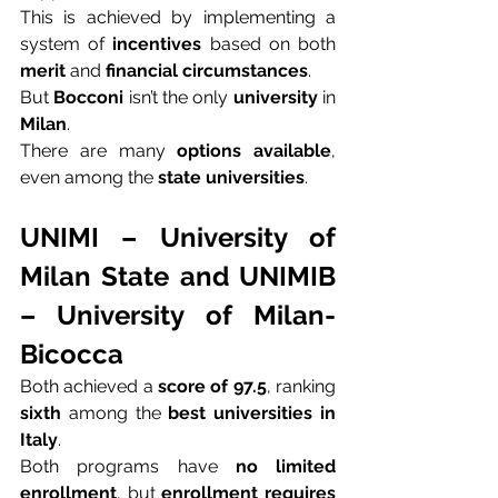
This is achieved by implementing a 
system of 
incentives
 based on both 
merit
 and 
financial circumstances
.
But 
Bocconi
 isn’t the only 
university
 in 
Milan
.
There are many 
options available
, 
even among the 
state universities
.
UNIMI – University of 
Milan State and UNIMIB 
– University of Milan-
Bicocca
Both achieved a 
score of 97.5
, ranking 
sixth
 among the 
best universities in 
Italy
.
Both programs have 
no limited 
enrollment
, but 
enrollment requires 