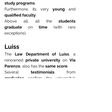
study programs
.
Furthermore, its very 
young
 and 
qualified faculty
.
Above all, all the 
students 
graduate
 on 
time
 (with rare 
exceptions).
Luiss
The 
Law Department of Luiss
, a 
renowned 
private university
 on 
Via 
Parenzo
, also has the 
same score
.
Several 
testimonials
 from 
graduates
 confirm the university’s 
excellence
.
LUISS
 encourages students to 
undertake 
challenging experiences
.
This 
stimulating experience
 allows 
them to enter the 
world of 