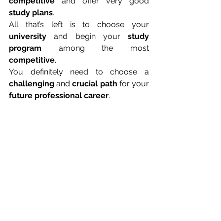
competitive
 and offer very good 
study plans
.
All that’s left is to choose your 
university
 and begin your 
study 
program
 among the most 
competitive
.
You definitely need to choose a 
challenging
 and 
crucial path
 for your 
future professional career
.