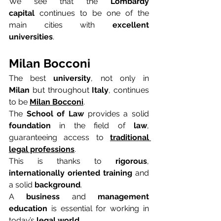
We see that the 
Lombardy 
capital
 continues to be one of the 
main cities with 
excellent 
universities
.
Milan Bocconi
The best 
university
, not only in 
Milan
 but throughout 
Italy
, continues 
to be 
Milan Bocconi
.
The 
School of Law
 provides a solid 
foundation
 in the field of 
law
, 
guaranteeing access to 
traditional 
legal professions
.
This is thanks to 
rigorous
, 
internationally oriented training
 and 
a solid 
background
.
A 
business
 and 
management 
education
 is essential for working in 
today’s 
legal world
.