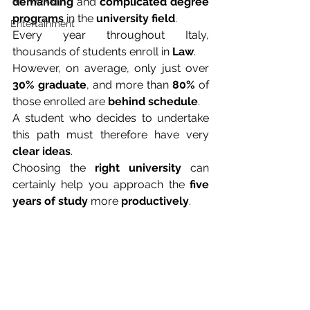
Technology
demanding
 and 
complicated degree 
programs
 in the 
university field
.
Entertainment
Every year throughout Italy, 
thousands of students enroll in 
Law
.
However, on average, only just over 
30% graduate
, and more than 
80%
 of 
those enrolled are 
behind schedule
.
A student who decides to undertake 
this path must therefore have very 
clear ideas
.
Choosing the 
right university
 can 
certainly help you approach the 
five 
years of study
 more 
productively
.