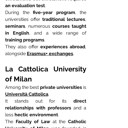
an evaluation test
.
During the 
five-year program
, the 
universities offer 
traditional lectures
, 
seminars
, numerous 
courses taught 
in English
, and a wide range of 
training programs
.
They also offer 
experiences abroad
, 
alongside 
Erasmus+ exchanges
.
La Cattolica University 
of Milan
Among the best 
private universities
 is 
Università Cattolica
.
It stands out for its 
direct 
relationships with professors
 and a 
less 
hectic environment
.
The 
Faculty of Law
 at the 
Catholic 