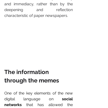
and immediacy, rather than by the 
deepening and reflection 
characteristic of paper newspapers.
The information 
through the memes
One of the key elements of the new 
digital language on 
social 
networks
 that has allowed the 