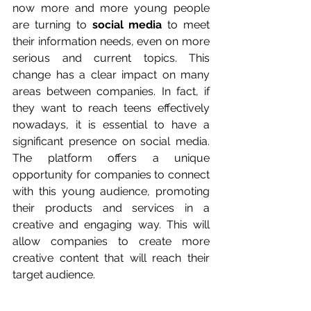
now more and more young people 
are turning to 
social media
 to meet 
their information needs, even on more 
serious and current topics. This 
change has a clear impact on many 
areas between companies. In fact, if 
they want to reach teens effectively 
nowadays, it is essential to have a 
significant presence on social media. 
The platform offers a unique 
opportunity for companies to connect 
with this young audience, promoting 
their products and services in a 
creative and engaging way. This will 
allow companies to create more 
creative content that will reach their 
target audience.