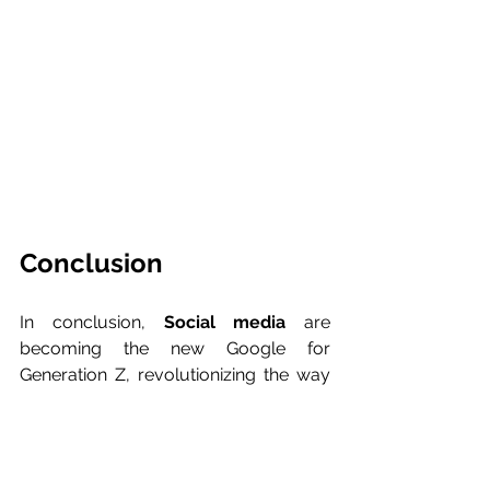
Conclusion
In conclusion, 
Social media
 are 
becoming the new Google for 
Generation Z, revolutionizing the way 
young people search and consume 
information online. This change will be 
radical all over the world and will have 
many implications for companies that 