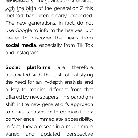
Technology
newspapers, magazines or websites, 
with the birth of the generation Z this 
Entertainment
method has been clearly exceeded. 
The new generations, in fact, do not 
use Google to inform themselves, but 
prefer to discover the news from 
social media
, especially from Tik Tok 
and Instagram.
Social platforms 
are therefore 
associated with the task of satisfying 
the need for an in-depth analysis and 
a key to reading different from that 
offered by newspapers. This paradigm 
shift in the new generation’s approach 
to news is based on three main fields: 
convenience, immediate accessibility. 
In fact, they are seen in a much more 
varied and updated perspective 