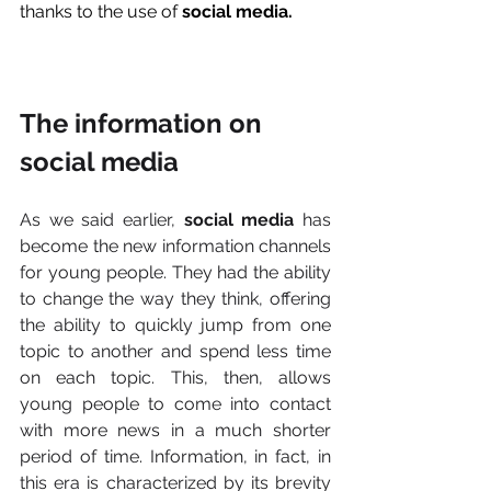
thanks to the use of 
social media. 
The information on 
social media
As we said earlier, 
social media 
has 
become the new information channels 
for young people. They had the ability 
to change the way they think, offering 
the ability to quickly jump from one 
topic to another and spend less time 
on each topic. This, then, allows 
young people to come into contact 
with more news in a much shorter 
period of time. Information, in fact, in 
this era is characterized by its brevity 