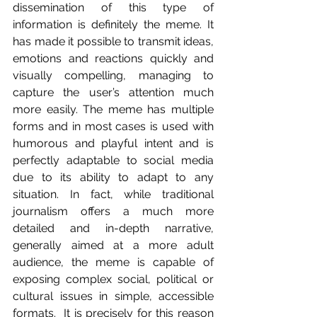
dissemination of this type of 
information is definitely the meme. It 
has made it possible to transmit ideas, 
emotions and reactions quickly and 
visually compelling, managing to 
capture the user’s attention much 
more easily. The meme has multiple 
forms and in most cases is used with 
humorous and playful intent and is 
perfectly adaptable to social media 
due to its ability to adapt to any 
situation. In fact, while traditional 
journalism offers a much more 
detailed and in-depth narrative, 
generally aimed at a more adult 
audience, the meme is capable of 
exposing complex social, political or 
cultural issues in simple, accessible 
formats.  It is precisely for this reason 