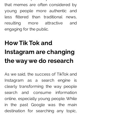
that memes are often considered by 
young people more authentic and 
less filtered than traditional news, 
resulting more attractive and 
engaging for the public.
How Tik Tok and 
Instagram are changing 
the way we do research
As we said, the success of TikTok and 
Instagram as a search engine is 
clearly transforming the way people 
search and consume information 
online, especially young people. While 
in the past Google was the main 
destination for searching any topic, 