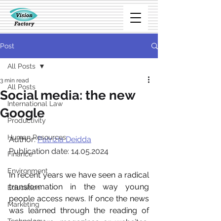
Post
All Posts
3 min read
All Posts
Social media: the new
International Law
Google
Productivity
Human Resources
Author:
Patrizia Deidda
Publication date: 14.05.2024
Finance
Environment
In recent years we have seen a radical 
transformation in the way young 
Education
people access news. If once the news 
Marketing
was learned through the reading of 