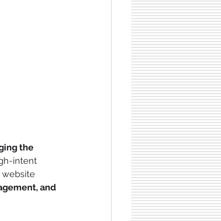
ging the 
gh-intent 
 website 
agement, and 