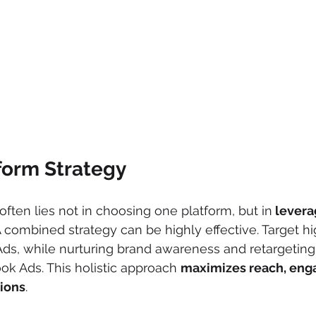
form Strategy
ften lies not in choosing one platform, but in
 levera
A combined strategy can be highly effective. Target hi
ds, while nurturing brand awareness and retargeting
ok Ads. This holistic approach 
maximizes reach, eng
sions
.