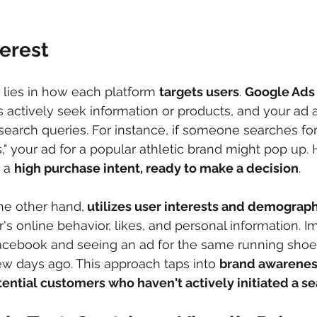
terest
 lies in how each platform 
targets users
. 
Google Ads 
s actively seek information or products, and your ad 
search queries. For instance, if someone searches for
," your ad for a popular athletic brand might pop up. 
 a 
high purchase intent, ready to make a decision
.
the other hand,
 utilizes user interests and demograp
's online behavior, likes, and personal information. I
Facebook and seeing an ad for the same running shoe
w days ago. This approach taps into 
brand awarene
ential customers who haven't actively initiated a s