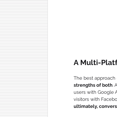
A Multi-Plat
The best approach o
strengths of both
. 
users with Google A
visitors with Facebo
ultimately, conver