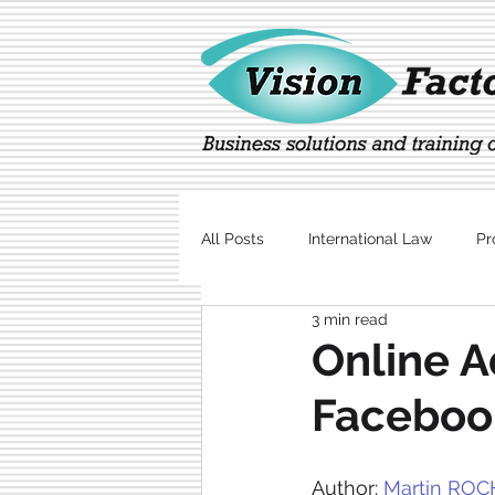
All Posts
International Law
Pr
3 min read
Marketing
Technology
Online A
Faceboo
Author: 
Martin ROC