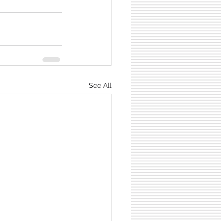
See All