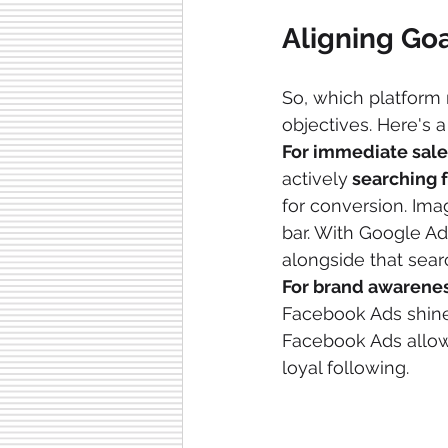
Aligning Goa
So, which platform
objectives. Here's 
For immediate sale
actively
 searching 
for conversion. Ima
bar. With Google Ad
alongside that sear
For brand awarenes
Facebook Ads shines
Facebook Ads allows
loyal following.