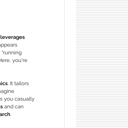
leverages 
appears 
 "running 
Here, you're 
hics
. It tailors 
magine 
s you casually 
ss
 and can 
earch
.