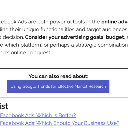
ebook Ads are both powerful tools in the 
online adv
ing their unique functionalities and target audiences 
 decision.
 Consider your advertising goals
, 
budget
,
e which platform, or perhaps a strategic combination o
nd's online conquest.
You can also read about:
Using Google Trends for Effective Market Research
ist
 Facebook Ads: Which Is Better?
 Facebook Ads: Which Should Your Business Use?