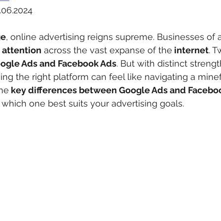
.06.2024
ge
, online advertising reigns supreme. Businesses of al
attention
 across the vast expanse of the
 internet
. T
oogle Ads and Facebook Ads
. But with distinct streng
g the right platform can feel like navigating a minefi
the
 key differences between Google Ads and Facebo
which one best suits your advertising goals.