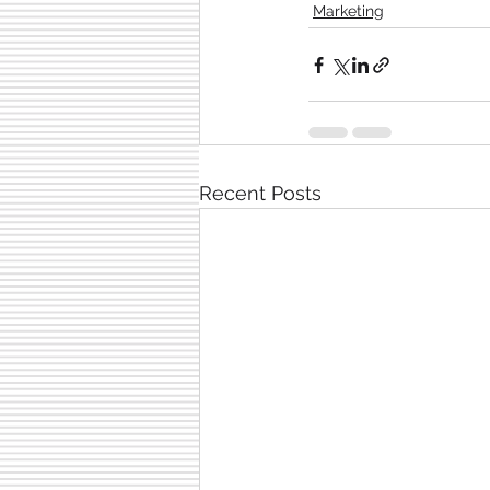
Marketing
Recent Posts