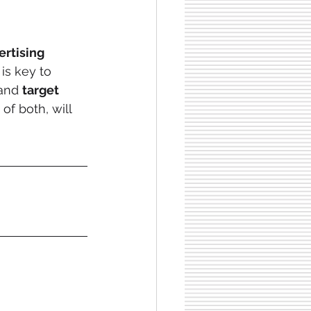
ertising 
is key to 
 and 
target 
f both, will 