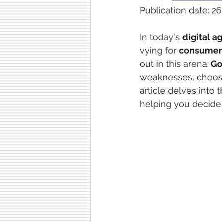
Publication date: 26
In today's 
digital a
vying for 
consumer 
out in this arena:
 G
weaknesses, choosin
article delves into 
helping you decide 