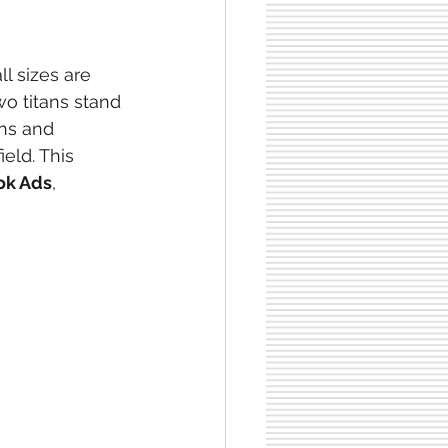
l sizes are 
wo titans stand 
ths and 
eld. This 
ok Ads
, 