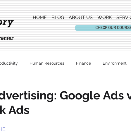
HOME
BLOG
ABOUT US
WORK
SERVI
CHECK OUR COURS
oductivity
Human Resources
Finance
Environment
Entertainment
dvertising: Google Ads 
k Ads
HE