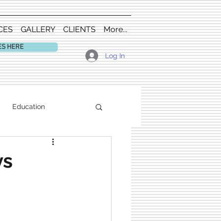
CES
GALLERY
CLIENTS
More...
ES HERE
Log In
Education
vs