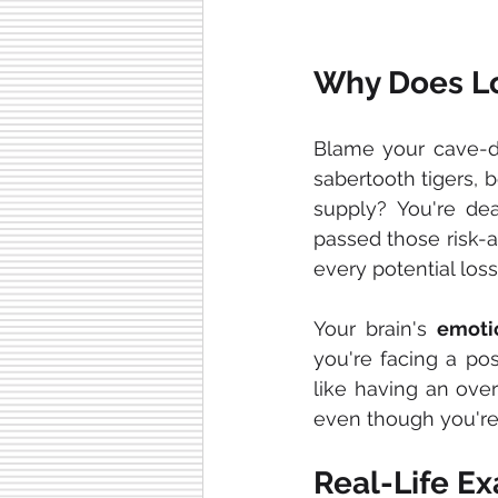
Why Does Lo
Blame your cave-d
sabertooth tigers, 
supply? You're dea
passed those risk-a
every potential loss l
Your brain's 
emoti
you're facing a poss
like having an over
even though you're
Real-Life Ex