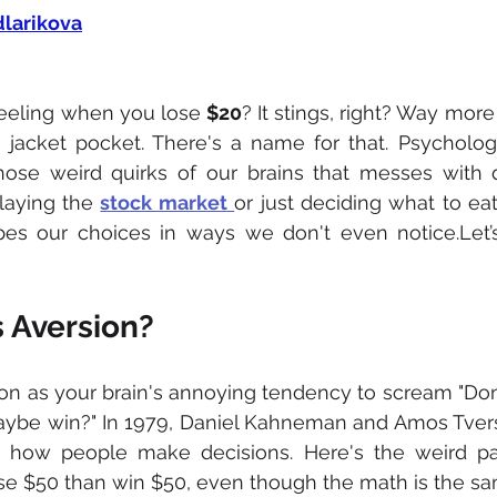
dlarikova
eeling when you lose 
$20
? It stings, right? Way more 
 jacket pocket. There's a name for that. Psychologis
hose weird quirks of our brains that messes with d
laying the 
stock market
or just deciding what to eat
pes our choices in ways we don't even notice.Let’s
s Aversion?
ion as your brain's annoying tendency to scream "Don't
aybe win?" In 1979, Daniel Kahneman and Amos Tversk
g how people make decisions. Here's the weird par
ose $50 than win $50, even though the math is the sa