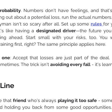
robability
. Numbers don't have feelings, and that's
g out about a potential loss, run the actual numbers. 
man isn't so scary after all. Set up some 
rules
It's like having a 
designated driver
—the future you 
ing ahead. Start small with your risks, too. You w
ining first, right? The same principle applies here.
g one
: Accept that losses are just part of the deal. 
etimes. The trick isn't 
avoiding every fall
 - it's lea
Line
ke that 
friend
 who's always 
playing it too safe
 - som
nd holding you back from some good opportunities.