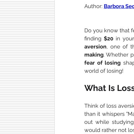
Author: 
Barbora Se
Do you know that f
finding 
$20
 in your
aversion
, one of t
making
. Whether p
fear of losing
 sha
world of losing!
What Is Los
Think of loss avers
than it whispers "M
out while studyin
would rather not l