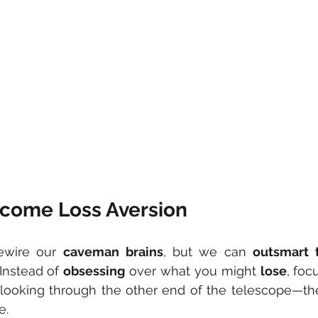
come Loss Aversion
ewire our 
caveman
brains
, but we can 
outsmart
 Instead of 
obsessing
 over what you might 
lose
, foc
ke looking through the other end of the telescope—th
e.