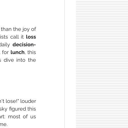
than the joy of 
ts call it 
loss 
aily 
decision-
 for 
lunch
, this 
 dive into the 
 lose!" louder 
y figured this 
t: most of us 
me.