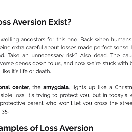
ss Aversion Exist?
welling ancestors for this one. Back when humans
being extra careful about losses made perfect sense. 
d. Take an unnecessary risk? Also dead. The cauti
verse genes down to us, and now we're stuck with bra
ike it's life or death.
onal center,
 the 
amygdala
, lights up like a Chris
ible loss. It's trying to protect you, but in today's w
protective parent who won't let you cross the street
 35.
amples of Loss Aversion