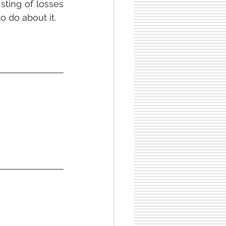
ting of losses 
o do about it.