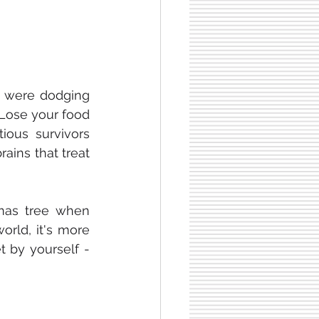
 were dodging 
Lose your food 
ous survivors 
ins that treat 
tmas tree when 
orld, it's more 
 by yourself - 