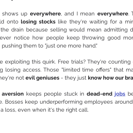
 shows up 
everywhere
, and I mean 
everywhere
.
ld onto 
losing stocks
 like they're waiting for a mir
 the drain because selling would mean admitting de
ever notice how people keep throwing good mone
n pushing them to "just one more hand."
e exploiting this quirk. Free trials? They're counting
g losing access. Those "limited time offers" that 
ey're not 
evil geniuses
 - they just 
know how our bra
 aversion
 keeps people stuck in 
dead-end 
jobs
 be
able. Bosses keep underperforming employees around 
 loss, even when it's the right call.