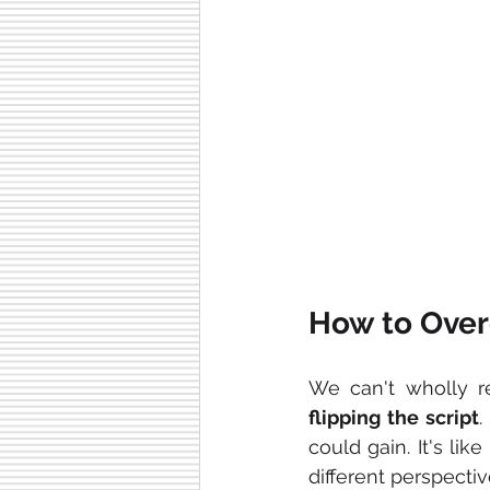
How to Over
We can't wholly r
flipping
the
script
.
could gain. It's li
different perspectiv