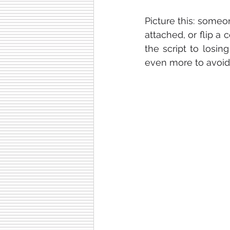
Picture this: someo
attached, or flip a 
the script to losin
even more to avoid a