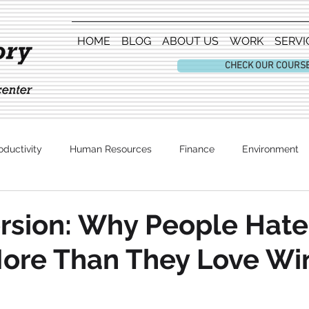
HOME
BLOG
ABOUT US
WORK
SERVI
CHECK OUR COURS
oductivity
Human Resources
Finance
Environment
Entertainment
rsion: Why People Hate
More Than They Love Wi