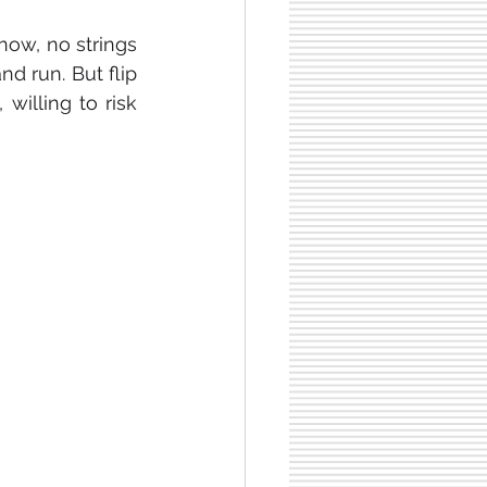
now, no strings 
d run. But flip 
illing to risk 