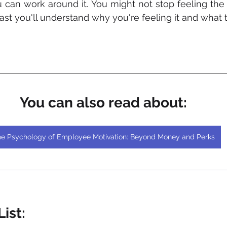
u can work around it. You might not stop feeling the s
east you'll understand why you're feeling it and what t
You can also read about:
e Psychology of Employee Motivation: Beyond Money and Perks
ist: