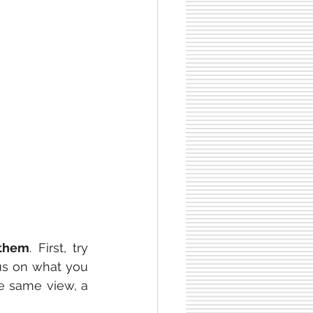
them
. First, try 
us on what you 
e same view, a 