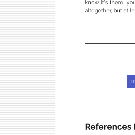
know it's there, yo
altogether, but at l
Th
References L