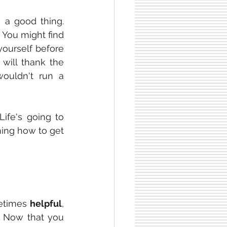
 a good thing. 
You might find 
for yourself before 
will thank the 
ouldn't run a 
Life's going to 
rning how to get 
etimes 
helpful
, 
 Now that you 