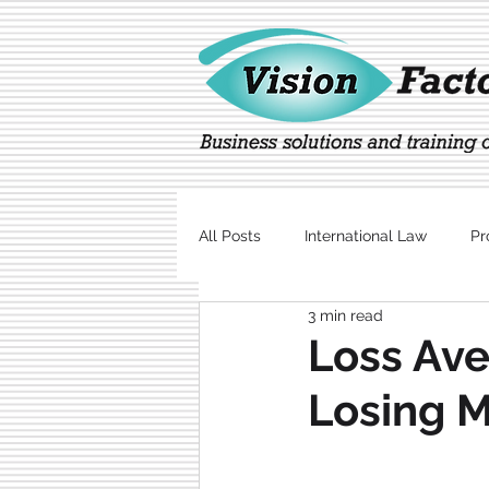
All Posts
International Law
Pr
3 min read
Marketing
Technology
Loss Ave
Losing 