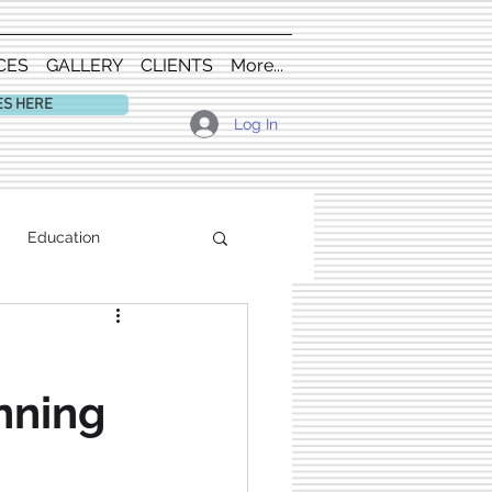
CES
GALLERY
CLIENTS
More...
ES HERE
Log In
Education
nning