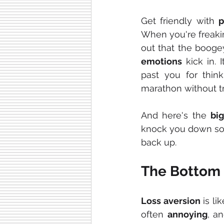
Get friendly with 
p
When you're freakin
out that the boogey
emotions
 kick in. 
past you for think
marathon without tra
And here's the 
bi
knock you down som
back up.
The Bottom 
Loss aversion
 is li
often 
annoying
, a