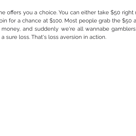
ne offers you a choice. You can either take $50 right 
coin for a chance at $100. Most people grab the $50 an
g money, and suddenly we're all wannabe gamblers, w
 sure loss. That's loss aversion in action.