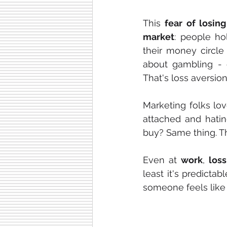
This 
fear of losing
market
: people ho
their money circle
about gambling - 
That's loss aversio
Marketing folks lov
attached and hatin
buy? Same thing. Th
Even at 
work
, 
loss
least it's predict
someone feels like a