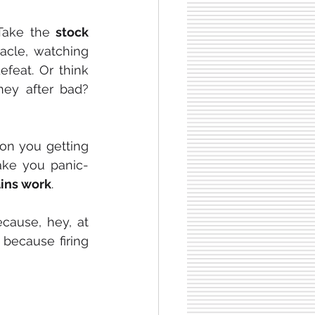
 Take the 
stock 
acle, watching 
feat. Or think 
y after bad? 
 on you getting 
make you panic-
ins work
.
cause, hey, at 
because firing 