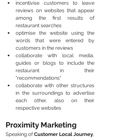
incentivise customers to leave 
reviews on websites that appear 
among the first results of 
restaurant searches
optimise the website using the 
words that were entered by 
customers in the reviews
collaborate with local media, 
guides or blogs to include the 
restaurant in their 
"recommendations"
collaborate with other structures 
in the surroundings to advertise 
each other, also on their 
respective websites
Proximity Marketing
Speaking of 
Customer Local Journey
, 