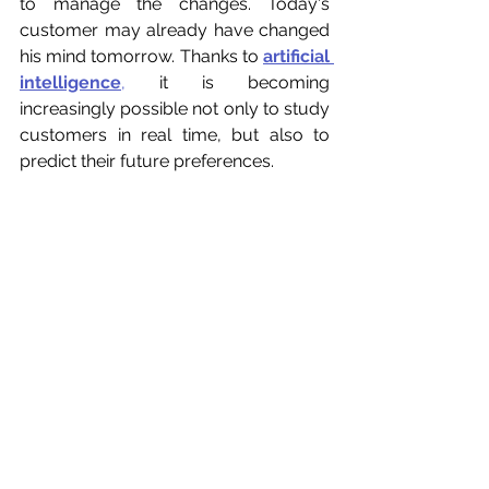
to manage the changes. Today's 
customer may already have changed 
his mind tomorrow. Thanks to 
artificial 
intelligence
,
 it is becoming 
increasingly possible not only to study 
customers in real time, but also to 
predict their future preferences.
Conclusion
In an increasingly connected and 
competitive world, understanding the 