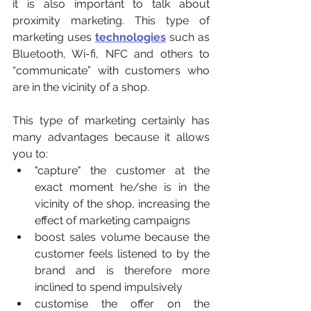
it is also important to talk about 
proximity marketing. This type of 
marketing uses 
technologies
 such as 
Bluetooth, Wi-fi, NFC and others to 
“communicate” with customers who 
are in the vicinity of a shop.
This type of marketing certainly has 
many advantages because it allows 
you to:
"capture" the customer at the 
exact moment he/she is in the 
vicinity of the shop, increasing the 
effect of marketing campaigns
boost sales volume because the 
customer feels listened to by the 
brand and is therefore more 
inclined to spend impulsively
customise the offer on the 