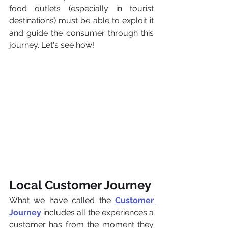
food outlets (especially in tourist 
destinations) must be able to exploit it 
and guide the consumer through this 
journey. Let's see how!
Local Customer Journey
What we have called the 
Customer 
Journey
 includes all the experiences a 
customer has from the moment they 