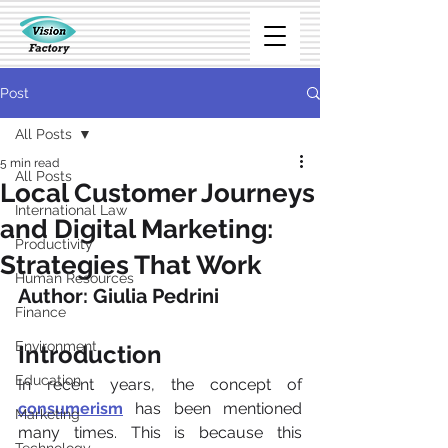
Post
All Posts
5 min read
All Posts
Local Customer Journeys
International Law
and Digital Marketing:
Productivity
Strategies That Work
Human Resources
Author: Giulia Pedrini
Finance
Environment
Introduction
Education
In recent years, the concept of 
consumerism
has been mentioned 
Marketing
many times. This is because this 