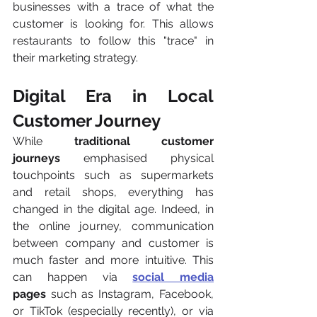
businesses with a trace of what the 
customer is looking for. This allows 
restaurants to follow this "trace" in 
their marketing strategy.
Digital Era in Local 
Customer Journey
While 
traditional customer 
journeys
 emphasised physical 
touchpoints such as supermarkets 
and retail shops, everything has 
changed in the digital age. Indeed, in 
the online journey, communication 
between company and customer is 
much faster and more intuitive. This 
can happen via 
social media
pages
 such as Instagram, Facebook, 
or TikTok (especially recently), or via 