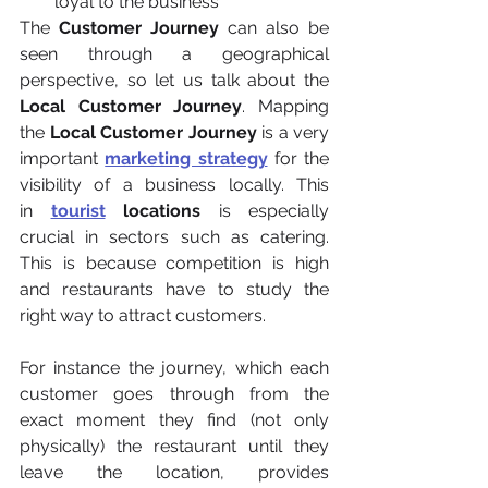
loyal to the business
The 
Customer Journey 
can also be 
seen through a geographical 
perspective, so let us talk about the 
Local Customer Journey
. Mapping 
the 
Local Customer Journey
 is a very 
important 
marketing strategy
 for the 
visibility of a business locally. This 
in
tourist
 locations
 is especially 
crucial in sectors such as catering. 
This is because competition is high 
and restaurants have to study the 
right way to attract customers.
For instance the journey, which each 
customer goes through from the 
exact moment they find (not only 
physically) the restaurant until they 
leave the location, provides 