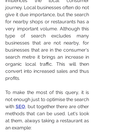
influences the local consumer 
journey. Local businesses often do not 
give it due importance, but the search 
for nearby shops or restaurants has a 
very important volume. Although this 
type of search excludes many 
businesses that are not nearby, for 
businesses that are in the consumer's 
search metre it brings an increase in 
organic local traffic. This will then 
convert into increased sales and thus 
profits.
To make the most of this query, it is 
not enough just to optimise the search 
with 
SEO
, but together there are other 
methods that can be used. Let's look 
at them, always taking a restaurant as 
an example: