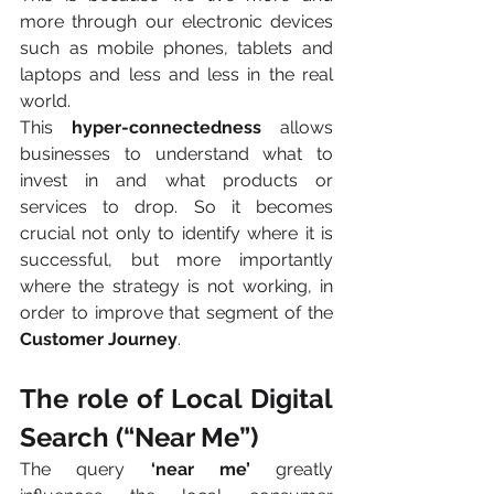
more through our electronic devices 
such as mobile phones, tablets and 
laptops and less and less in the real 
world.
This 
hyper-connectedness
 allows 
businesses to understand what to 
invest in and what products or 
services to drop. So it becomes 
crucial not only to identify where it is 
successful, but more importantly 
where the strategy is not working, in 
order to improve that segment of the 
Customer Journey
.
The role of Local Digital 
Search (“Near Me”)
The query 
‘near me’
 greatly 