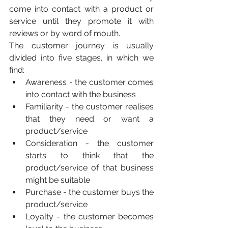
come into contact with a product or 
service until they promote it with 
reviews or by word of mouth.
The customer journey is usually 
divided into five stages, in which we 
find:
Awareness - the customer comes 
into contact with the business
Familiarity - the customer realises 
that they need or want a 
product/service
Consideration - the customer 
starts to think that the 
product/service of that business 
might be suitable
Purchase - the customer buys the 
product/service
Loyalty - the customer becomes 