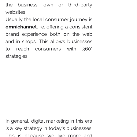
the business' own or third-party 
websites.
Usually the local consumer journey is 
omnichannel
, i.e. offering a consistent 
brand experience both on the web 
and in shops. This allows businesses 
to reach consumers with 360° 
strategies.
In general, digital marketing in this era 
is a key strategy in today's businesses. 
This is because we live more and 