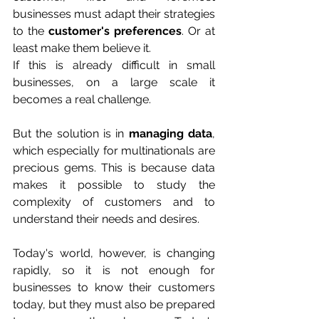
businesses must adapt their strategies 
to the 
customer's preferences
. Or at 
least make them believe it.
If this is already difficult in small 
businesses, on a large scale it 
becomes a real challenge. 
But the solution is in 
managing data
, 
which especially for multinationals are 
precious gems. This is because data 
makes it possible to study the 
complexity of customers and to 
understand their needs and desires.
Today's world, however, is changing 
rapidly, so it is not enough for 
businesses to know their customers 
today, but they must also be prepared 