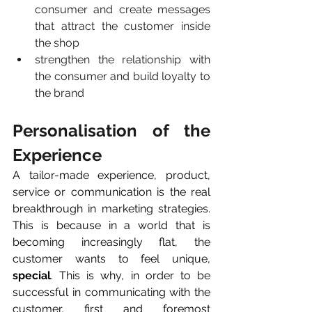
consumer and create messages 
that attract the customer inside 
the shop
strengthen the relationship with 
the consumer and build loyalty to 
the brand
Personalisation of the 
Experience
A tailor-made experience, product, 
service or communication is the real 
breakthrough in marketing strategies. 
This is because in a world that is 
becoming increasingly flat, the 
customer wants to feel unique, 
special
. This is why, in order to be 
successful in communicating with the 
customer, first and foremost 