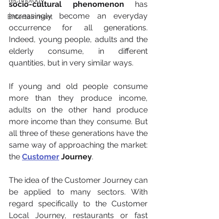
Technology
socio-cultural phenomenon
 has 
increasingly become an everyday 
Entertainment
occurrence for all generations. 
Indeed, young people, adults and the 
elderly consume, in different 
quantities, but in very similar ways.
If young and old people consume 
more than they produce income, 
adults on the other hand produce 
more income than they consume. But 
all three of these generations have the 
same way of approaching the market: 
the 
Customer
 Journey
.
The idea of the Customer Journey can 
be applied to many sectors. With 
regard specifically to the Customer 
Local Journey, restaurants or fast 