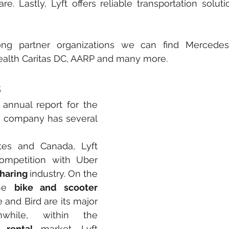
ng partner organizations we can find Mercedes 
ealth Caritas DC, AARP and many more.
s
 annual report for the 
he company has several 
tes and Canada, Lyft 
competition with Uber 
haring 
industry. On the 
he 
bike and scooter
 and Bird are its major 
while, within the 
 rental
 market, Lyft 