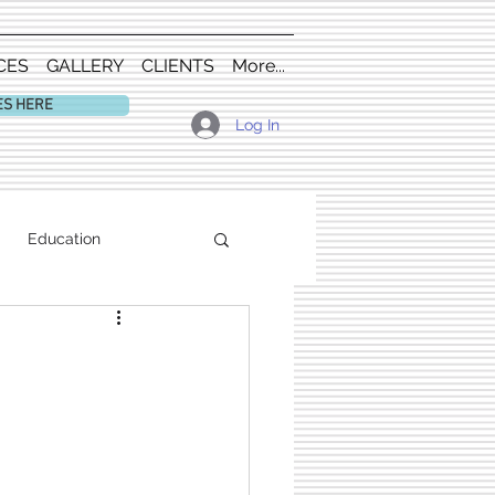
CES
GALLERY
CLIENTS
More...
ES HERE
Log In
Education
m