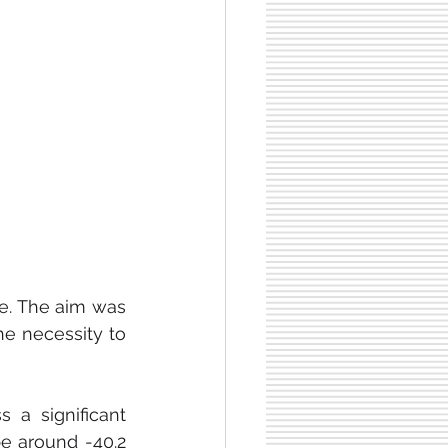
e. The aim was 
he necessity to 
According to Dealroom estimates, Lyft's profit is expected to witness a significant 
be around -40.2 