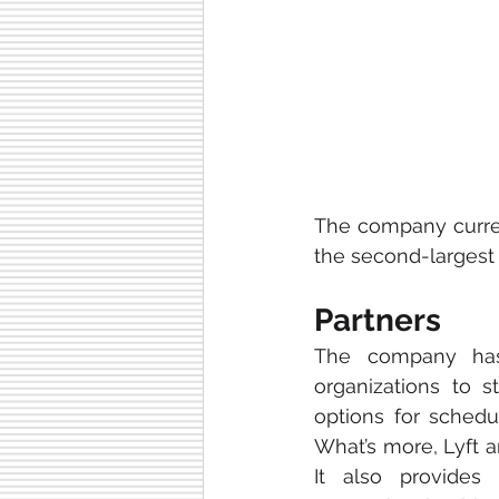
The company curren
the second-largest 
Partners
The company ha
organizations to st
options for sched
What’s more, Lyft a
It also provides 