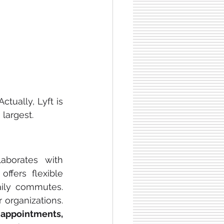
 Actually, Lyft is 
largest.
laborates with 
ffers flexible 
aily commutes. 
 organizations. 
appointments,