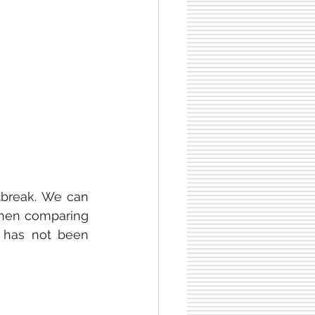
tbreak. We can 
when comparing 
 has not been 