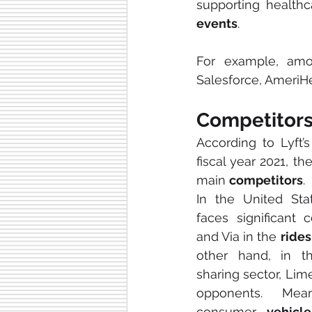
events
.
For example, amo
Salesforce, AmeriH
Competitor
According to Lyft’s
fiscal year 2021, t
main 
competitors
. 
In the United Sta
faces significant 
and Via in the 
rides
other hand, in t
sharing sector, Lime
opponents. Mean
consumer 
vehicle