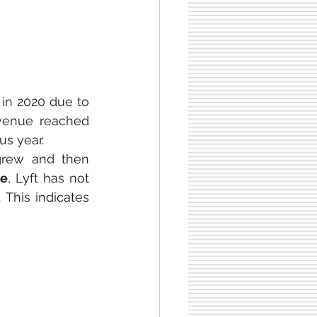
 in 2020 due to 
evenue reached 
us year.
grew and then 
me
, Lyft has not 
. This indicates 