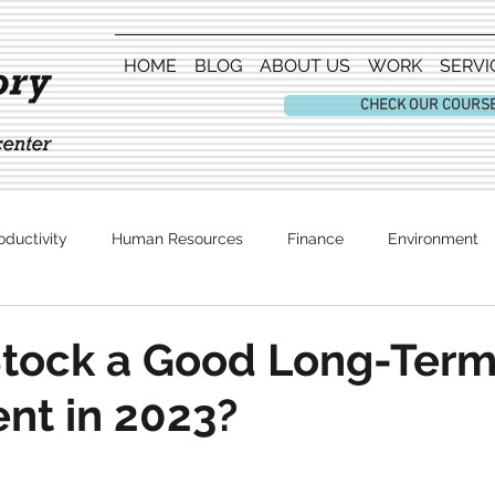
HOME
BLOG
ABOUT US
WORK
SERVI
CHECK OUR COURS
oductivity
Human Resources
Finance
Environment
Entertainment
Stock a Good Long-Ter
nt in 2023?