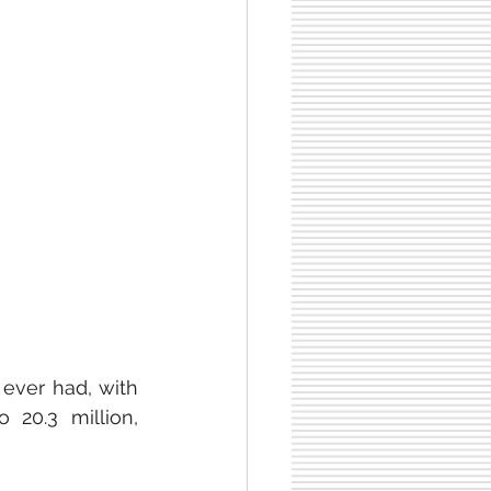
ever had, with 
20.3 million, 