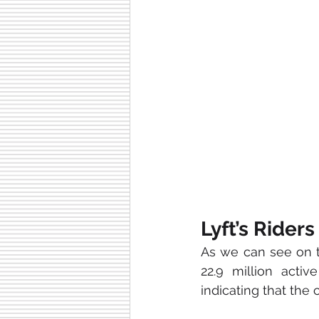
Lyft’s Riders
As we can see on th
22.9 million acti
indicating that the