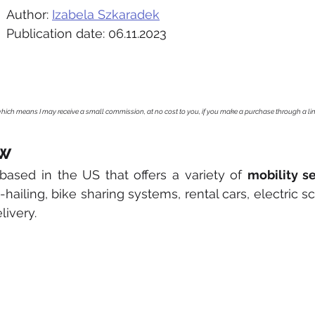
Author: 
Izabela Szkaradek
Publication date: 06.11.2023
, which means I may receive a small commission, at no cost to you, if you make a purchase through a li
ew
based in the US that offers a variety of 
mobility s
hailing, bike sharing systems, rental cars, electric sc
livery. 