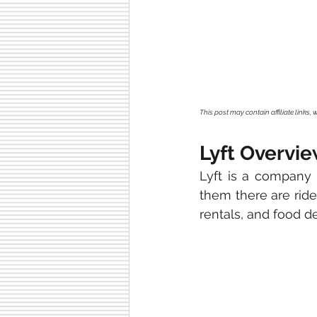
This post may contain affiliate links
Lyft Overvi
Lyft is a company 
them there are ride-
rentals, and food de