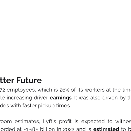
tter Future
72 employees, which is 26% of its workers at the tim
le increasing driver 
earnings
. It was also driven by t
ides with faster pickup times.
corded at -1.585 billion in 2022 and is 
estimated
 to 