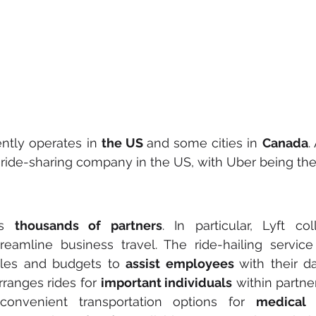
tly operates in 
the US 
and some cities in 
Canada
.
ride-sharing company in the US, with Uber being the 
s 
thousands of partners
. In particular, Lyft col
reamline business travel. The ride-hailing service o
ules and budgets to 
assist employees 
with their d
rranges rides for 
important individuals
 within partner
convenient transportation options for 
medical 