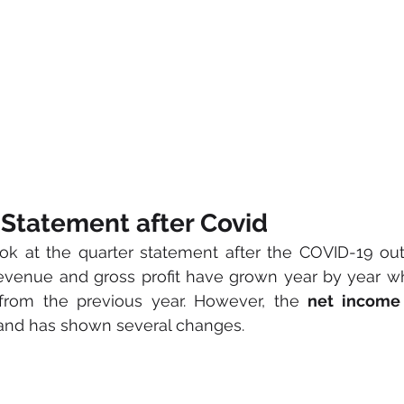
 Statement after Covid
ook at the quarter statement after the COVID-19 ou
 revenue and gross profit have grown year by year 
from the previous year. However, the 
net income
 and has shown several changes.