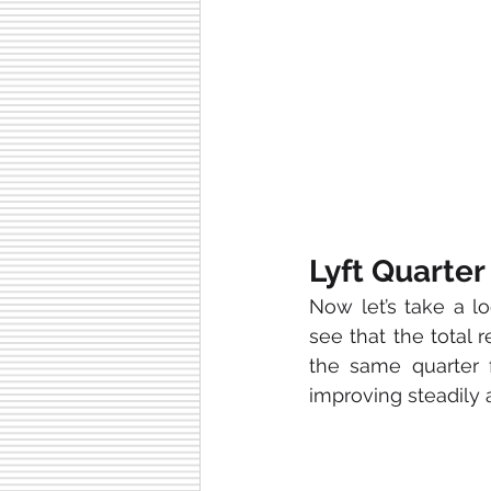
Lyft Quarter
Now let’s take a l
see that the total
the same quarter 
improving steadily