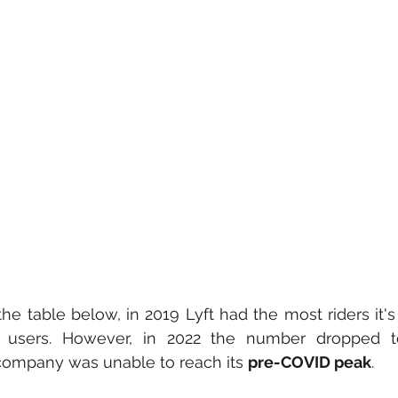
e table below, in 2019 Lyft had the most riders it's 
ve users. However, in 2022 the number dropped to 
 company was unable to reach its 
pre-COVID peak
.