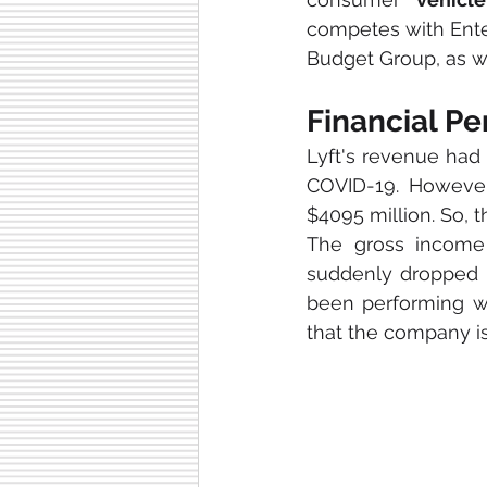
competes with Enter
Budget Group, as we
Financial P
Lyft's revenue had 
COVID-19. However
$4095 million. So, t
The gross income
suddenly dropped i
been performing we
that the company is