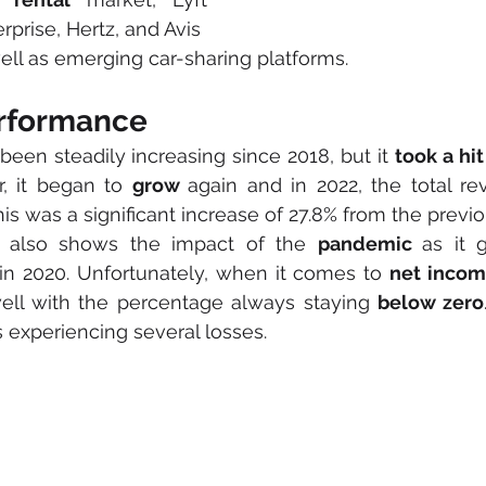
prise, Hertz, and Avis 
ll as emerging car-sharing platforms.
erformance
been steadily increasing since 2018, but it 
took a hit
, it began to 
grow 
again and in 2022, the total r
his was a significant increase of 27.8% from the previo
 also shows the impact of the 
pandemic 
as it 
n 2020. Unfortunately, when it comes to 
net inco
ll with the percentage always staying 
below zero
 experiencing several losses.