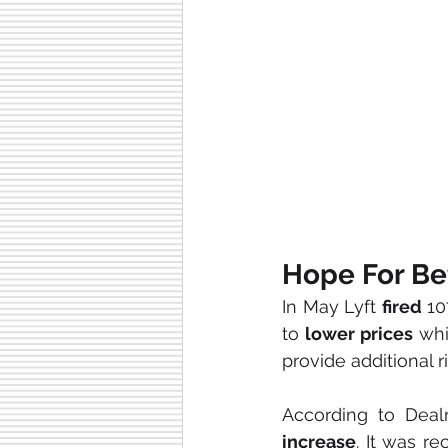
Hope For Be
In May Lyft 
fired 
10
to 
lower prices
 whi
provide additional r
increase
. It was re