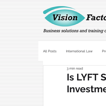
All Posts
International Law
Pr
3 min read
Marketing
Technology
Is LYFT 
Investme