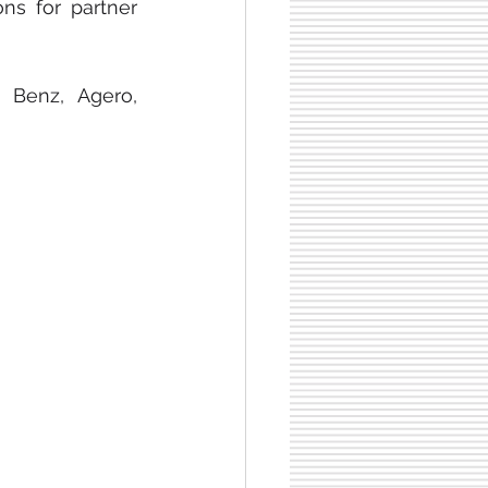
supporting healthcare. Lastly, Lyft offers reliable transportation solutions for partner 
Benz, Agero, 