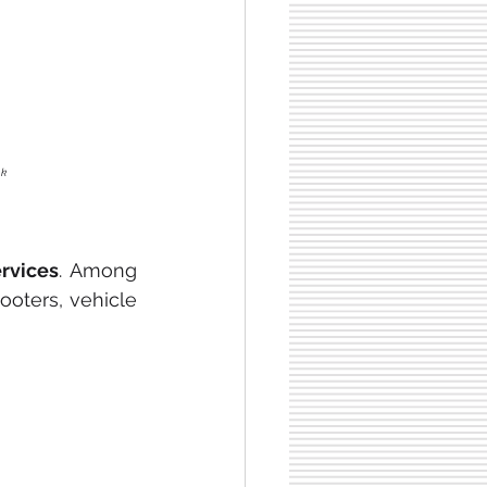
nk
ervices
. Among 
ooters, vehicle 