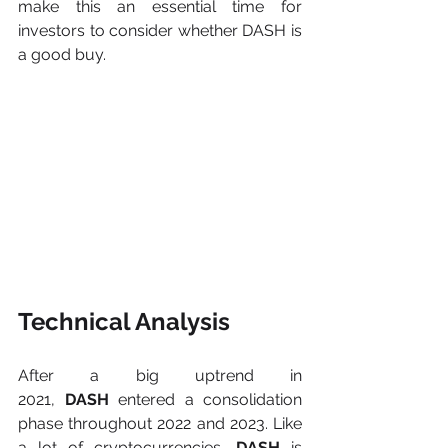
make this an essential time for 
investors to consider whether DASH is 
a good buy.
Technical Analysis
After a big uptrend in 
2021,
 DASH
 entered a consolidation 
phase throughout 2022 and 2023. Like 
a lot of cryptocurrencies, 
DASH
 is 