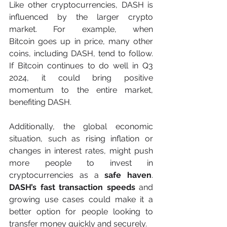
Like other cryptocurrencies, DASH is 
influenced by the larger crypto 
market. For example, when 
Bitcoin goes up in price, many other 
coins, including DASH, tend to follow. 
If Bitcoin continues to do well in Q3 
2024, it could bring positive 
momentum to the entire market, 
benefiting DASH.
Additionally, the global economic 
situation, such as rising inflation or 
changes in interest rates, might push 
more people to invest in 
cryptocurrencies as a 
safe haven
. 
DASH’s fast transaction speeds
 and 
growing use cases could make it a 
better option for people looking to 
transfer money quickly and securely.