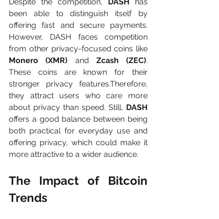
Despite the competition, 
DASH
 has 
been able to distinguish itself by 
offering fast and secure payments. 
However, DASH faces competition 
from other privacy-focused coins like 
Monero (XMR)
 and 
Zcash (ZEC)
. 
These coins are known for their 
stronger privacy features.Therefore, 
they attract users who care more 
about privacy than speed. Still, 
DASH 
offers a good balance between being 
both practical for everyday use and 
offering privacy, which could make it 
more attractive to a wider audience.
The Impact of Bitcoin 
Trends