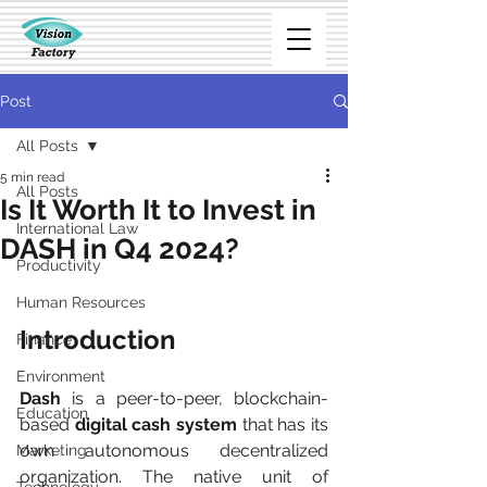
Post
All Posts
5 min read
All Posts
Is It Worth It to Invest in
International Law
DASH in Q4 2024?
Productivity
Human Resources
Introduction
Finance
Environment
Dash
 is a peer-to-peer, blockchain-
Education
based 
digital cash system
 that has its 
own autonomous decentralized 
Marketing
organization. The native unit of 