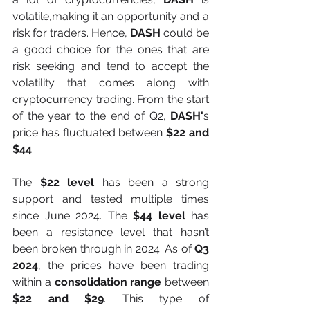
volatile,making it an opportunity and a 
risk for traders. Hence, 
DASH
 could be 
a good choice for the ones that are 
risk seeking and tend to accept the 
volatility that comes along with 
cryptocurrency trading. From the start 
of the year to the end of Q2, 
DASH'
s 
price has fluctuated between
 $22 and 
$44
.
The 
$22 level 
has been a strong 
support and tested multiple times 
since June 2024. The 
$44 level 
has 
been a resistance level that hasn’t 
been broken through in 2024. As of 
Q3 
2024
, the prices have been trading 
within a 
consolidation range
 between 
$22 and $29
. This type of 