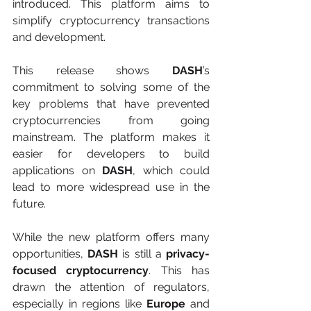
introduced. This platform aims to 
simplify cryptocurrency transactions 
and development.
This release shows 
DASH
’s 
commitment to solving some of the 
key problems that have prevented 
cryptocurrencies from going 
mainstream. The platform makes it 
easier for developers to build 
applications on 
DASH
, which could 
lead to more widespread use in the 
future.
While the new platform offers many 
opportunities, 
DASH
 is still a 
privacy-
focused cryptocurrency
. This has 
drawn the attention of regulators, 
especially in regions like 
Europe
 and 