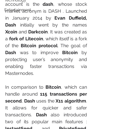
Technology
account is the 
dash
, whose stock 
Entertainment
market acronym is DASH . Launched 
in January 2014 by
 Evan Duffield, 
Dash
 initially went by the names 
Xcoin
 and 
Darkcoin
. It was created as 
a 
fork of Litecoin
, which itself is a fork 
of the 
Bitcoin protocol
. The goal of 
Dash
 was to improve
 Bitcoin 
by 
protecting user’s anonymity and 
enabling faster transactions via 
Masternodes.
In comparison to 
Bitcoin
, which can 
handle around 
115 transactions per 
second
, 
Dash 
uses the 
X11 algorithm
. 
It allows for quicker and safer 
transactions. 
Dash
 also introduced 
two of its popular main features : 
InstantSend
 and 
PrivateSend
. 