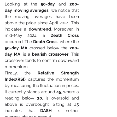
Looking at the 
50-day 
and 
200-
day
moving averages
, we notice that 
the moving averages have been 
above the price since April 2024. This 
indicates a 
downtrend
. Moreover, in 
mid-May 2024, a 
Death Cross 
occurred. The 
Death Cross
, where the 
50-day MA 
crossed below the 
200-
day MA
, is a 
bearish crossover
. This 
crossover tends to confirm downward 
momentum.
Finally, the 
Relative Strength 
Index(RSI) 
captures the momentum 
by measuring the fluctuation in prices. 
It currently stands around
 45
, where a 
reading below 
30
, is oversold and 
above is overbought. Sitting at 45 
indicates that 
DASH
 is neither 
overbought or oversold.