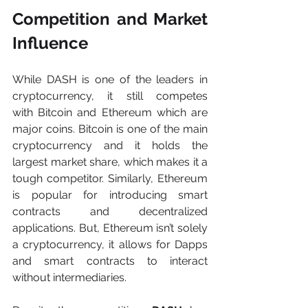
Competition and Market 
Influence
While DASH is one of the leaders in 
cryptocurrency, it still competes 
with Bitcoin and Ethereum which are 
major coins. Bitcoin is one of the main 
cryptocurrency and it holds the 
largest market share, which makes it a 
tough competitor. Similarly, Ethereum 
is popular for introducing smart 
contracts and decentralized 
applications. But, Ethereum isn’t solely 
a cryptocurrency, it allows for Dapps 
and smart contracts to interact 
without intermediaries.