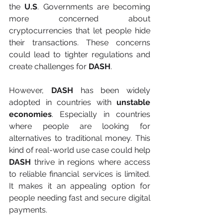
the 
U.S
. Governments are becoming 
more concerned about 
cryptocurrencies that let people hide 
their transactions. These concerns 
could lead to tighter regulations and 
create challenges for
 DASH
.
However, 
DASH
 has been widely 
adopted in countries with
 unstable 
economies
. Especially in countries 
where people are looking for 
alternatives to traditional money. This 
kind of real-world use case could help 
DASH
 thrive in regions where access 
to reliable financial services is limited. 
It makes it an appealing option for 
people needing fast and secure digital 
payments.