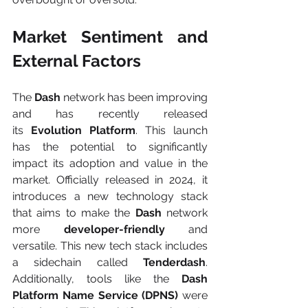
Market Sentiment and 
External Factors
The 
Dash 
network has been improving 
and has recently released 
its
 Evolution Platform
. This launch 
has the potential to significantly 
impact its adoption and value in the 
market. Officially released in 2024, it 
introduces a new technology stack 
that aims to make the 
Dash 
network 
more 
developer-friendly
 and 
versatile. This new tech stack includes 
a sidechain called 
Tenderdash
. 
Additionally, tools like the
 Dash 
Platform Name Service (DPNS) 
were 