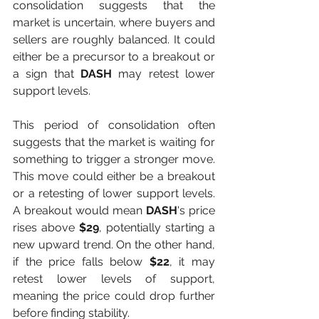
consolidation suggests that the 
market is uncertain, where buyers and 
sellers are roughly balanced. It could 
either be a precursor to a breakout or 
a sign that 
DASH
 may retest lower 
support levels.
This period of consolidation often 
suggests that the market is waiting for 
something to trigger a stronger move. 
This move could either be a breakout 
or a retesting of lower support levels. 
A breakout would mean
 DASH
's price 
rises above
 $29
, potentially starting a 
new upward trend. On the other hand, 
if the price falls below 
$22
, it may 
retest lower levels of support, 
meaning the price could drop further 
before finding stability.