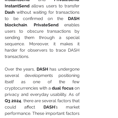
InstantSend 
allows users to transfer 
Dash
 without waiting for transactions 
to be confirmed on the 
DASH 
blockchain
. 
PrivateSend
 enables 
users to obscure transactions by 
sending them through a special 
sequence. Moreover, it makes it 
harder for observers to trace DASH 
transactions.
Over the years,
 DASH
 has undergone 
several developments positioning 
itself as one of the few 
cryptocurrencies with a 
dual focus
 on 
privacy and everyday usability. As of 
Q3 2024
, there are several factors that 
could affect 
DASH
’s market 
performance. These important factors 