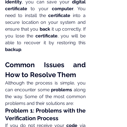
identity
, you can save your 
digital 
certificate
 to your 
computer
. You 
need to install the 
certificate
 into a 
secure location on your system and 
ensure that you 
back
 it up correctly. If 
you lose the 
certificate
, you will be 
able to recover it by restoring this 
backup
.
Common Issues and 
How to Resolve Them
Although the process is simple, you 
can encounter some 
problems
 along 
the way. Some of the most common 
problems and their solutions are:
Problem 1: Problems with the 
Verification Process
If you do not receive your 
code
 via 