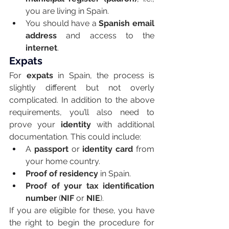
you are living in Spain.
You should have a 
Spanish email 
address
 and access to the 
internet
.
Expats
For 
expats
 in Spain, the process is 
slightly different but not overly 
complicated. In addition to the above 
requirements, you’ll also need to 
prove your 
identity
 with additional 
documentation. This could include:
A 
passport
 or 
identity card
 from 
your home country.
Proof of residency
 in Spain.
Proof of your tax identification 
number
 (
NIF
 or 
NIE
).
If you are eligible for these, you have 
the right to begin the procedure for 