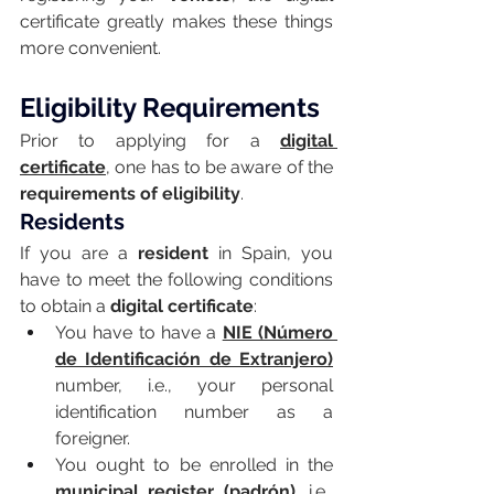
certificate greatly makes these things 
more convenient.
Eligibility Requirements
Prior to applying for a 
digital 
certificate
, one has to be aware of the 
requirements of eligibility
.
Residents
If you are a 
resident
 in Spain, you 
have to meet the following conditions 
to obtain a 
digital certificate
:
You have to have a 
NIE (Número 
de Identificación de Extranjero)
number, i.e., your personal 
identification number as a 
foreigner.
You ought to be enrolled in the 
municipal register (padrón)
, i.e., 