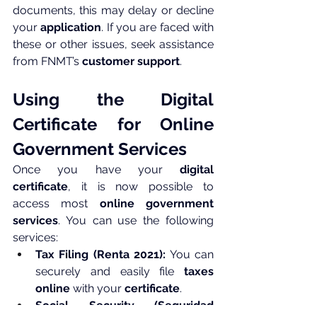
documents, this may delay or decline 
your 
application
. If you are faced with 
these or other issues, seek assistance 
from FNMT’s 
customer support
.
Using the Digital 
Certificate for Online 
Government Services
Once you have your 
digital 
certificate
, it is now possible to 
access most 
online government 
services
. You can use the following 
services:
Tax Filing (Renta 2021):
 You can 
securely and easily file 
taxes 
online
 with your 
certificate
.
Social Security (Seguridad 