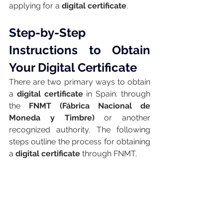
applying for a 
digital certificate
.
Step-by-Step 
Instructions to Obtain 
Your Digital Certificate
There are two primary ways to obtain 
a 
digital certificate
 in Spain: through 
the 
FNMT (Fábrica Nacional de 
Moneda y Timbre)
 or another 
recognized authority. The following 
steps outline the process for obtaining 
a 
digital certificate
 through FNMT.