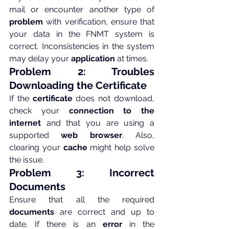
mail or encounter another type of 
problem
 with verification, ensure that 
your data in the FNMT system is 
correct. Inconsistencies in the system 
may delay your 
application
 at times.
Problem 2: Troubles 
Downloading the Certificate
If the 
certificate
 does not download, 
check your 
connection to the 
internet
 and that you are using a 
supported 
web browser
. Also, 
clearing your 
cache
 might help solve 
the issue.
Problem 3: Incorrect 
Documents
Ensure that all the required 
documents
 are correct and up to 
date. If there is an 
error
 in the 