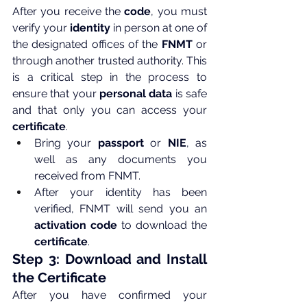
After you receive the 
code
, you must 
verify your 
identity
 in person at one of 
the designated offices of the 
FNMT
 or 
through another trusted authority. This 
is a critical step in the process to 
ensure that your 
personal data
 is safe 
and that only you can access your 
certificate
.
Bring your 
passport
 or 
NIE
, as 
well as any documents you 
received from FNMT.
After your identity has been 
verified, FNMT will send you an 
activation code
 to download the 
certificate
.
Step 3: Download and Install 
the Certificate
After you have confirmed your 