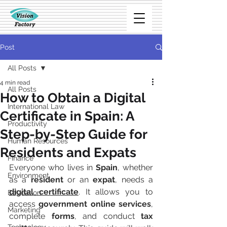
Post
All Posts
4 min read
All Posts
How to Obtain a Digital
International Law
Certificate in Spain: A
Productivity
Step-by-Step Guide for
Human Resources
Residents and Expats
Finance
Everyone who lives in 
Spain
, whether 
Environment
as a 
resident
 or an 
expat
, needs a 
digital certificate
. It allows you to 
Education
access 
government online services
, 
Marketing
complete 
forms
, and conduct 
tax 