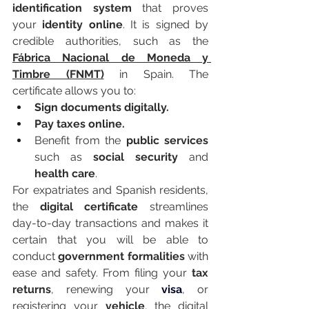
identification system
 that proves 
your 
identity online
. It is signed by 
credible authorities, such as the 
Fábrica Nacional de Moneda y 
Timbre (FNMT)
 in Spain. The 
certificate allows you to:
Sign documents digitally.
Pay taxes online.
Benefit from the 
public services
such as 
social security
 and 
health care
.
For expatriates and Spanish residents, 
the 
digital certificate
 streamlines 
day-to-day transactions and makes it 
certain that you will be able to 
conduct 
government formalities
 with 
ease and safety. From filing your 
tax 
returns
, renewing your 
visa
, or 
registering your 
vehicle
, the digital 