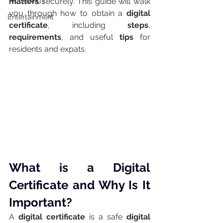
Technology
matters
 securely. This guide will walk 
you through how to obtain a 
digital 
Entertainment
certificate
, including 
steps
, 
requirements
, and useful 
tips
 for 
residents and expats.
What is a Digital 
Certificate and Why Is It 
Important?
A 
digital certificate
 is a safe 
digital 