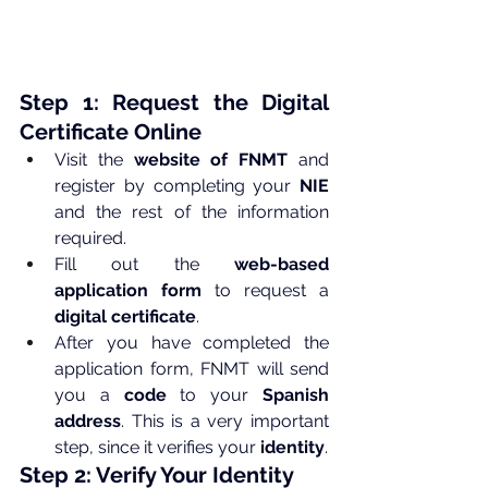
Step 1: Request the Digital 
Certificate Online
Visit the 
website of FNMT
 and 
register by completing your 
NIE
and the rest of the information 
required.
Fill out the 
web-based 
application form
 to request a 
digital certificate
.
After you have completed the 
application form, FNMT will send 
you a 
code
 to your 
Spanish 
address
. This is a very important 
step, since it verifies your 
identity
.
Step 2: Verify Your Identity