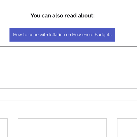
You can also read about:
How to cope with Inflation on Household Budgets