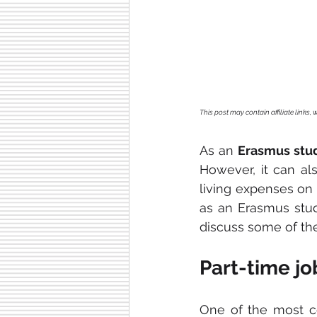
This post may contain affiliate links
As an 
Erasmus stu
However, it can als
living expenses on 
as an Erasmus stude
discuss some of th
Part-time jo
One of the most 