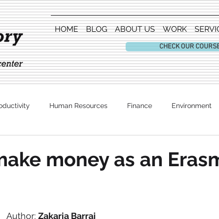
HOME
BLOG
ABOUT US
WORK
SERVI
CHECK OUR COURS
oductivity
Human Resources
Finance
Environment
Entertainment
make money as an Eras
Author: 
Zakaria Barraj