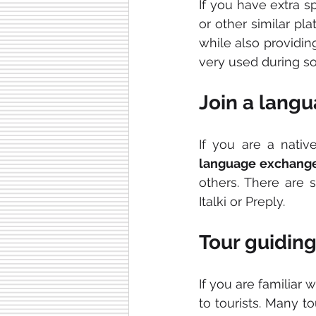
If you have extra 
or other similar pl
while also providin
very used during s
Join a lang
language exchang
others. There are s
Italki or Preply.
Tour guidin
If you are familiar 
to tourists. Many t