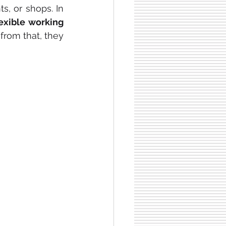
s, or shops. In 
lexible working 
 from that, they 