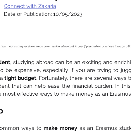
Connect with Zakaria
Date of Publication: 10/05/2023
, which means I may receive a small commission, at no cost to you, if you make a purchase through a li
dent
, studying abroad can be an exciting and enrichi
o be expensive, especially if you are trying to jugg
a 
tight budget
. Fortunately, there are several ways
nt that can help ease the financial burden. In this a
e most effective ways to make money as an Erasmus
b
common ways to 
make money