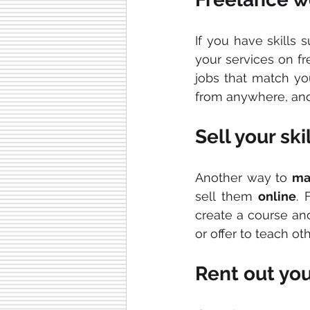
If you have skills 
your services on fr
jobs that match you
from anywhere, and 
Sell your ski
Another way to 
ma
sell them 
online
. 
create a course and 
or offer to teach ot
Rent out yo