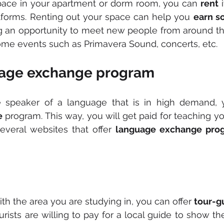
space in your apartment or dorm room, you can 
rent
 
atforms. Renting out your space can help you 
earn s
g an opportunity to meet new people from around the 
ome events such as Primavera Sound, concerts, etc.
uage exchange program
e
 program. This way, you will get paid for teaching y
everal websites that offer 
language exchange pro
g
with the area you are studying in, you can offer 
tour-g
ourists are willing to pay for a local guide to show t