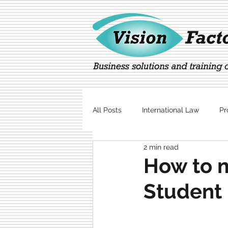
All Posts
International Law
Pr
2 min read
Marketing
Technology
How to 
Student