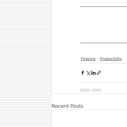
Finance
Productivity
Recent Posts