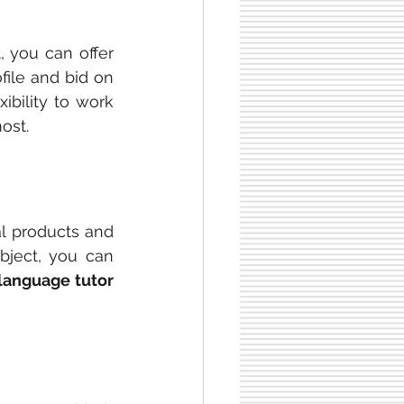
 you can offer 
ile and bid on 
xibility to work 
ost.
al products and 
bject, you can 
language tutor