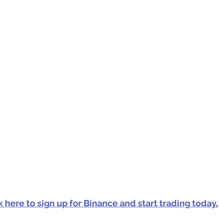
k here to sign up for Binance and start trading today
.