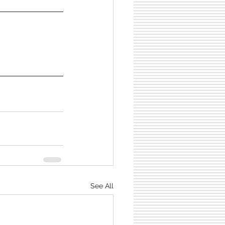
See All