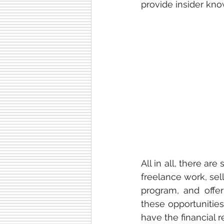
provide insider kno
All in all, there a
freelance work, sel
program, and offer
these opportunitie
have the financial r