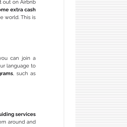
it out on Airbnb 
ome extra cash
world. This is 
If you are a native speaker of a language that is in high demand, you can join a 
our language to 
grams
, such as 
uiding services
hem around and 