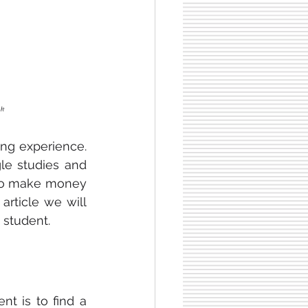
nk
ng experience. 
le studies and 
 to make money 
rticle we will 
 student.
 as an Erasmus student is to find a 