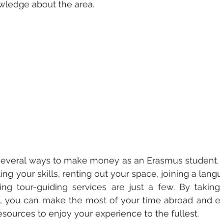
wledge about the area.
re several ways to make money as an Erasmus student. P
ling your skills, renting out your space, joining a la
ing tour-guiding services are just a few. By takin
s, you can make the most of your time abroad and e
esources to enjoy your experience to the fullest.