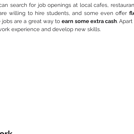
can search for job openings at local cafes, restaurant
are willing to hire students, and some even offer 
f
e jobs are a great way to 
earn some extra cash
. Apart
work experience and develop new skills.
ork