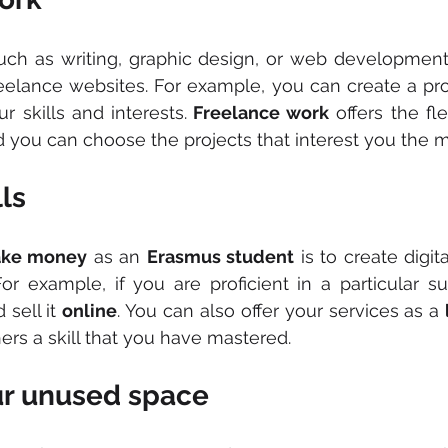
such as writing, graphic design, or web development,
eelance websites. For example, you can create a prof
r skills and interests.
 Freelance work
 offers the fle
you can choose the projects that interest you the m
lls
ke money
 as an 
Erasmus student
 is to create digit
For example, if you are proficient in a particular su
sell it 
online
. You can also offer your services as a 
hers a skill that you have mastered.
ur unused space