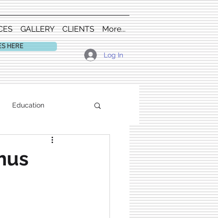
CES
GALLERY
CLIENTS
More...
ES HERE
Log In
Education
mus