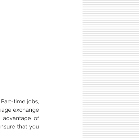
art-time jobs, 
nguage exchange 
g advantage of 
nsure that you 