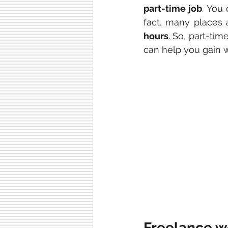
part-time job
. You 
fact, many places 
hours
. So, part-tim
can help you gain 
Freelance w