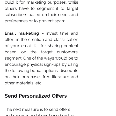
build it for marketing purposes, while 
others have to segment it to target 
subscribers based on their needs and 
preferences or to prevent spam.
Email marketing 
– invest time and 
effort in the creation and classification 
of your email list for sharing content 
based on the target customers’ 
segment. One of the ways would be to 
encourage physical sign-ups by using 
the following bonus options: discounts 
on their purchase, free literature and 
other materials, etc.
Send Personalized Offers
The next measure is to send offers 
and recommendations based on the 