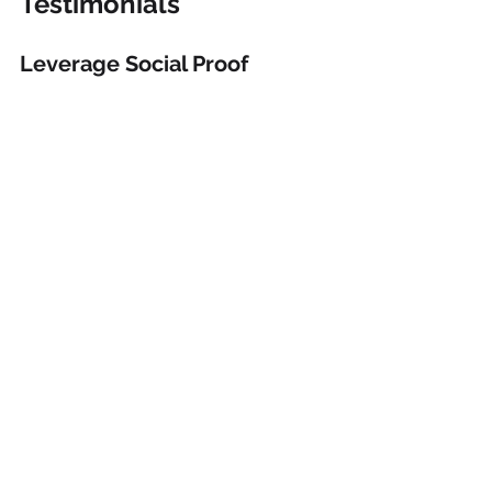
Testimonials
Leverage Social Proof