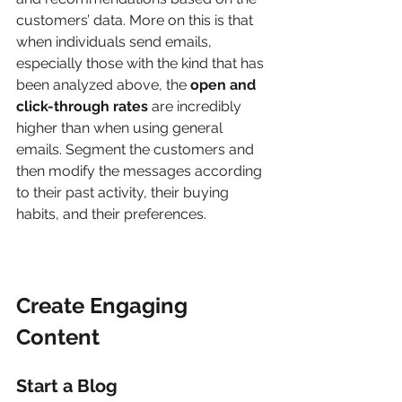
customers’ data. More on this is that 
when individuals send emails, 
especially those with the kind that has 
been analyzed above, the 
open and 
click-through rates
 are incredibly 
higher than when using general 
emails. Segment the customers and 
then modify the messages according 
to their past activity, their buying 
habits, and their preferences.
Create Engaging 
Content
Start a Blog