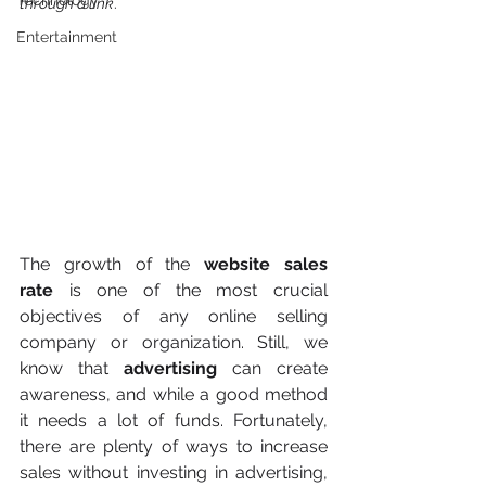
Technology
through a link
.
Entertainment
The growth of the 
website sales 
rate
 is one of the most crucial 
objectives of any online selling 
company or organization. Still, we 
know that 
advertising
 can create 
awareness, and while a good method 
it needs a lot of funds. Fortunately, 
there are plenty of ways to increase 
sales without investing in advertising, 