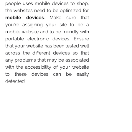
people uses mobile devices to shop, 
the websites need to be optimized for 
mobile devices
. Make sure that 
you're assigning your site to be a 
mobile website and to be friendly with 
portable electronic devices. Ensure 
that your website has been tested well 
across the different devices so that 
any problems that may be associated 
with the accessibility of your website 
to these devices can be easily 
detected.
Simplify Checkout Process
Avoid, or at the very least, make sure 
that the flow is not impeded when any 
of these pain points come into play 