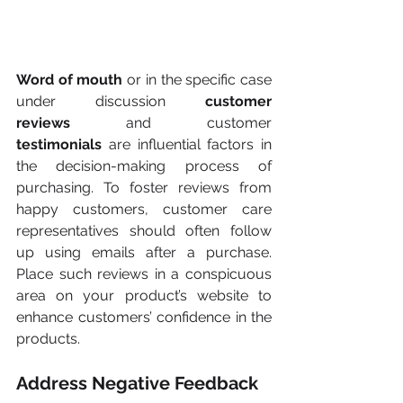
Word of mouth
 or in the specific case 
under discussion 
customer 
reviews
 and customer 
testimonials
 are influential factors in 
the decision-making process of 
purchasing. To foster reviews from 
happy customers, customer care 
representatives should often follow 
up using emails after a purchase. 
Place such reviews in a conspicuous 
area on your product’s website to 
enhance customers’ confidence in the 
products.
Address Negative Feedback