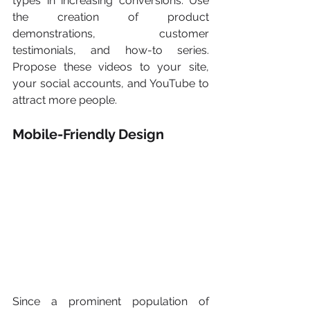
types in increasing conversions. Use 
the creation of product 
demonstrations, customer 
testimonials, and how-to series. 
Propose these videos to your site, 
your social accounts, and YouTube to 
attract more people.
Mobile-Friendly Design
Since a prominent population of 