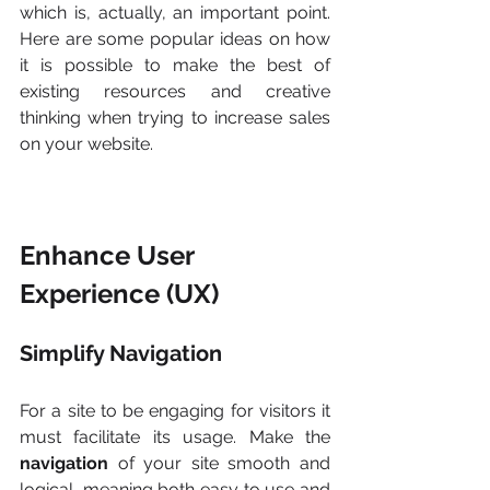
which is, actually, an important point. 
Here are some popular ideas on how 
it is possible to make the best of 
existing resources and creative 
thinking when trying to increase sales 
on your website.
Enhance User 
Experience (UX)
Simplify Navigation
For a site to be engaging for visitors it 
must facilitate its usage. Make the 
navigation
 of your site smooth and 
logical, meaning both easy to use and 