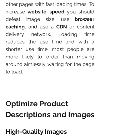
other pages with fast loading times. To 
increase 
website speed
 you should 
defeat image size, use
 browser 
caching
, and use a 
CDN
 or content 
delivery network. Loading time 
reduces the use time and with a 
shorter use time, most people are 
more likely to order than moving 
around aimlessly waiting for the page 
to load.
Optimize Product 
Descriptions and Images
High-Quality Images