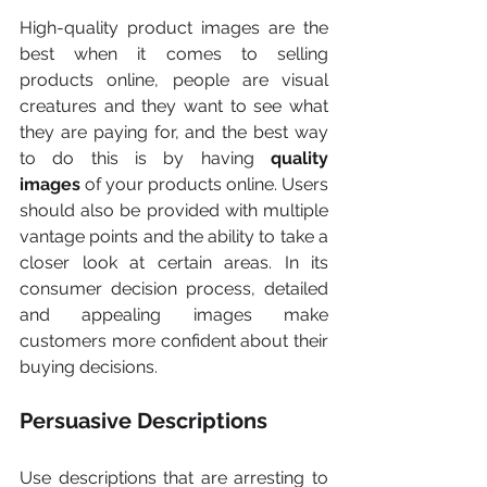
High-quality product images are the 
best when it comes to selling 
products online, people are visual 
creatures and they want to see what 
they are paying for, and the best way 
to do this is by having 
quality 
images
 of your products online. Users 
should also be provided with multiple 
vantage points and the ability to take a 
closer look at certain areas. In its 
consumer decision process, detailed 
and appealing images make 
customers more confident about their 
buying decisions.
Persuasive Descriptions
Use descriptions that are arresting to 