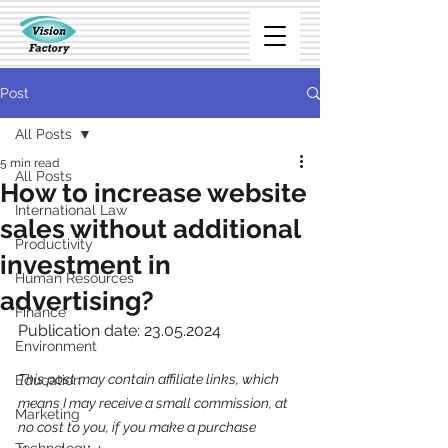
Post
All Posts
5 min read
All Posts
How to increase website
International Law
sales without additional
Productivity
investment in
Human Resources
advertising?
Finance
Publication date: 23.05.2024
Environment
This post may contain affiliate links, which 
Education
means I may receive a small commission, at 
Marketing
no cost to you, if you make a purchase 