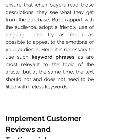
ensure that when buyers read those 
descriptions, they see what they get 
from the purchase. Build rapport with 
the audience, adopt a friendly use of 
language, and try as much as 
possible to appeal to the emotions of 
your audience. Here, it is necessary to 
use such 
keyword phrases
 as are 
most relevant to the topic of the 
article, but at the same time, the text 
should not and does not need to be 
filled with lifeless keywords.
Implement Customer 
Reviews and 