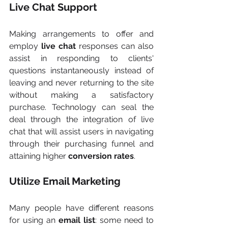
Live Chat Support
Making arrangements to offer and 
employ
 live chat
 responses can also 
assist in responding to clients' 
questions instantaneously instead of 
leaving and never returning to the site 
without making a satisfactory 
purchase. Technology can seal the 
deal through the integration of live 
chat that will assist users in navigating 
through their purchasing funnel and 
attaining higher 
conversion rates
.
Utilize Email Marketing
Many people have different reasons 
for using an
 email list
: some need to 