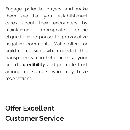
Engage potential buyers and make 
them see that your establishment 
cares about their encounters by 
maintaining appropriate online 
etiquette in response to provocative 
negative comments. Make offers or 
build concessions when needed. This 
transparency can help increase your 
brand’s 
credibility
 and promote trust 
among consumers who may have 
reservations.
Offer Excellent 
Customer Service