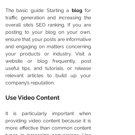
The basic guide: Starting a
 blog 
for 
traffic generation and increasing the 
overall site’s SEO ranking. If you are 
posting to your blog on your own, 
ensure that your posts are informative 
and engaging on matters concerning 
your products or industry. Visit a 
website or blog frequently, post 
useful tips, and tutorials, or release 
relevant articles to build up your 
company’s reputation.
Use Video Content
It is particularly important when 
providing video content because it is 
more effective than common content 