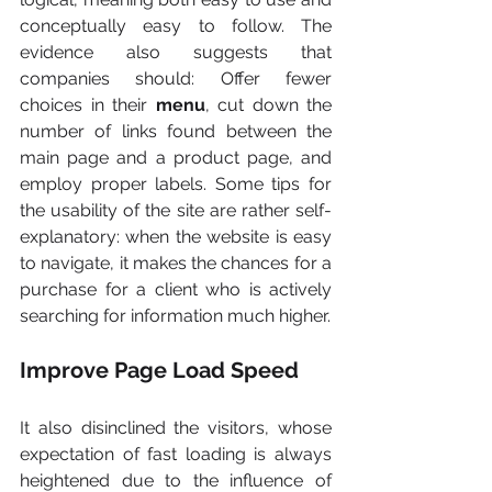
conceptually easy to follow. The 
evidence also suggests that 
companies should: Offer fewer 
choices in their 
menu
, cut down the 
number of links found between the 
main page and a product page, and 
employ proper labels. Some tips for 
the usability of the site are rather self-
explanatory: when the website is easy 
to navigate, it makes the chances for a 
purchase for a client who is actively 
searching for information much higher.
Improve Page Load Speed
It also disinclined the visitors, whose 
expectation of fast loading is always 
heightened due to the influence of 