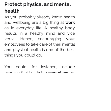
Protect physical and mental 
health
As you probably already know, health 
and wellbeing are a big thing at 
work
as in everyday life. A healthy body 
results in a healthy mind and vice 
versa. Hence, encouraging your 
employees to take care of their mental 
and physical health is one of the best 
things you could do.
You could, for instance, include 
exercise facilities in the 
workplace
, or 
a lunch room where fresh, healthy 
food is served daily. You may also 
want to give your employees the 
chance to talk to a coach, mentor, or 
therapist if they are feeling 
overwhelmed or are struggling 