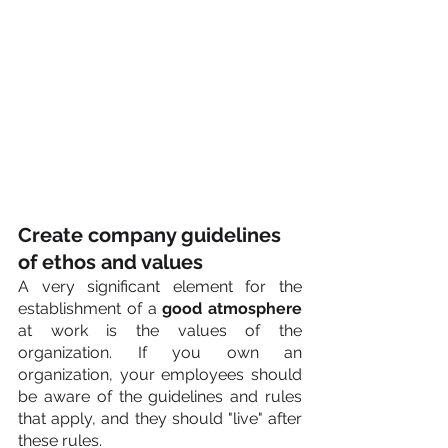
Create company guidelines 
of ethos and values
A very significant element for the 
establishment of a 
good atmosphere
at work is the values of the 
organization. If you own an 
organization, your employees should 
be aware of the guidelines and rules 
that apply, and they should "live" after 
these rules.