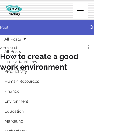
Post
All Posts
2 min read
All Posts
How to create a good
International Law
work environment
Productivity
Human Resources
Finance
Environment
Education
Marketing