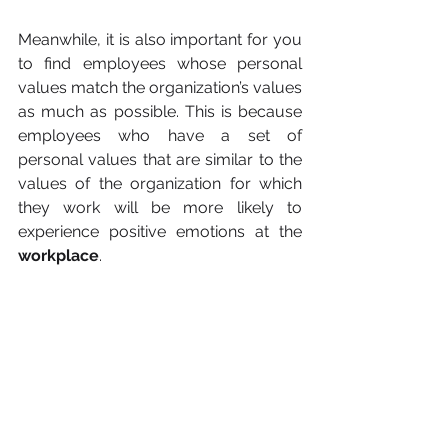
Meanwhile, it is also important for you 
to find employees whose personal 
values match the organization’s values 
as much as possible. This is because 
employees who have a set of 
personal values that are similar to the 
values of the organization for which 
they work will be more likely to 
experience positive emotions at the 
workplace
.