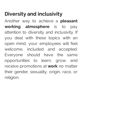
Diversity and inclusivity
Another way to achieve a 
pleasant 
working atmosphere
 is to pay 
attention to diversity and inclusivity. If 
you deal with these topics with an 
open mind, your employees will feel 
welcome, included and accepted. 
Everyone should have the same 
opportunities to learn, grow, and 
receive promotions at 
work
 no matter 
their gender, sexuality, origin, race, or 
religion.