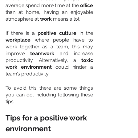
average spend more time at the 
office
than at home, having an enjoyable 
atmosphere at 
work
 means a lot.
If there is a 
positive culture 
in the
workplace
 where people have to 
work together as a team, this may 
improve 
teamwork
 and increase 
productivity. Alternatively, a 
toxic 
work environment
 could hinder a 
team’s productivity.
To avoid this there are some things 
you can do, including following these 
tips.
Tips for a positive work 
environment