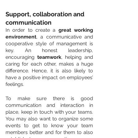
Support, collaboration and 
communication
In order to create a 
great working 
environment
, a communicative and 
cooperative style of management is 
key. An honest leadership, 
encouraging 
teamwork
, helping and 
caring for each other, makes a huge 
difference. Hence, it is also likely to 
have a positive impact on employees’ 
feelings.
To make sure there is good 
communication and interaction in 
place, keep in touch with your teams. 
You may also want to organize some 
events to get to know your team 
members better and for them to also 