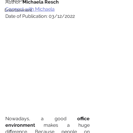
Technology
Author: 
Michaela Resch
Connect with Michaela
Entertainment
Date of Publication: 03/12/2022
Nowadays, a good 
office 
environment
 makes a huge 
difference. Because people on 