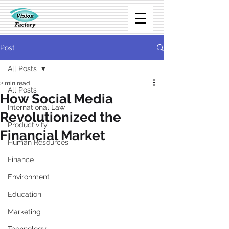
Post
All Posts
2 min read
All Posts
How Social Media
International Law
Revolutionized the
Productivity
Financial Market
Human Resources
Finance
Environment
Education
Marketing