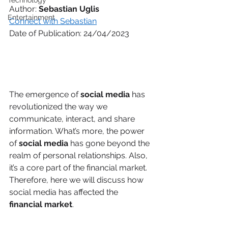
Technology
Author: 
Sebastian Uglis
Entertainment
Connect with Sebastian
Date of Publication: 24/04/2023
The emergence of 
social media
 has 
revolutionized the way we 
communicate, interact, and share 
information. What’s more, the power 
of 
social media
 has gone beyond the 
realm of personal relationships. Also, 
it’s a core part of the financial market. 
Therefore, here we will discuss how 
social media has affected the 
financial market
. 