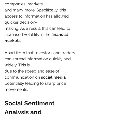
companies, markets
and many more. Specifically, this 
access to information has allowed 
quicker decision-
making. As a result, this can lead to 
increased volatility in the 
financial 
markets
.
Apart from that, investors and traders 
can spread information quickly and 
widely. This is
due to the speed and ease of 
communication on 
social media
potentially leading to sharp price 
movements.
Social Sentiment 
Analysis and 