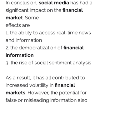
In conclusion, 
social media
 has had a 
significant impact on the 
financial 
market
. Some
effects are:
1. the ability to access real-time news 
and information
2. the democratization of 
financial 
information
3. the rise of social sentiment analysis
As a result, it has all contributed to 
increased volatility in 
financial 
markets
. However, the potential for 
false or misleading information also 
poses a risk to investors. As social 
media continues to evolve, it will be 
interesting to see how it continues to 
shape the financial markets. 