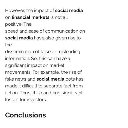
However, the impact of 
social media
on 
financial markets
 is not all 
positive. The
speed and ease of communication on 
social media
 have also given rise to 
the
dissemination of false or misleading 
information. So, this can have a 
significant impact on market 
movements. For example, the rise of 
fake news and 
social media
 bots has 
made it difficult to separate fact from 
fiction. Thus, this can bring significant 
losses for investors.
Conclusions