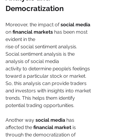
Democratization
Moreover, the impact of 
social media
on 
financial markets
 has been most 
evident in the
rise of social sentiment analysis. 
Social sentiment analysis is the 
analysis of social media
activity to determine people’s feelings 
toward a particular stock or market. 
So, this analysis can provide traders 
and investors with insights into market 
trends. This helps them identify 
potential trading opportunities.
Another way 
social media
 has 
affected the 
financial market
 is 
through the democratization of 