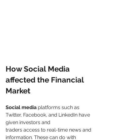
How Social Media 
affected the Financial 
Market
Social media 
platforms such as 
Twitter, Facebook, and LinkedIn have 
given investors and
traders access to real-time news and 
information. These can do with 