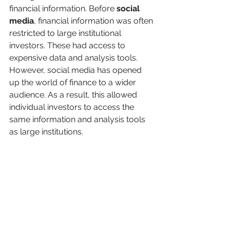
financial information. Before 
social 
media
, financial information was often 
restricted to large institutional 
investors. These had access to 
expensive data and analysis tools. 
However, social media has opened 
up the world of finance to a wider 
audience. As a result, this allowed 
individual investors to access the 
same information and analysis tools 
as large institutions.