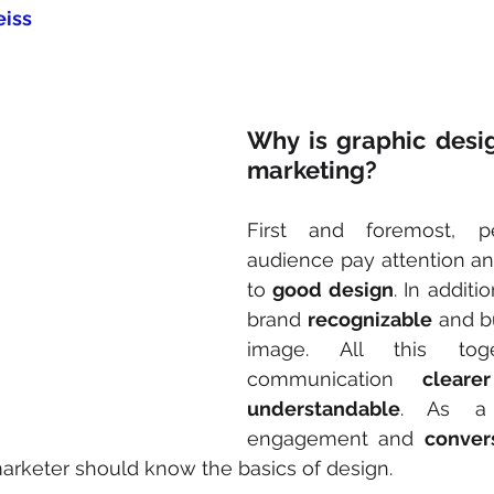
eiss
Why is graphic design
marketing?
First and foremost, p
audience pay attention and
to 
good design
. In additi
brand 
recognizable
 and bu
image. All this tog
communication 
clear
understandable
. As a r
engagement and 
conver
arketer should know the basics of design.