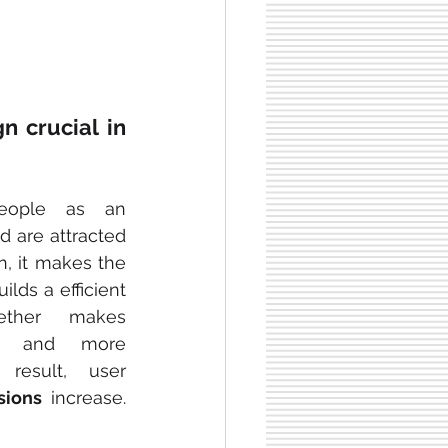
 crucial in 
eople as an 
 are attracted 
on, it makes the 
ilds a efficient 
ether makes 
er 
and more 
esult, user 
sions
 increase. 