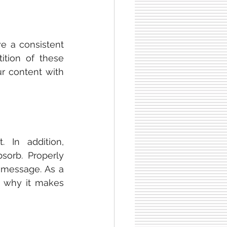
 builds audience trust. All materials must have a consistent 
tition of these 
r content with 
 more effectively than text. In addition, 
sorb. Properly 
 message. As a 
s why it makes 