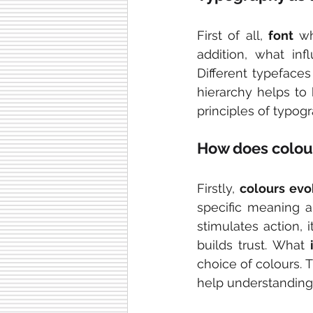
First of all, 
font 
wh
addition, what inf
Different typefaces
hierarchy helps to 
principles of typog
How does colou
Firstly, 
colours ev
specific meaning a
stimulates action, 
builds trust. What 
choice of colours. T
help understanding