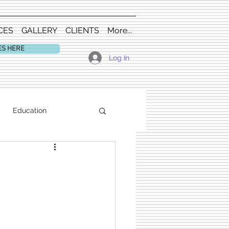
CES
GALLERY
CLIENTS
More...
ES HERE
Log In
Education