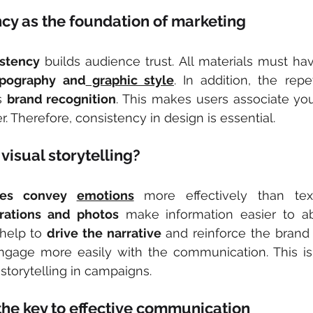
cy as the foundation of marketing
istency
ypography and
 graphic style
. In addition, the repe
s 
brand recognition
. This makes users associate you
. Therefore, consistency in design is essential.
visual storytelling?
es convey 
emotions
strations and photos
 make information easier to ab
help to 
drive the narrative
 and reinforce the brand
 engage more easily with the communication. This i
 storytelling in campaigns.
he key to effective communication