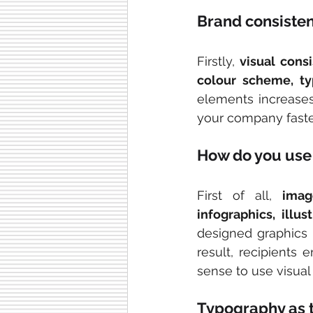
Brand consisten
Firstly, 
visual cons
colour scheme, t
elements increase
your company faster
How do you use 
First of all, 
imag
infographics, illu
designed graphics 
result, recipients
sense to use visual
Typography as t