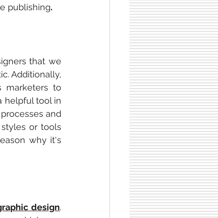
re publishing
.
signers that we 
. Additionally, 
s marketers to 
helpful tool in 
 processes and 
tyles or tools 
eason why it's 
graphic design
. 