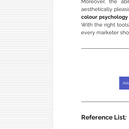
Moreover, the abi
aesthetically plea
colour psychology
With the right tool
every marketer sho
Ado
Reference List
: