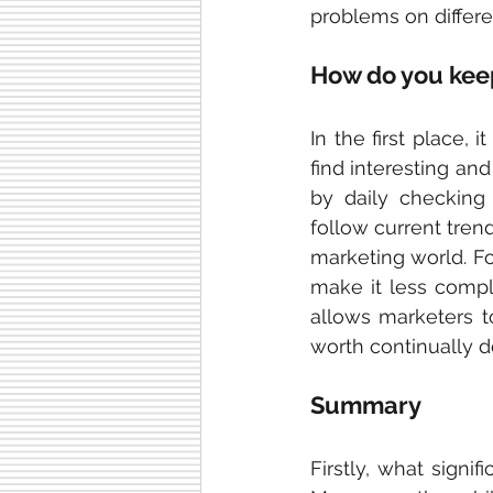
problems on differe
How do you keep
In the first place, 
find interesting and
by daily checking 
follow current tren
marketing world. F
make it less compli
allows marketers to
worth continually d
Summary
Firstly, what
signif