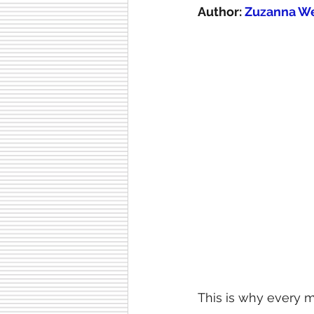
Author:
 Zuzanna W
This is why every m