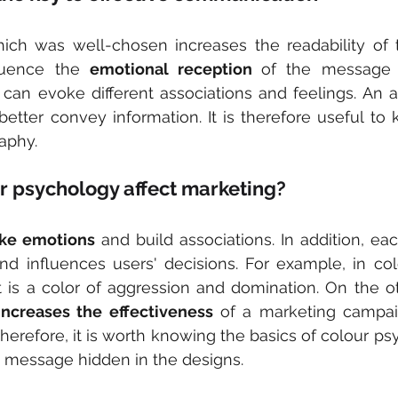
ich was well-chosen increases the readability of t
luence the 
emotional reception 
of the message i
 can evoke different associations and feelings. An ap
better convey information. It is therefore useful to 
raphy.
r psychology affect marketing?
oke emotions
 and build associations. In addition, ea
nd influences users' decisions. For example, in col
it is a color of aggression and domination. On the o
increases the effectiveness
 of a marketing campaig
herefore, it is worth knowing the basics of colour psy
 message hidden in the designs.