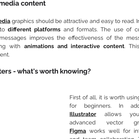
 media content
edia
 graphics should be attractive and easy to read. In
to 
different platforms
 and formats. The use of con
messages improves the effectiveness of the messag
ng with 
animations and interactive content
. Thi
ent.
ters - what's worth knowing?
First of all, it is worth usin
for beginners. In add
Illustrator
 allows you
Figma
 works well for int