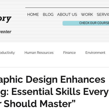
HOME
BLOG
ABOUT US
WORK
SERVI
CHECK OUR COURS
oductivity
Human Resources
Finance
Environment
Entertainment
aphic Design Enhances
g: Essential Skills Every
 Should Master”