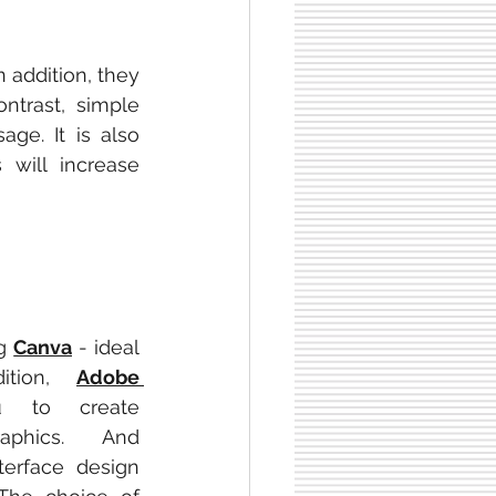
 addition, they 
trast, simple 
e. It is also 
s will increase 
g 
Canva
 - ideal 
ition, 
Adobe 
 to create 
advanced vector graphics. And 
erface design 