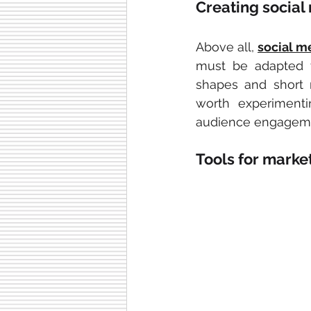
Creating social
Above all, 
social m
must be adapted 
shapes and short 
worth experimenti
audience engagem
Tools for marke