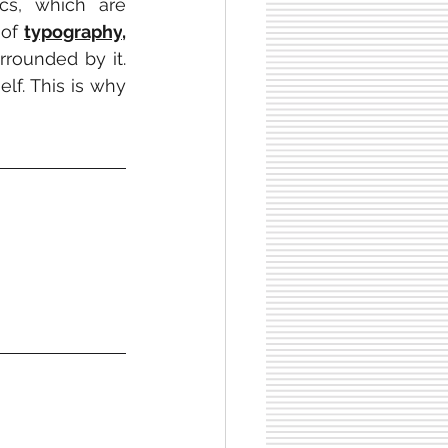
cs, which are 
of 
typography
, 
rrounded by it. 
lf. This is why 