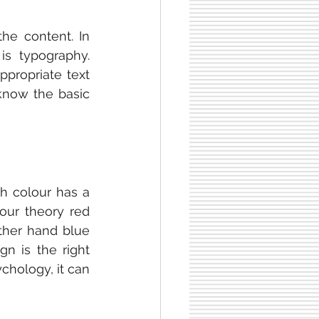
he content. In 
s typography. 
propriate text 
know the basic 
ch colour has a 
our theory red 
ther hand blue 
n is the right 
chology, it can 