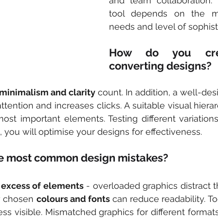
and team collaboration. 
tool depends on the mar
needs and level of sophist
How do you cre
converting designs?
minimalism and clarity
 count. In addition, a well-de
attention and increases clicks. A suitable visual hierar
ost important elements. Testing different variations 
t, you will optimise your designs for effectiveness.
he most common design mistakes?
 
excess of elements
 - overloaded graphics distract t
y chosen 
colours and fonts
 can reduce readability. Too
 visible. Mismatched graphics for different formats