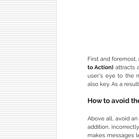
First and foremost, 
to Action)
 attracts 
user's eye to the m
also key. As a resul
How to avoid t
Above all, avoid an
addition, incorrectl
makes messages less