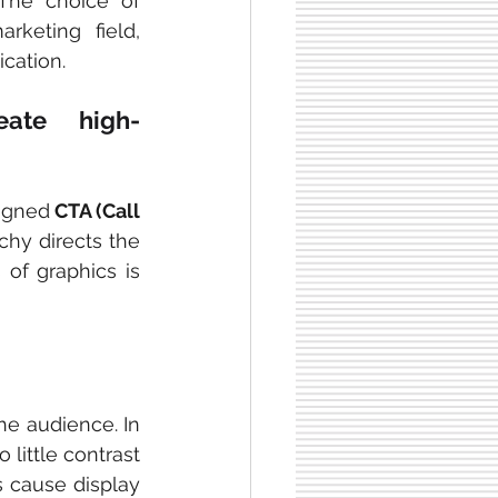
The choice of 
keting field, 
ication.
ate high-
signed
 CTA (Call 
chy directs the 
of graphics is 
he audience. In 
 little contrast 
 cause display 