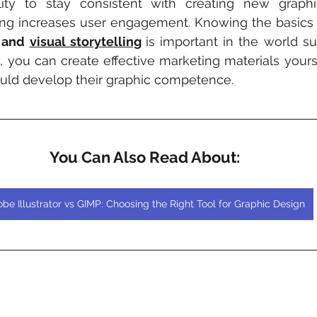
lity to stay consistent with creating new graphi
sing increases user engagement. Knowing the basics 
 and 
visual storytelling
is important in the world su
s, you can create effective marketing materials yourse
uld develop their graphic competence.
You Can Also Read About:
be Illustrator vs GIMP: Choosing the Right Tool for Graphic Design