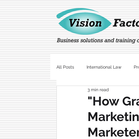
All Posts
International Law
Pr
3 min read
Marketing
Technology
"How Gr
Marketin
Marketer