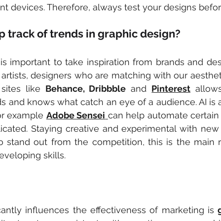
nt devices. Therefore, always test your designs befo
 track of trends in graphic design?
it is important to take inspiration from brands and de
 artists, designers who are matching with our aesthetic
sites like 
Behance, Dribbble
 and 
Pinterest
 allow
ds and knows what catch an eye of a audience. AI is a 
or example 
Adobe Sensei
can help automate certain
cated. Staying creative and experimental with new s
 stand out from the competition, this is the main r
eveloping skills.
icantly influences the effectiveness of marketing is