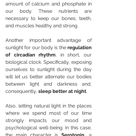
amount of calcium and phosphate in 
our body. These nutrients are 
necessary to keep our bones, teeth, 
and muscles healthy and strong.
Another important advantage of 
sunlight for our body is the 
regulation 
of circadian rhythm
, in short, our 
biological clock. Specifically, exposing 
ourselves to sunlight during the day 
will let us better alternate our bodies 
between light and darkness and, 
consequently, 
sleep better at night
.
Also, letting natural light in the places 
where we spend most of our time 
strongly impacts our mood and 
psychological well-being. In this case, 
the main character is 
Serotonin
, a 