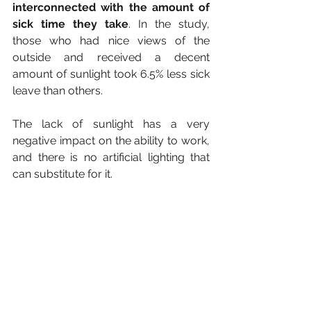
interconnected with the amount of 
sick time they take
. In the study, 
those who had nice views of the 
outside and received a decent 
amount of sunlight took 6.5% less sick 
leave than others.
The lack of sunlight has a very 
negative impact on the ability to work, 
and there is no artificial lighting that 
can substitute for it.