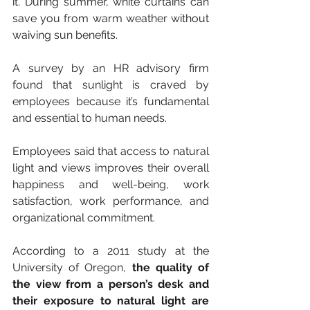
it. During summer, white curtains can 
save you from warm weather without 
waiving sun benefits.
A survey by an HR advisory firm 
found that sunlight is craved by 
employees because it’s fundamental 
and essential to human needs.
Employees said that access to natural 
light and views improves their overall 
happiness and well-being, work 
satisfaction, work performance, and 
organizational commitment.
According to a 2011 study at the 
University of Oregon, 
the quality of 
the view from a person’s desk and 
their exposure to natural light are 