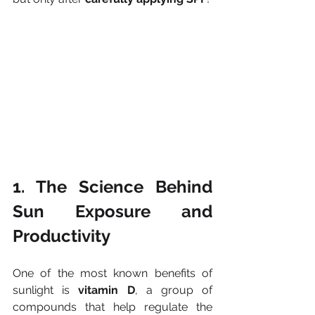
1. The Science Behind 
Sun Exposure and 
Productivity
One of the most known benefits of 
sunlight is 
vitamin D
, a group of 
compounds that help regulate the 