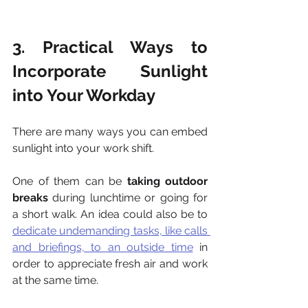
3. Practical Ways to 
Incorporate Sunlight 
into Your Workday
There are many ways you can embed 
sunlight into your work shift.
One of them can be 
taking outdoor 
breaks
 during lunchtime or going for 
a short walk. An idea could also be to 
dedicate undemanding tasks, like calls 
and briefings, to an outside time
 in 
order to appreciate fresh air and work 
at the same time.