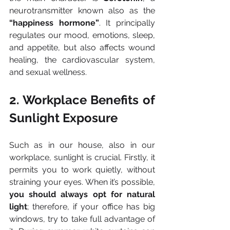
neurotransmitter known also as the 
“happiness hormone”
. It principally 
regulates our mood, emotions, sleep, 
and appetite, but also affects wound 
healing, the cardiovascular system, 
and sexual wellness.
2. Workplace Benefits of 
Sunlight Exposure
Such as in our house, also in our 
workplace, sunlight is crucial. Firstly, it 
permits you to work quietly, without 
straining your eyes. When it’s possible, 
you should always opt for natural 
light
; therefore, if your office has big 
windows, try to take full advantage of 