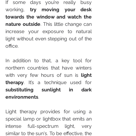
If some days you’re really busy 
working, 
try moving your desk 
towards the window and watch the 
nature outside
. This little change can 
increase your exposure to natural 
light without even stepping out of the 
office.
In addition to that, a key tool for 
northern countries that have winters 
with very few hours of sun is 
light 
therapy
. It’s a technique used for 
substituting sunlight in dark 
environments
.
Light therapy provides for using a 
special lamp or lightbox that emits an 
intense full-spectrum light, very 
similar to the sun's. To be effective, the 