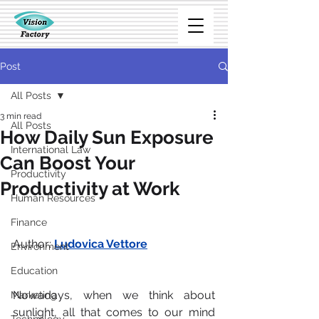
Post
All Posts
3 min read
All Posts
How Daily Sun Exposure
International Law
Can Boost Your
Productivity
Productivity at Work
Human Resources
Finance
Author: 
Ludovica Vettore
Environment
Education
Nowadays, when we think about 
Marketing
sunlight, all that comes to our mind 