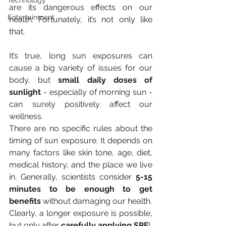
Technology
are its dangerous effects on our 
Entertainment
health. Fortunately, it’s not only like 
that.
It’s true, long sun exposures can 
cause a big variety of issues for our 
body, but 
small daily doses of 
sunlight
 - especially of morning sun - 
can surely positively affect our 
wellness.
There are no specific rules about the 
timing of sun exposure. It depends on 
many factors like skin tone, age, diet, 
medical history, and the place we live 
in. Generally, scientists consider 
5-15 
minutes to be enough to get 
benefits
 without damaging our health.
Clearly, a longer exposure is possible, 
but only after 
carefully applying SPF
!