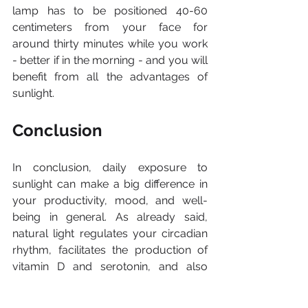
lamp has to be positioned 40-60 
centimeters from your face for 
around thirty minutes while you work 
- better if in the morning - and you will 
benefit from all the advantages of 
sunlight.
Conclusion
In conclusion, daily exposure to 
sunlight can make a big difference in 
your productivity, mood, and well-
being in general. As already said, 
natural light regulates your circadian 
rhythm, facilitates the production of 
vitamin D and serotonin, and also 
helps to 
keep your energy and 
concentration levels high during 