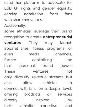
used her platform to advocate for 
LGBTQ+ rights and gender equality, 
earning admiration from fans 
who share her values. 
Additionally, 
some athletes leverage their brand 
recognition to create 
entrepreneurial 
ventures
. They may launch 
apparel lines, fitness programs, or 
even media channels, 
further capitalizing on 
their personal brand power. 
These ventures not 
only diversify revenue streams but 
also allow athletes to 
connect with fans on a deeper level, 
offering products or services 
directly inspired by 
their athletic expertise and 