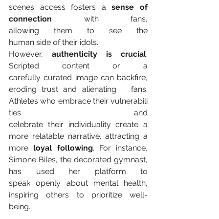
scenes access fosters a
 sense of 
connection
 with fans, 
allowing them to see the 
human side of their idols. 
However,
 authenticity is crucial
. 
Scripted content or a 
carefully curated image can backfire, 
eroding trust and alienating   fans. 
Athletes who embrace their vulnerabili
ties and 
celebrate their individuality create a 
more relatable narrative, attracting a 
more
 loyal following
. For instance, 
Simone Biles, the decorated gymnast, 
has used her platform to 
speak openly about mental health, 
inspiring others to prioritize well-
being. 