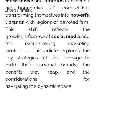
Technology
most successful athletes
 transcend t
he boundaries of competition, 
Entertainment
transforming themselves into 
powerfu
l brands
 with legions of devoted fans. 
This shift reflects the 
growing influence of
 social media
 and 
the ever-evolving marketing 
landscape. This article explores the 
key strategies athletes leverage to 
build their personal brands, the 
benefits they reap, and the 
considerations for 
navigating this dynamic space. 