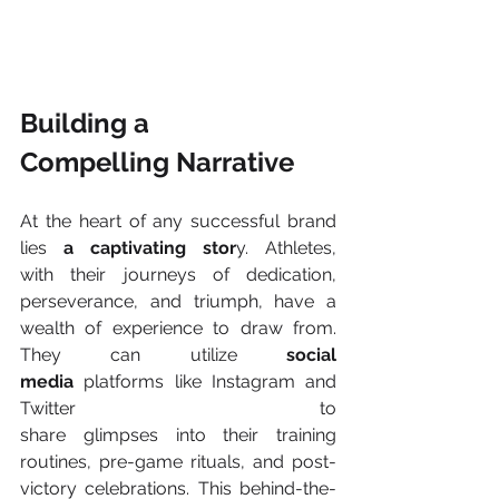
Building a 
Compelling Narrative 
At the heart of any successful brand 
lies 
a captivating stor
y. Athletes, 
with their journeys of dedication, 
perseverance, and triumph, have a 
wealth of experience to draw from. 
They can utilize 
social 
media
 platforms like Instagram and 
Twitter to 
share glimpses into their training 
routines, pre-game rituals, and post-
victory celebrations. This behind-the-