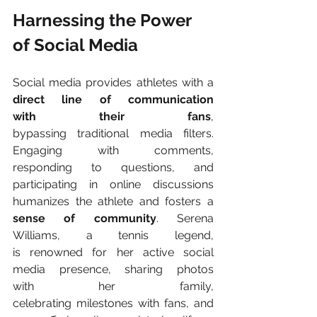
Harnessing the Power 
of Social Media 
Social media provides athletes with a 
direct line of communication 
with their fans
, 
bypassing traditional media filters. 
Engaging with comments, 
responding to questions, and 
participating in online discussions 
humanizes the athlete and fosters a 
sense of community
. Serena 
Williams, a tennis legend, 
is renowned for her active social 
media presence, sharing photos 
with her family, 
celebrating milestones with fans, and 