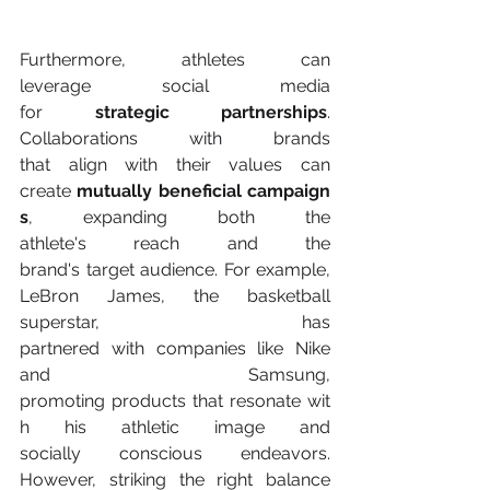
Furthermore, athletes can 
leverage social media 
for
 strategic partnerships
. 
Collaborations with brands 
that align with their values can 
create 
mutually beneficial campaign
s
, expanding both the 
athlete's reach and the 
brand's target audience. For example, 
LeBron James, the basketball 
superstar, has 
partnered with companies like Nike 
and Samsung, 
promoting products that resonate wit
h his athletic image and 
socially conscious endeavors. 
However, striking the right balance 