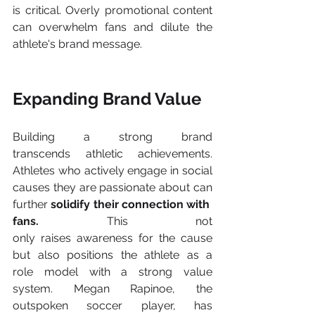
is critical. Overly promotional content 
can overwhelm fans and dilute the 
athlete's brand message. 
Expanding Brand Value 
Building a strong brand 
transcends athletic achievements. 
Athletes who actively engage in social 
causes they are passionate about can 
further 
solidify their connection with 
fans.
 This not 
only raises awareness for the cause 
but also positions the athlete as a 
role model with a strong value 
system. Megan Rapinoe, the 
outspoken soccer player, has 