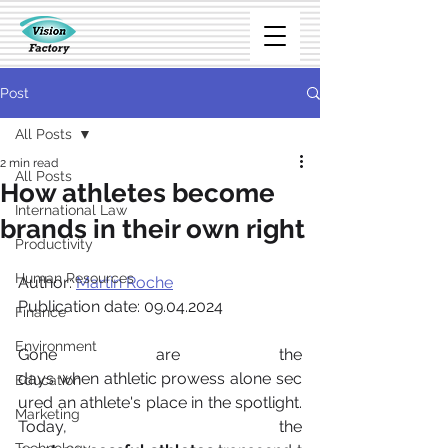
Post
All Posts
2 min read
All Posts
How athletes become
International Law
brands in their own right
Productivity
Human Resources
Author: 
Martin Roche
Publication date: 09.04.2024
Finance
Environment
Gone are the 
days when athletic prowess alone sec
Education
ured an athlete's place in the spotlight. 
Marketing
Today, the 