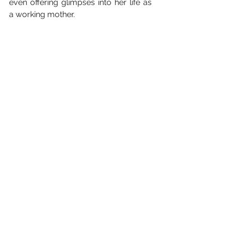
even offering glimpses into her life as 
a working mother. 