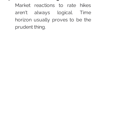
Market reactions to rate hikes 
aren't always logical. Time 
horizon usually proves to be the 
prudent thing.
Final Thoughts
Inflation and the Fed's rate decisions 
are two sides of 
a never-ending 
game of tug of war
. One pulls prices 
up; the other tries to anchor the 
economy in position. Whether you're 