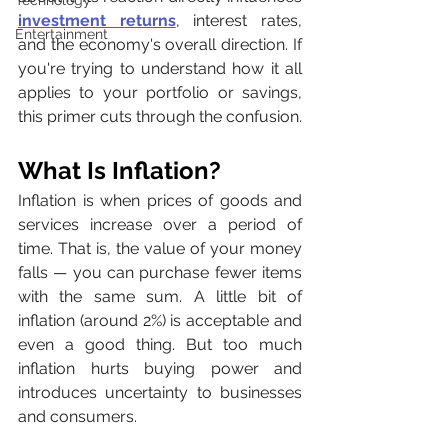
Technology
investment returns
, interest rates, 
Entertainment
and the economy's overall direction. If 
you're trying to understand how it all 
applies to your portfolio or savings, 
this primer cuts through the confusion.
What Is Inflation?
Inflation is when prices of goods and 
services increase over a period of 
time. That is, the value of your money 
falls — you can purchase fewer items 
with the same sum. A little bit of 
inflation (around 2%) is acceptable and 
even a good thing. But too much 
inflation hurts buying power and 
introduces uncertainty to businesses 
and consumers.