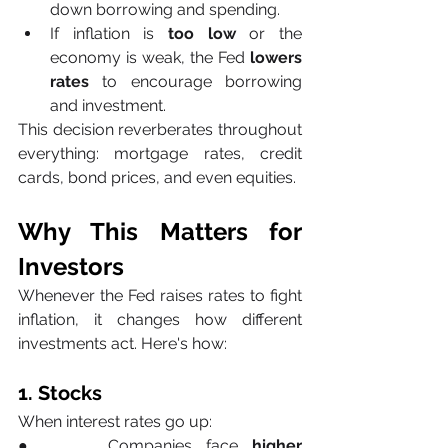
down borrowing and spending.
If inflation is 
too low
 or the 
economy is weak, the Fed 
lowers 
rates
 to encourage borrowing 
and investment.
This decision reverberates throughout 
everything: mortgage rates, credit 
cards, bond prices, and even equities.
Why This Matters for 
Investors
Whenever the Fed raises rates to fight 
inflation, it changes how different 
investments act. Here's how:
1. Stocks
When interest rates go up:
●     Companies face 
higher 