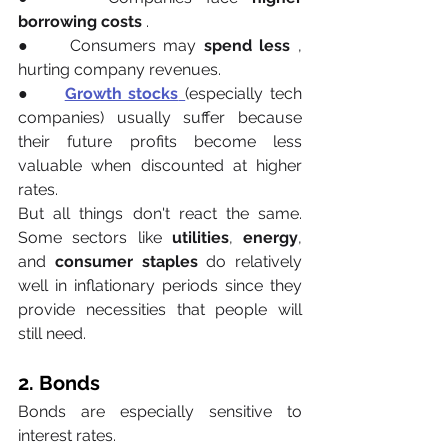
borrowing costs
 .
●     Consumers may 
spend less
 , 
hurting company revenues.
●     
Growth stocks
(especially tech 
companies) usually suffer because 
their future profits become less 
valuable when discounted at higher 
rates.
But all things don't react the same. 
Some sectors like 
utilities
,
 energy
, 
and 
consumer staples
 do relatively 
well in inflationary periods since they 
provide necessities that people will 
still need.
2. Bonds
Bonds are especially sensitive to 
interest rates.