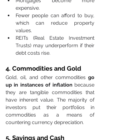
Mortgages become more 
expensive.
Fewer people can afford to buy, 
which can reduce property 
values.
REITs (Real Estate Investment 
Trusts) may underperform if their 
debt costs rise.
4. Commodities and Gold
Gold, oil, and other commodities 
go 
up in instances of inflation
 because 
they are tangible commodities that 
have inherent value. The majority of 
investors put their portfolios in 
commodities as a means of 
countering currency depreciation.
5. Savings and Cash