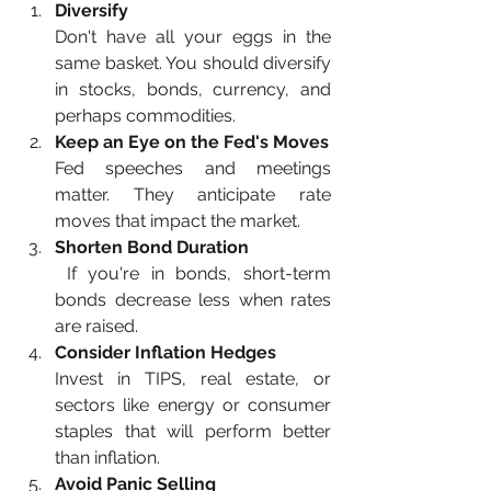
Diversify
Don't have all your eggs in the 
same basket. You should diversify 
in stocks, bonds, currency, and 
perhaps commodities.
Keep an Eye on the Fed's Moves
Fed speeches and meetings 
matter. They anticipate rate 
moves that impact the market.
Shorten Bond Duration
If you're in bonds, short-term 
bonds decrease less when rates 
are raised.
Consider Inflation Hedges
Invest in TIPS, real estate, or 
sectors like energy or consumer 
staples that will perform better 
than inflation.
Avoid Panic Selling