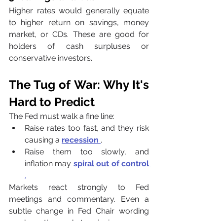
Higher rates would generally equate 
to higher return on savings, money 
market, or CDs. These are good for 
holders of cash surpluses or 
conservative investors.
The Tug of War: Why It's 
Hard to Predict
The Fed must walk a fine line:
Raise rates too fast, and they risk 
causing a 
recession
.
Raise them too slowly, and 
inflation may 
spiral out of control
.
Markets react strongly to Fed 
meetings and commentary. Even a 
subtle change in Fed Chair wording 