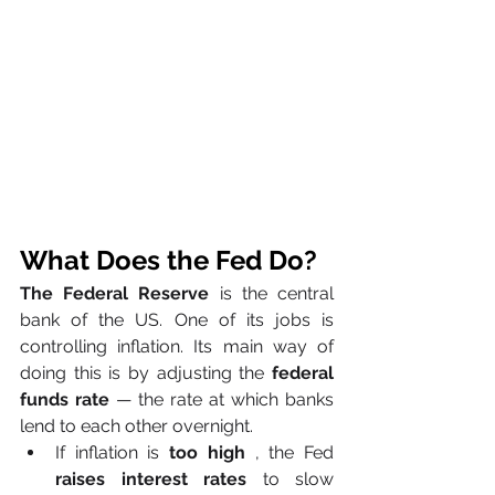
What Does the Fed Do?
The Federal Reserve
 is the central 
bank of the US. One of its jobs is 
controlling inflation. Its main way of 
doing this is by adjusting the 
federal 
funds rate
 — the rate at which banks 
lend to each other overnight.
If inflation is 
too high
 , the Fed 
raises interest rates
 to slow 