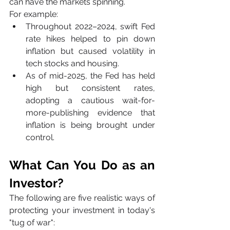
can have the markets spinning.
For example:
Throughout 2022–2024, swift Fed 
rate hikes helped to pin down 
inflation but caused volatility in 
tech stocks and housing.
As of mid-2025, the Fed has held 
high but consistent rates, 
adopting a cautious wait-for-
more-publishing evidence that 
inflation is being brought under 
control.
What Can You Do as an 
Investor?
The following are five realistic ways of 
protecting your investment in today's 
"tug of war":