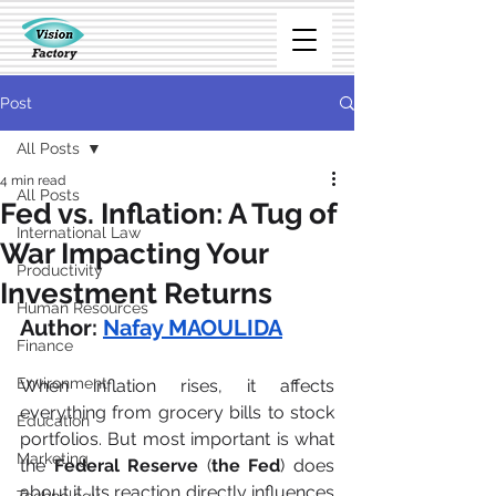
Post
All Posts
4 min read
All Posts
Fed vs. Inflation: A Tug of
International Law
War Impacting Your
Productivity
Investment Returns
Human Resources
Author:
Nafay MAOULIDA
Finance
Environment
When inflation rises, it affects 
everything from grocery bills to stock 
Education
portfolios. But most important is what 
Marketing
the
 Federal Reserve
 (
the Fed
) does 
about it. Its reaction directly influences 