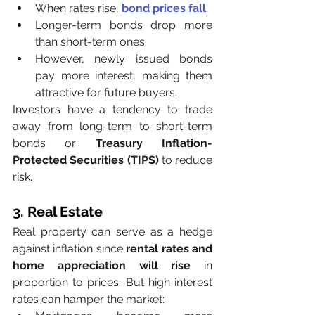
When rates rise, 
bond prices fall
.
Longer-term bonds drop more 
than short-term ones.
However, newly issued bonds 
pay more interest, making them 
attractive for future buyers.
Investors have a tendency to trade 
away from long-term to short-term 
bonds or 
Treasury Inflation-
Protected Securities (TIPS)
 to reduce 
risk.
3. Real Estate
Real property can serve as a hedge 
against inflation since 
rental rates and 
home appreciation will rise
 in 
proportion to prices. But high interest 
rates can hamper the market: