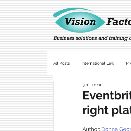
All Posts
International Law
Pr
3 min read
Marketing
Technology
Eventbri
right pl
Author: 
Donna Geor