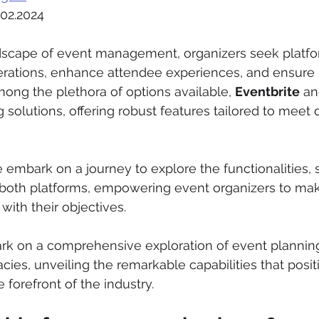
.02.2024
dscape of event management, organizers seek platfo
perations, enhance attendee experiences, and ensure
ong the plethora of options available, 
Eventbrite
 an
 solutions, offering robust features tailored to meet 
e embark on a journey to explore the functionalities, 
f both platforms, empowering event organizers to ma
 with their objectives.
rk on a comprehensive exploration of event plannin
ies, unveiling the remarkable capabilities that posit
e forefront of the industry.