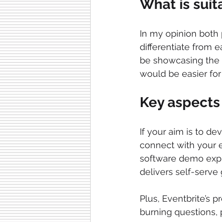
What is suit
In my opinion both 
differentiate from e
be showcasing the v
would be easier fo
Key aspects 
If your aim is to de
connect with your ev
software demo expl
delivers self-serve
Plus, Eventbrite’s 
burning questions,