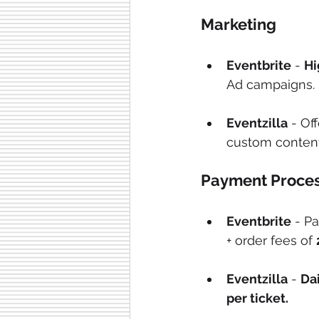
Marketing
Eventbrite
 - 
Hi
Ad campaigns.
Eventzilla
 - Of
custom content
Payment Proces
Eventbrite
 - P
+ order fees of 
Eventzilla
 - 
Dai
per ticket.