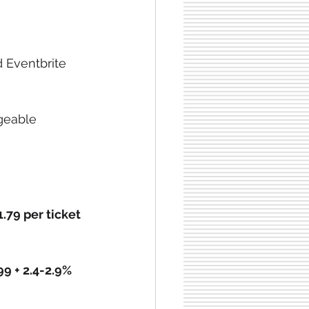
 Eventbrite 
geable 
1.79 per ticket
99 + 2.4-2.9% 