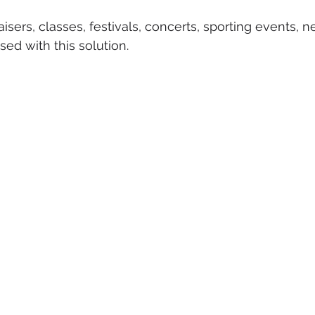
isers, classes, festivals, concerts, sporting events, 
ed with this solution.