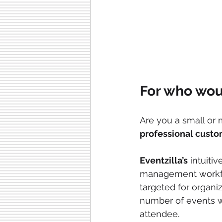
For who woul
Are you a small or
professional custo
Eventzilla’s
 intuitiv
management workflo
targeted for organiz
number of events wi
attendee.