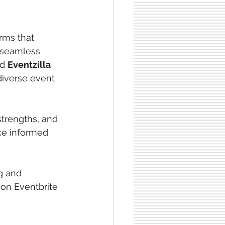
rms that 
 seamless 
d 
Eventzilla
diverse event 
strengths, and 
ke informed 
g and 
ion Eventbrite 