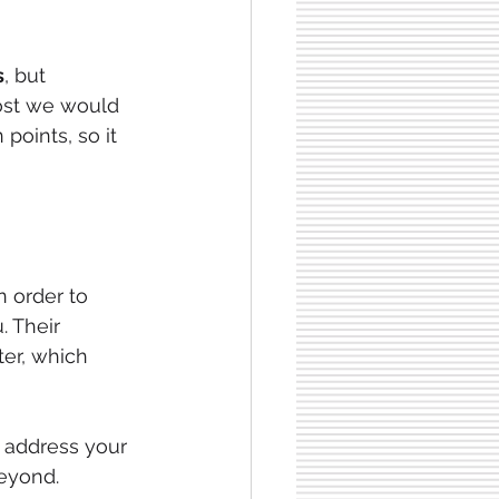
s
, but 
post we would 
oints, so it 
in order to 
. Their 
er, which 
o address your 
beyond.