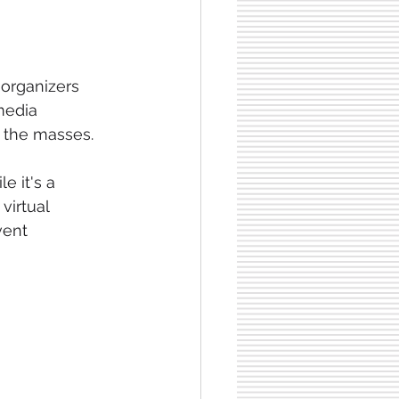
 organizers 
media 
g the masses. 
e it's a 
virtual 
vent 