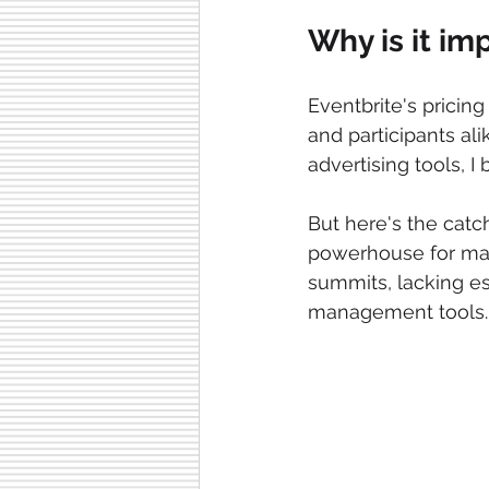
Why is it im
Eventbrite's pricin
and participants ali
advertising tools, I
But here's the catc
powerhouse for mass 
summits, lacking e
management tools.