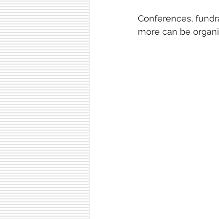
Conferences, fundra
more can be organis