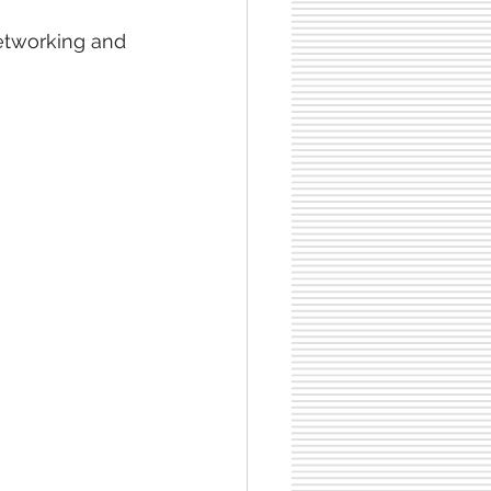
networking and 