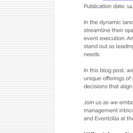
Publication date: 14
In the dynamic lan
streamline their o
event execution. Am
stand out as leading
needs.
In this blog post, w
unique offerings o
decisions that align
Join us as we emba
management intricac
and Eventzilla at th