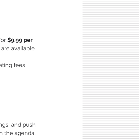
For 
$9.99 per 
 are available.
eting fees 
ings, and push 
on the agenda.