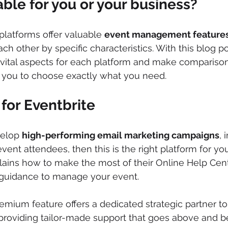
able for you or your business?
platforms offer valuable 
event management feature
ach other by specific characteristics. With this blog 
ital aspects for each platform and make comparison p
r you to choose exactly what you need.
for Eventbrite
velop 
high-performing email marketing campaigns
, 
ent attendees, then this is the right platform for you
ains how to make the most of their Online Help Cent
 guidance to manage your event. 
premium feature offers a dedicated strategic partner t
 providing tailor-made support that goes above and 