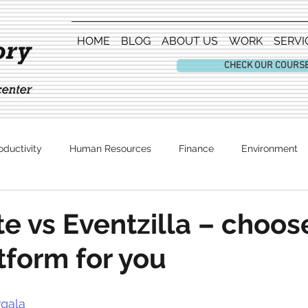
HOME
BLOG
ABOUT US
WORK
SERVI
CHECK OUR COURS
oductivity
Human Resources
Finance
Environment
Entertainment
te vs Eventzilla – choos
atform for you
gala