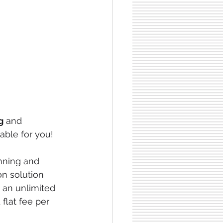
g
 and 
able for you!
anning and 
n solution 
 an unlimited 
flat fee per 