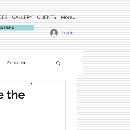
CES
GALLERY
CLIENTS
More...
ES HERE
Log In
Education
e the