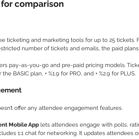
 for comparison
ree ticketing and marketing tools for up to 25 tickets. 
restricted number of tickets and emails, the paid plans
fers pay-as-you-go and pre-paid pricing models. Tick
or the BASIC plan, + %1.9 for PRO, and + %2.9 for PLUS.
ement  
oesn’t offer any attendee engagement features.
ent Mobile App
 lets attendees engage with polls, rat
Includes 1:1 chat for networking. It updates attendees 