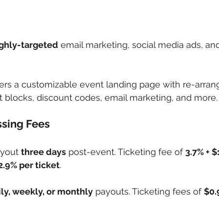
ghly-targeted
 email marketing, social media ads, and
fers a customizable event landing page with re-arran
 blocks, discount codes, email marketing, and more.
sing Fees
ayout 
three days
 post-event. Ticketing fee of 
3.7% + $
2.9% per ticket
.
ly, weekly, or monthly
 payouts. Ticketing fees of 
$0.