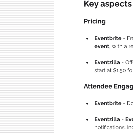
Key aspects
Pricing
Eventbrite
 - F
event
, with a 
Eventzilla
 - Of
start at $1.50 f
Attendee Engag
Eventbrite
 - D
Eventzilla
 - 
Ev
notifications. 