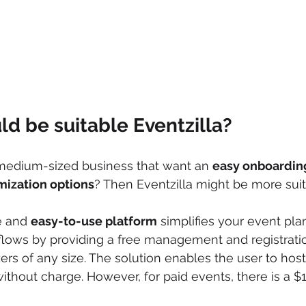
d be suitable Eventzilla?
 medium-sized business that want an 
easy onboardin
mization options
? Then Eventzilla might be more suit
e and 
easy-to-use platform
 simplifies your event pl
ws by providing a free management and registratio
ers of any size. The solution enables the user to host
thout charge. However, for paid events, there is a $1 