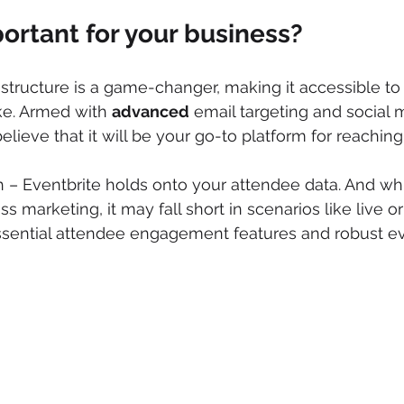
portant for your business?
g structure is a game-changer, making it accessible to
ke. Armed with 
advanced
 email targeting and social 
 believe that it will be your go-to platform for reachin
h – Eventbrite holds onto your attendee data. And whil
marketing, it may fall short in scenarios like live or 
ssential attendee engagement features and robust e