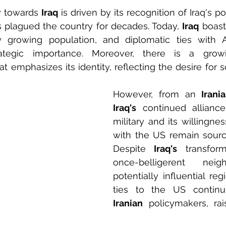
y towards 
Iraq
 is driven by its recognition of Iraq's po
s plagued the country for decades. Today, 
Iraq
 boasts
y growing population, and diplomatic ties with Ar
at emphasizes its identity, reflecting the desire for 
However, from an 
Irani
Iraq's
 continued allianc
military and its willingne
with the US remain sourc
Despite 
Iraq's
 transfor
once-belligerent ne
potentially influential regi
Iranian
 policymakers, rai