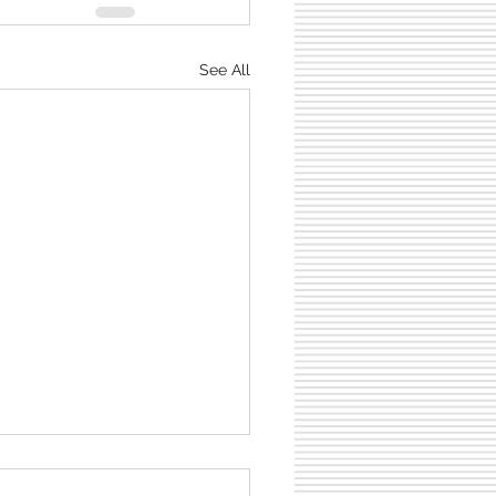
See All