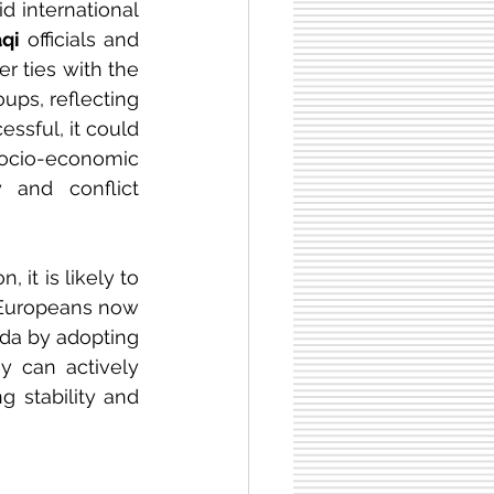
 international 
aqi
 officials and 
r ties with the 
ps, reflecting 
ssful, it could 
socio-economic 
and conflict 
, it is likely to 
. Europeans now 
da by adopting 
ey can actively 
 stability and 