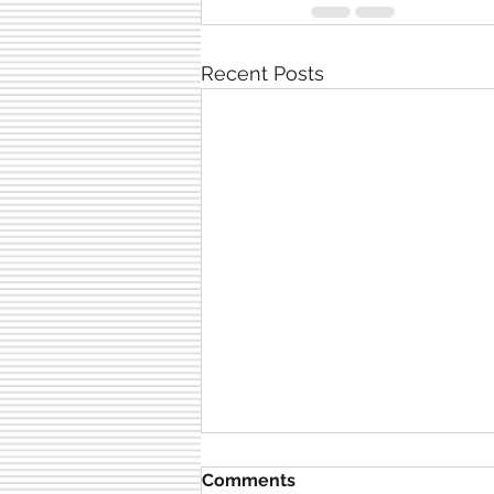
Recent Posts
Comments