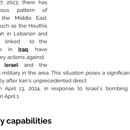
, 2023, there has 
us pattern of 
escalation across the Middle East. 
 such as the Houthis 
in Yemen, Hezbollah in Lebanon and 
es linked  to the 
nce in 
Iraq
, have 
ry actions against 
o 
Israel
 and the 
ilitary in the area. This situation poses a significant 
ly after Iran's unprecedented direct 
n April 13, 2024, in response to Israel's bombing 
 April 1.
ry capabilities