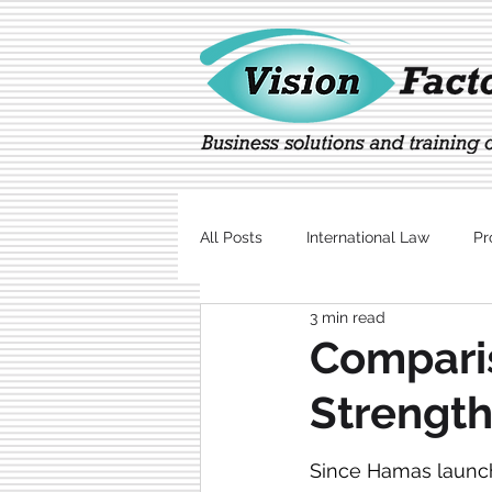
All Posts
International Law
Pr
3 min read
Marketing
Technology
Comparis
Strength
Since Hamas launche