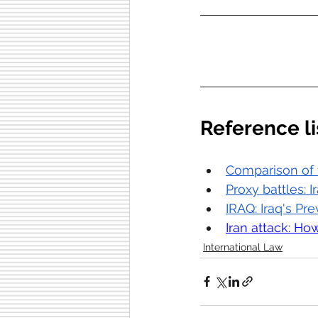
Reference li
Comparison of t
Proxy battles: I
IRAQ: Iraq's Pre
Iran attack: How
International Law