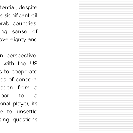
tential, despite 
 significant oil 
ab countries, 
increasing its strategic importance. Moreover, there is a growing sense of 
sovereignty and 
an
 perspective, 
e with the US 
ss to cooperate 
es of concern. 
mation from a 
ighbor to a 
onal player, its 
ties to the US continue to unsettle 
sing questions 