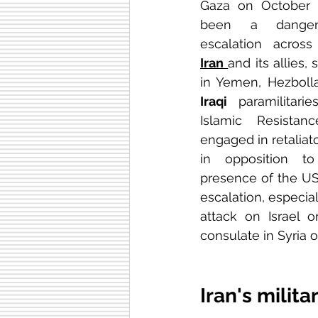
Gaza on October 7
been a dangero
Iran
and its allies,
Iraqi
 paramilitari
Islamic Resista
engaged in retaliato
in opposition t
presence of the US m
escalation, especial
attack on Israel o
consulate in Syria on
Iran's milita