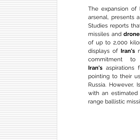
The expansion of 
arsenal, presents 
Studies reports tha
missiles and 
drone
of up to 2,000 kil
displays of 
Iran's
 
Iran's
 aspirations 
pointing to their u
Russia. However, Is
with an estimated
range ballistic miss