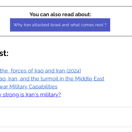
You can also read about:
Why Iran attacked Israel and what comes next ?
st:
he  forces of Iraq and Iran (2024)
raq, Iran, and the turmoil in the Middle East
war Military Capabilities
 strong is Iran's military?