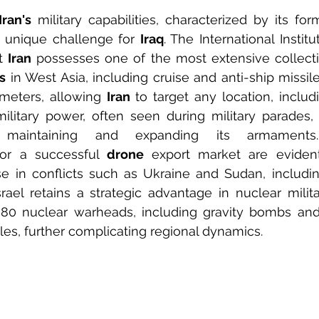
Iran's
 military capabilities, characterized by its for
a unique challenge for 
Iraq
. The International Institu
t 
Iran
 possesses one of the most extensive collection
s
 in West Asia, including cruise and anti-ship missil
ometers, allowing 
Iran
 to target any location, includ
military power, often seen during military parades, 
for a successful 
drone
 export market are evident,
se in conflicts such as Ukraine and Sudan, includin
rael retains a strategic advantage in nuclear military
 80 nuclear warheads, including gravity bombs and
iles, further complicating regional dynamics.