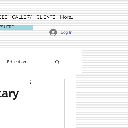
CES
GALLERY
CLIENTS
More...
ES HERE
Log In
Education
tary