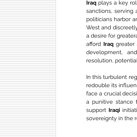
Iraq
 plays a key rol
sanctions, serving 
politicians harbor 
West and discreetly
a desire for greater
afford 
Iraq
 greater
development, and 
resolution, potenti
In this turbulent re
redouble its influen
face a crucial decis
a punitive stance 
support 
Iraqi
 initi
sovereignty in the r