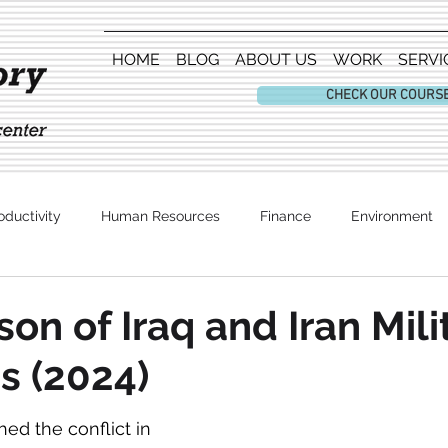
HOME
BLOG
ABOUT US
WORK
SERVI
CHECK OUR COURS
oductivity
Human Resources
Finance
Environment
Entertainment
on of Iraq and Iran Mili
s (2024)
d the conflict in 