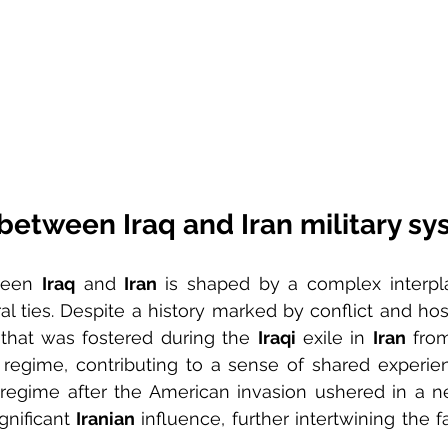
between Iraq and Iran military s
ween 
Iraq
 and 
Iran 
is shaped by a complex interplay
l ties. Despite a history marked by conflict and hostil
hat was fostered during the 
Iraqi
 exile in 
Iran
 fro
regime, contributing to a sense of shared experienc
regime after the American invasion ushered in a n
nificant 
Iranian
 influence, further intertwining the f