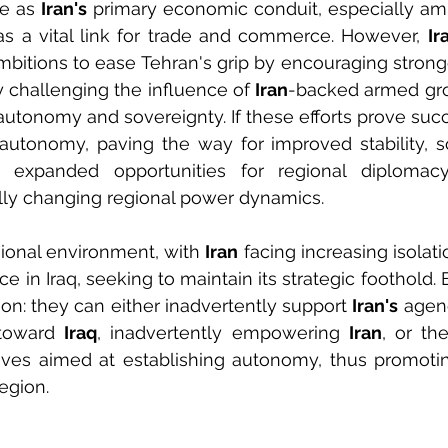
e as 
Iran's
 primary economic conduit, especially amid
as a vital link for trade and commerce. However, 
Ir
ambitions to ease Tehran's grip by encouraging stronge
 challenging the influence of 
Iran
-backed armed grou
autonomy and sovereignty. If these efforts prove succe
 autonomy, paving the way for improved stability, 
expanded opportunities for regional diplomacy 
ally changing regional power dynamics.
gional environment, with 
Iran
 facing increasing isolation
ce in Iraq, seeking to maintain its strategic foothold
ion: they can either inadvertently support 
Iran's
 agen
toward 
Iraq
, inadvertently empowering 
Iran
, or th
atives aimed at establishing autonomy, thus promoting
egion.