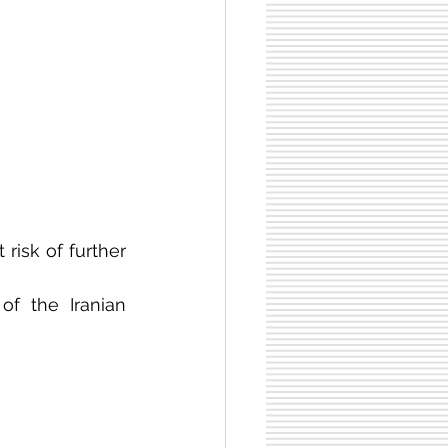
risk of further 
of the Iranian 