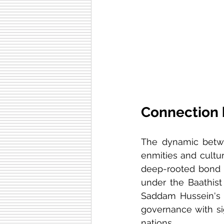
Connection 
The dynamic bet
enmities and cultura
deep-rooted bond t
under the Baathist 
Saddam Hussein's 
governance with sig
nations.