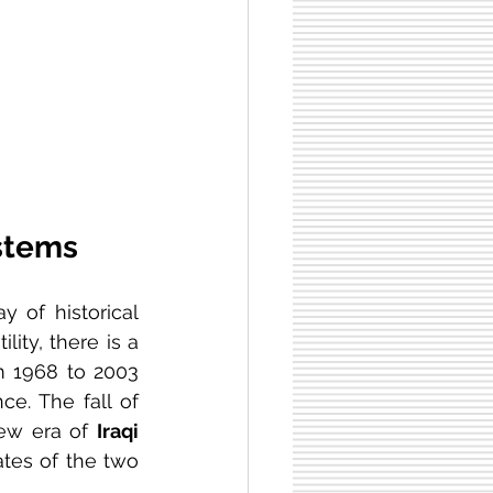
ystems
 of historical 
ity, there is a 
m 1968 to 2003 
e. The fall of 
ew era of 
Iraqi 
ates of the two 