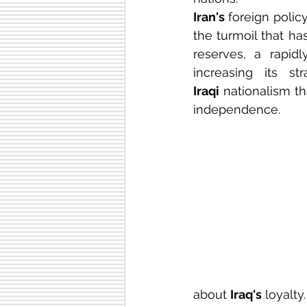
Iran's 
foreign polic
the turmoil that ha
reserves, a rapidl
Iraqi
 nationalism th
independence. 
about 
Iraq's
 loyalty.