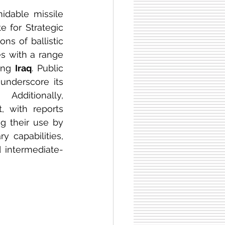
midable missile 
te for Strategic 
s of ballistic 
es with a range 
ing 
Iraq
. Public 
underscore its 
commitment to maintaining and expanding its armaments. Additionally, 
 with reports 
g their use by 
 capabilities, 
 intermediate-