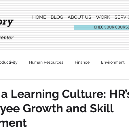
HOME
BLOG
ABOUT US
WORK
SERVI
CHECK OUR COURS
oductivity
Human Resources
Finance
Environment
Entertainment
 a Learning Culture: HR’
yee Growth and Skill
ment