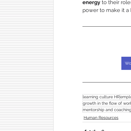
energy
 to their role
power to make it a 
Wo
learning culture HR
emplo
growth in the flow of wor
mentorship and coachin
Human Resources