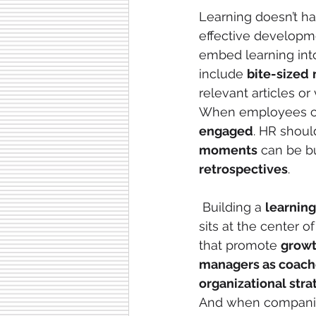
Learning doesn’t ha
effective developm
embed learning int
include 
bite-sized
relevant articles or 
When employees can
engaged
. HR shoul
moments
 can be bu
retrospectives
.
 Building a 
learning
sits at the center of
that promote 
grow
managers as coach
organizational stra
And when companie