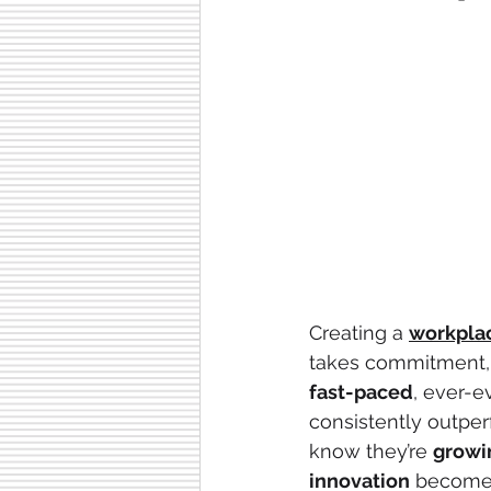
Creating a 
workpla
takes commitment, 
fast-paced
, ever-e
consistently outper
know they’re 
growi
innovation
 becomes