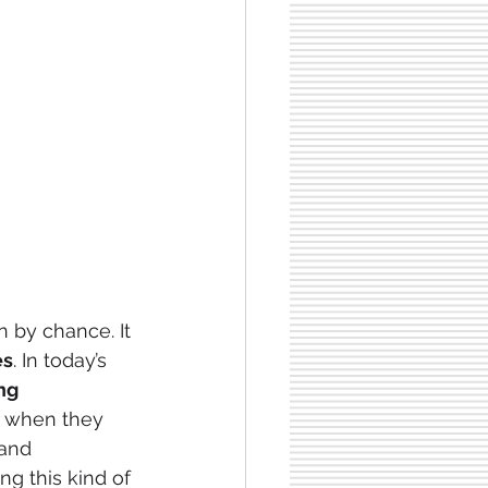
 by chance. It 
es
. In today’s
ng
 when they 
 and 
ing this kind of 