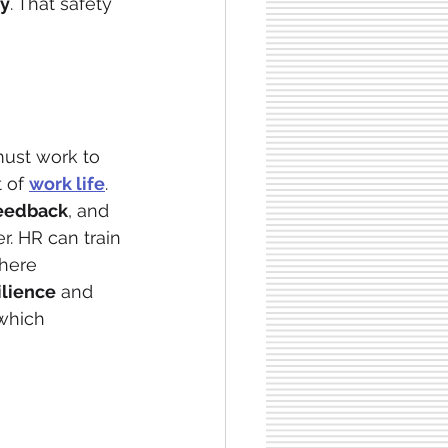
ty
. That safety 
ust work to 
 of 
work life
. 
feedback
, and 
. HR can train 
here 
ilience
 and 
which 