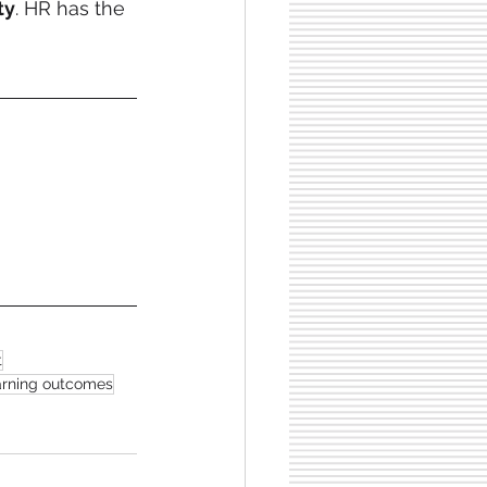
ty
. HR has the 
t
earning outcomes