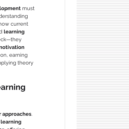
elopment
 must 
derstanding 
 how current 
d 
learning 
heck—they 
motivation
ion, earning 
pplying theory 
arning 
r approaches
. 
 
learning