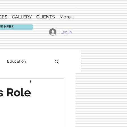
CES
GALLERY
CLIENTS
More...
ES HERE
Log In
Education
s Role