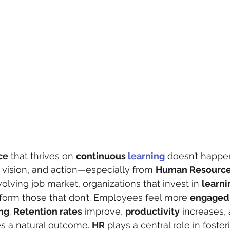
ce
 that thrives on 
continuous 
learning
 doesn’t happen
vision, and action—especially from 
Human Resourc
volving job market, organizations that invest in 
learni
form those that don’t. Employees feel more 
engaged
ng
. 
Retention rates
 improve, 
productivity
 increases,
 a natural outcome. 
HR
 plays a central role in foster