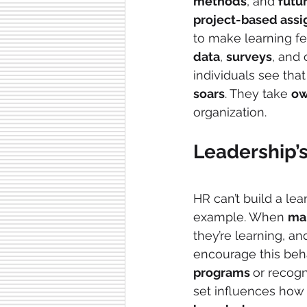
methods
, and 
futu
project-based ass
to make learning fe
data
, 
surveys
, and
individuals see that
soars
. They take 
ow
organization.
Leadership’
HR can’t build a lea
example. When 
ma
they’re learning, an
encourage this beha
programs 
or recogn
set influences how