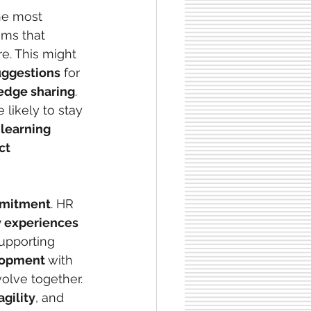
he most 
ems that 
re. This might 
uggestions
 for 
edge sharing
. 
e likely to stay
 
learning 
ct 
mitment
. HR 
 experiences
supporting 
opment 
with 
olve together. 
agility
, and 