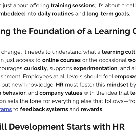
t just about offering 
training sessions
; it’s about creat
mbedded
 into 
daily routines
 and 
long-term goals
.
ng the Foundation of a Learning 
 change, it needs to understand what a 
learning cul
n just access to 
online courses
 or the occasional 
wo
ncourages 
curiosity
, supports 
experimentation
, and a
ishment. Employees at all levels should feel 
empowe
 out new knowledge. 
HR
 must foster this 
mindset
 by
p behavior
, and 
company values
 with the idea that 
le
ion sets the tone for everything else that follows—fr
rams
 to 
feedback systems
 and 
rewards
.
ill Development Starts with HR