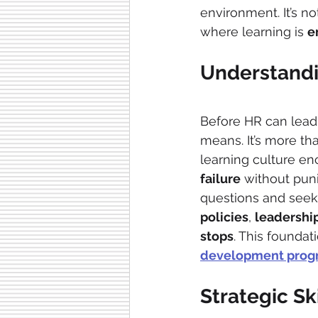
environment. It’s no
where learning is 
e
Understandi
Before HR can lead
means. It’s more tha
learning culture e
failure
 without pun
questions and seek
policies
, 
leadershi
stops
. This foundat
development prog
Strategic Sk