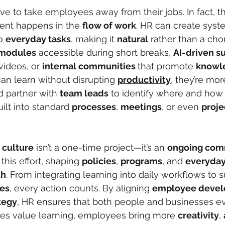
ve to take employees away from their jobs. In fact, t
ent happens in the 
flow of work
. HR can create syst
o 
everyday tasks
, making it 
natural
 rather than a cho
modules
 accessible during short breaks, 
AI-driven s
videos, or 
internal communities 
that promote 
knowl
 learn without disrupting 
productivity
, they’re mor
d partner with 
team leads
 to identify where and how
ilt into standard 
processes
, 
meetings
, or even 
proje
 culture
 isn’t a one-time project—it’s an 
ongoing com
 this effort, shaping 
policies
, 
programs
, and 
everyday
th
. From integrating learning into daily workflows to 
es
, every action counts. By aligning 
employee devel
tegy
, HR ensures that both people and businesses ev
s value learning, employees bring more 
creativity
, 