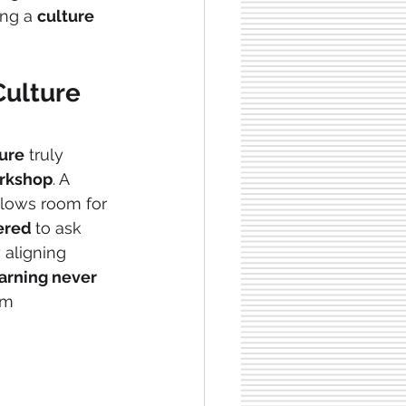
ing a 
culture
Culture
ture
 truly 
rkshop
. A 
llows room for 
red 
to ask 
 aligning 
arning never 
om 