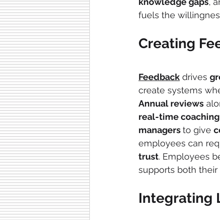
knowledge gaps
, 
fuels the willingnes
Creating Fe
Feedback
 drives 
gr
create systems wher
Annual reviews
 alo
real-time coaching
managers 
to give 
c
employees can reque
trust
. Employees 
supports both their
Integrating 