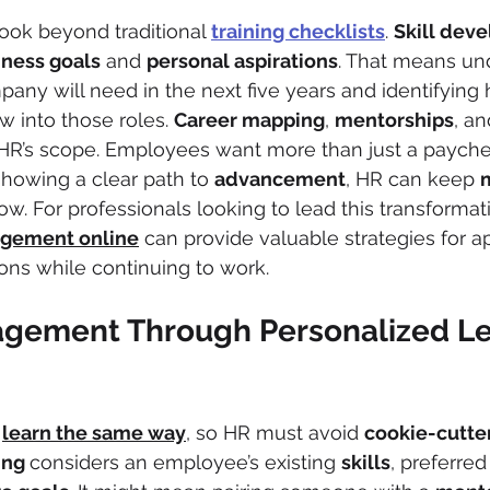
ook beyond traditional 
training checklists
. 
Skill dev
iness goals
 and 
personal aspirations
. That means un
pany will need in the next five years and identifying
 into those roles. 
Career mapping
, 
mentorships
, an
er HR’s scope. Employees want more than just a payc
showing a clear path to 
advancement
, HR can keep 
low. For professionals looking to lead this transformat
gement online
 can provide valuable strategies for a
ions while continuing to work.
agement Through Personalized Le
 
learn the same way
, so HR must avoid 
cookie-cutte
ing 
considers an employee’s existing 
skills
, preferred