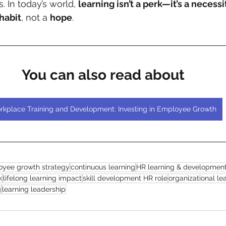
s. In today’s world, 
learning isn’t a perk—it’s a necessi
habit
, not a 
hope
.
You can also read about
rkplace Training and Development: Investing in Employee Growth
yee growth strategy
continuous learning
HR learning & developmen
k
lifelong learning impact
skill development HR role
organizational l
g
learning leadership