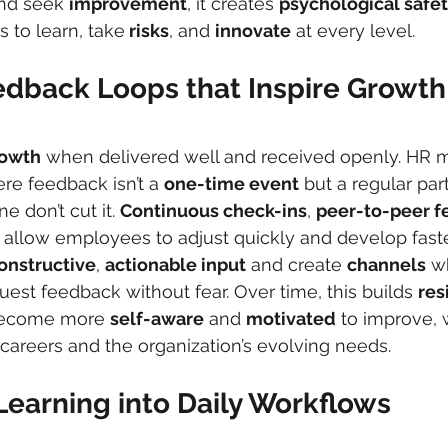
and seek 
improvement
, it creates 
psychological safe
s to learn, take
 risks
, and 
innovate
 at every level.
edback Loops that Inspire Growth
owth
 when delivered well and received openly. HR m
e feedback isn’t a 
one-time event
 but a regular part
ne don’t cut it. 
Continuous check-ins
, 
peer-to-peer 
 allow employees to adjust quickly and develop faster
onstructive
, 
actionable input
 and create 
channels
 w
st feedback without fear. Over time, this builds 
res
become more 
self-aware
 and 
motivated
 to improve, 
 careers and the organization’s evolving needs.
Learning into Daily Workflows