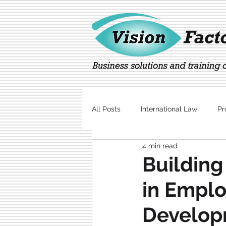
All Posts
International Law
Pr
4 min read
Marketing
Technology
Building
in Emplo
Develop