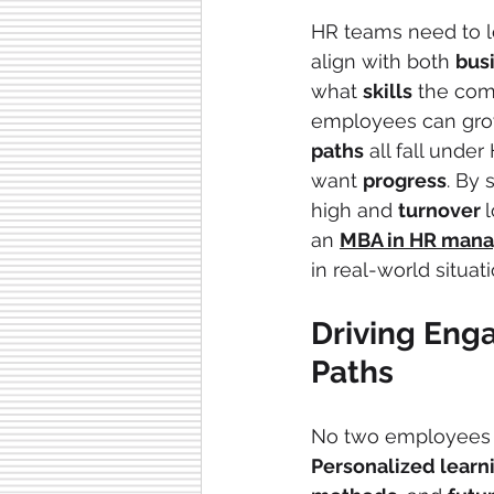
HR teams need to l
align with both 
bus
what 
skills
 the com
employees can grow
paths
 all fall und
want 
progress
. By 
high and 
turnover 
an 
MBA in HR mana
in real-world situat
Driving Eng
Paths
No two employees
Personalized learn