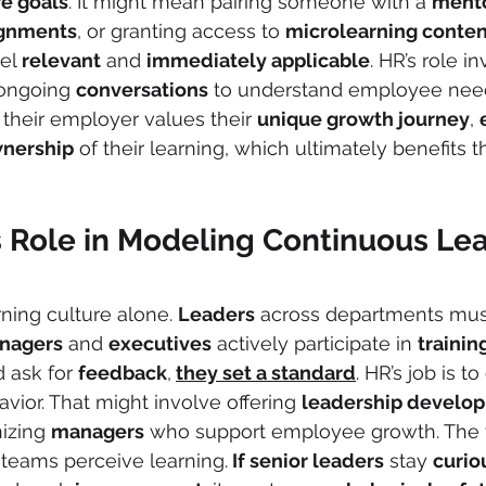
re goals
. It might mean pairing someone with a 
ment
ignments
, or granting access to 
microlearning conten
el 
relevant
 and 
immediately applicable
. HR’s role i
 ongoing 
conversations
 to understand employee nee
 their employer values their 
unique growth journey
, 
nership
 of their learning, which ultimately benefits t
s Role in Modeling Continuous Le
rning culture alone. 
Leaders
 across departments mus
nagers
 and 
executives
 actively participate in 
trainin
d ask for 
feedback
,
they set a standard
. HR’s job is t
vior. That might involve offering 
leadership develo
izing 
managers
 who support employee growth. The 
 teams perceive learning.
 If senior leaders
 stay 
curio