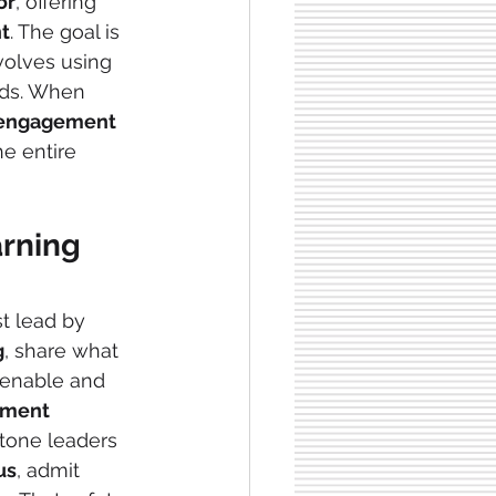
or
, offering 
t
. The goal is 
nvolves using 
ds. When 
engagement 
he entire 
arning
t lead by 
g
, share what 
o enable and 
pment
tone leaders 
us
, admit 