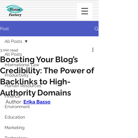
Post
All Posts
3 min read
All Posts
Boosting Your Blog’s
International Law
Credibility: The Power of
Productivity
Backlinks to High-
Human Resources
Authority Domains
Finance
Author:
Erika Basso
Environment
Education
Marketing