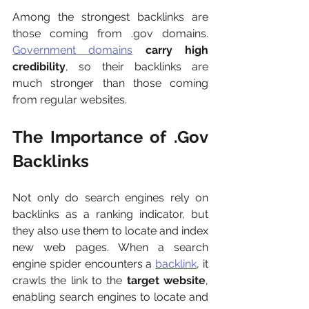
Among the strongest backlinks are 
those coming from .gov domains. 
Government domains
 carry high 
credibility
, so their backlinks are 
much stronger than those coming 
from regular websites.
The Importance of .Gov 
Backlinks
Not only do search engines rely on 
backlinks as a ranking indicator, but 
they also use them to locate and index 
new web pages. When a search 
engine spider encounters a 
backlink
, it 
crawls the link to the
 target website
, 
enabling search engines to locate and 