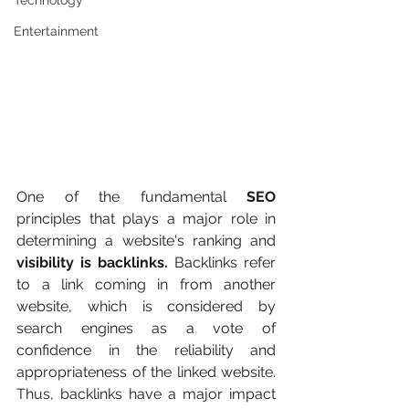
Technology
Entertainment
One of the fundamental
 SEO
principles that plays a major role in 
determining a website's ranking and 
visibility is backlinks.
 Backlinks refer 
to a link coming in from another 
website, which is considered by 
search engines as a vote of 
confidence in the reliability and 
appropriateness of the linked website. 
Thus, backlinks have a major impact 