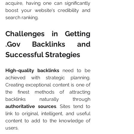
acquire, having one can significantly 
boost your website's credibility and 
search ranking.
Challenges in Getting 
.Gov Backlinks and 
Successful Strategies
High-quality backlinks
 need to be 
achieved with strategic planning. 
Creating exceptional content is one of 
the finest methods of attracting 
backlinks naturally through 
authoritative sources
. Sites tend to 
link to original, intelligent, and useful 
content to add to the knowledge of 
users.