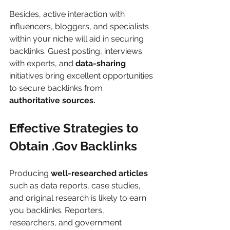
Besides, active interaction with 
influencers, bloggers, and specialists 
within your niche will aid in securing 
backlinks. Guest posting, interviews 
with experts, and
 data-sharing 
initiatives bring excellent opportunities 
to secure backlinks from 
authoritative sources.
Effective Strategies to 
Obtain .Gov Backlinks
Producing 
well-researched articles
such as data reports, case studies, 
and original research is likely to earn 
you backlinks. Reporters, 
researchers, and government 