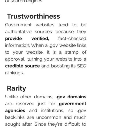
of search engines.
 Trustworthiness
Government websites tend to be 
authoritative sources because they
provide verified,
 fact-checked 
information. When a .gov website links 
to your website, it is a stamp of 
approval, turning your website into a
credible source 
and boosting its SEO 
rankings.
 Rarity
Unlike other domains,
 .gov domains 
are reserved just for
 government 
agencies
 and institutions, so .gov 
backlinks are uncommon and much 
sought after. Since they're difficult to 