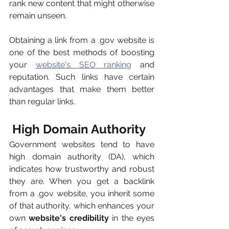
rank new content that might otherwise 
remain unseen.
Obtaining a link from a .gov website is 
one of the best methods of boosting 
your 
website's SEO ranking
 and 
reputation. Such links have certain 
advantages that make them better 
than regular links.
 High Domain Authority
Government websites tend to have 
high domain authority (DA), which 
indicates how trustworthy and robust 
they are. When you get a backlink 
from a .gov website, you inherit some 
of that authority, which enhances your 
own 
website's credibility
 in the eyes 