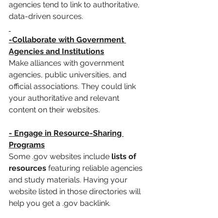
agencies tend to link to authoritative, 
data-driven sources.
-Collaborate with Government 
Agencies and Institutions
Make alliances with government 
agencies, public universities, and 
official associations. They could link 
your authoritative and relevant 
content on their websites.
- Engage in Resource-Sharing 
Programs
Some .gov websites include
 lists of 
resources
 featuring reliable agencies 
and study materials. Having your 
website listed in those directories will 
help you get a .gov backlink.