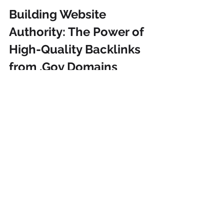
Building Website 
Authority: The Power of 
High-Quality Backlinks 
from .Gov Domains
Building 
authority and credibility
 on 
your website
 requires high-quality 
backlinks
, and 
securing backlinks
from authoritative sources, especially 
.gov websites, is one of the strongest 
methods of doing so. By having a 
strategic plan to create these 
backlinks, you will enhance your 
website's search engine ranking, 
organic traffic, and overall online 
presence. Investing in authoritative 