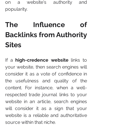
on a website's authority and 
popularity.
The Influence of 
Backlinks from Authority 
Sites
If a
 high-credence website 
links to 
your website, then search engines will 
consider it as a vote of confidence in 
the usefulness and quality of the 
content. For instance, when a well-
respected trade journal links to your 
website in an article, search engines 
will consider it as a sign that your 
website is a reliable and authoritative 
source within that niche.